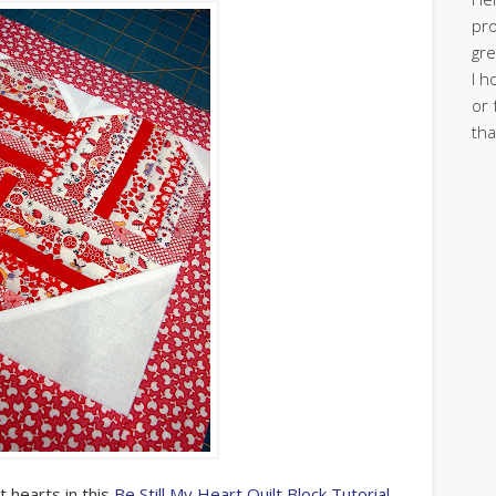
pro
gre
I h
or 
tha
 hearts in this
Be Still My Heart Quilt Block Tutorial
.