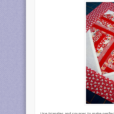
Use triangles and squares to make perfect