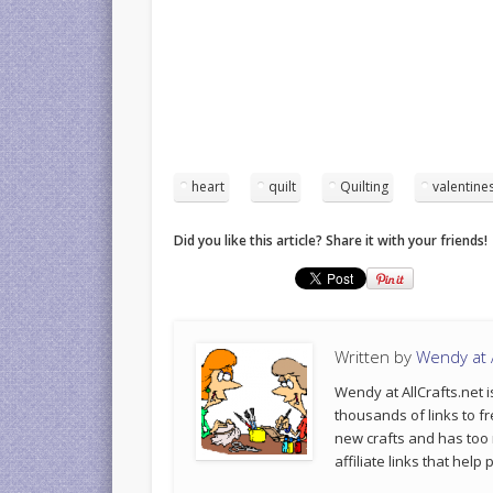
heart
quilt
Quilting
valentine
Did you like this article? Share it with your friends!
Written by
Wendy at A
Wendy at AllCrafts.net i
thousands of links to fr
new crafts and has too
affiliate links that hel