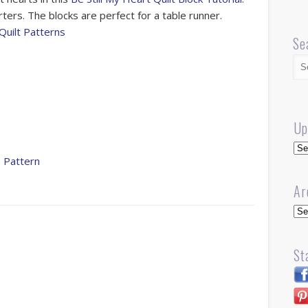
rters. The blocks are perfect for a table runner.
Quilt Patterns
Se
Up
Up
 Pattern
Ar
Arc
St