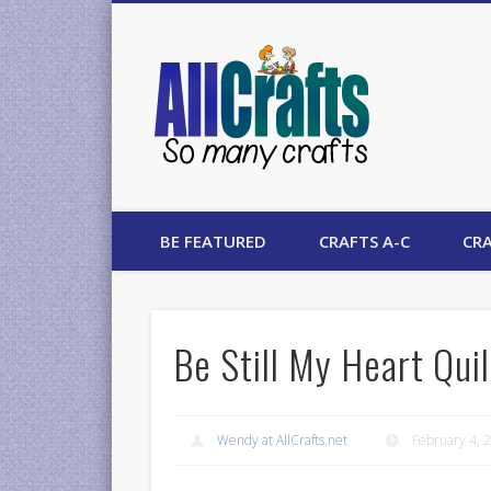
AllCrafts
BE FEATURED
CRAFTS A-C
CRA
Be Still My Heart Quil
Wendy at AllCrafts.net
February 4, 