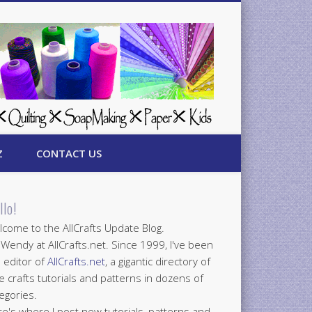
Z
CONTACT US
llo!
come to the AllCrafts Update Blog.
 Wendy at AllCrafts.net. Since 1999, I've been
 editor of
AllCrafts.net
, a gigantic directory of
e crafts tutorials and patterns in dozens of
egories.
e's where I post new tutorials, patterns and