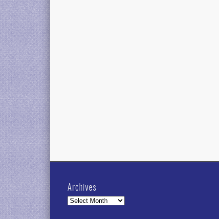
Archives
Archives