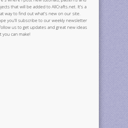
jects that will be added to AllCrafts.net. It's a
at way to find out what's new on our site.
ope you'll subscribe to our weekly newsletter
follow us to get updates and great new ideas
t you can make!