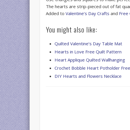
The hearts are strip-pieced out of fat qua
Added to
Valentine’s Day Crafts
and
Free 
You might also like:
Quilted Valentine’s Day Table Mat
Hearts in Love Free Quilt Pattern
Heart Applique Quilted Wallhanging
Crochet Bobble Heart Potholder Free
DIY Hearts and Flowers Necklace