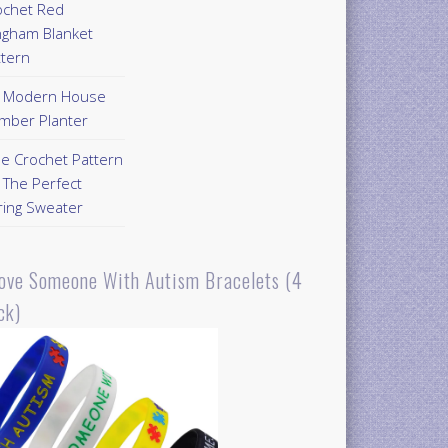
ochet Red
ngham Blanket
ttern
Y Modern House
mber Planter
ee Crochet Pattern
 The Perfect
ring Sweater
Love Someone With Autism Bracelets (4
ck)