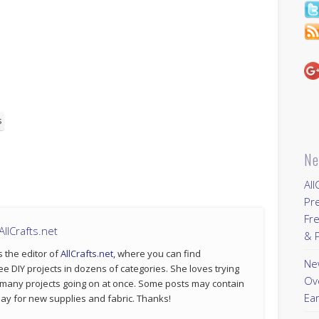
s
Ne
All
Pr
Fre
llCrafts.net
& P
s the editor of
AllCrafts.net
, where you can find
New
ee DIY projects in dozens of categories. She loves trying
Ov
 many projects going on at once. Some posts may contain
Ear
p pay for new supplies and fabric. Thanks!