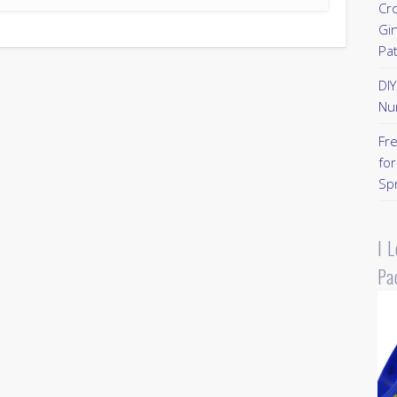
Cr
Gi
Pa
DI
Nu
Fr
for
Sp
I 
Pa