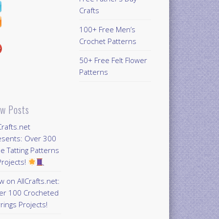
Crafts
100+ Free Men’s
Crochet Patterns
50+ Free Felt Flower
Patterns
w Posts
Crafts.net
esents: Over 300
e Tatting Patterns
rojects!
 on AllCrafts.net:
er 100 Crocheted
rings Projects!