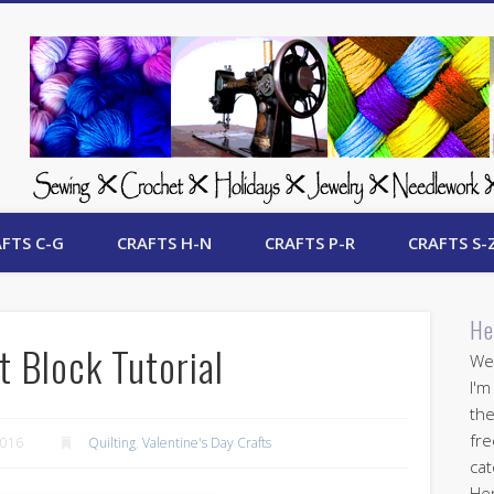
 Free Crafts Update
FTS C-G
CRAFTS H-N
CRAFTS P-R
CRAFTS S-
He
t Block Tutorial
Wel
I'm
the
fre
2016
Quilting
,
Valentine's Day Crafts
cat
Her