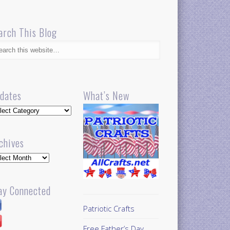
arch This Blog
dates
What’s New
dates
chives
hives
ay Connected
Patriotic Crafts
Free Father’s Day