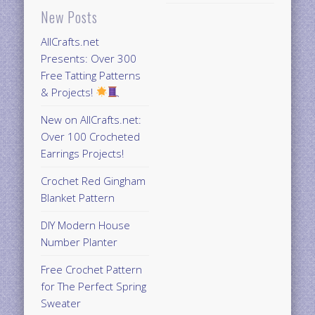
New Posts
AllCrafts.net
Presents: Over 300
Free Tatting Patterns
& Projects!
New on AllCrafts.net:
Over 100 Crocheted
Earrings Projects!
Crochet Red Gingham
Blanket Pattern
DIY Modern House
Number Planter
Free Crochet Pattern
for The Perfect Spring
Sweater