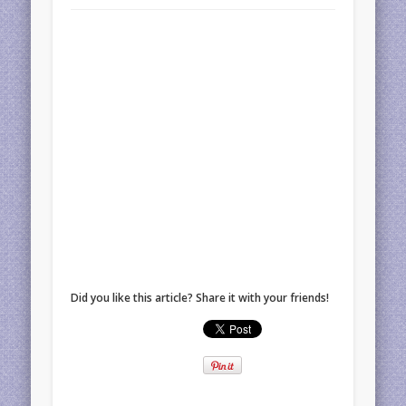
Did you like this article? Share it with your friends!