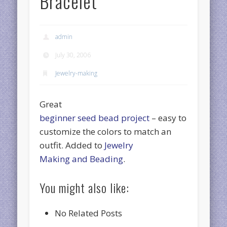
Bracelet
admin
July 30, 2006
Jewelry-making
Great
beginner seed bead project
– easy to
customize the colors to match an
outfit. Added to
Jewelry
Making and Beading
.
You might also like:
No Related Posts