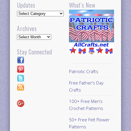
Updates
What’s New
Updates
Archives
Archives
Stay Connected
Patriotic Crafts
Free Father’s Day
Crafts
100+ Free Men’s
Crochet Patterns
50+ Free Felt Flower
Patterns