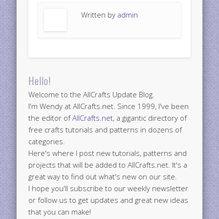
Written by
admin
Hello!
Welcome to the AllCrafts Update Blog.
I'm Wendy at AllCrafts.net. Since 1999, I've been
the editor of
AllCrafts.net
, a gigantic directory of
free crafts tutorials and patterns in dozens of
categories.
Here's where I post new tutorials, patterns and
projects that will be added to AllCrafts.net. It's a
great way to find out what's new on our site.
I hope you'll subscribe to our weekly newsletter
or follow us to get updates and great new ideas
that you can make!