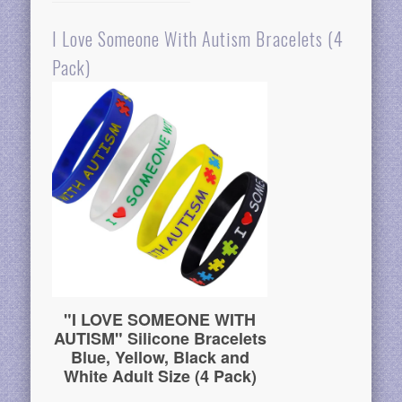
I Love Someone With Autism Bracelets (4
Pack)