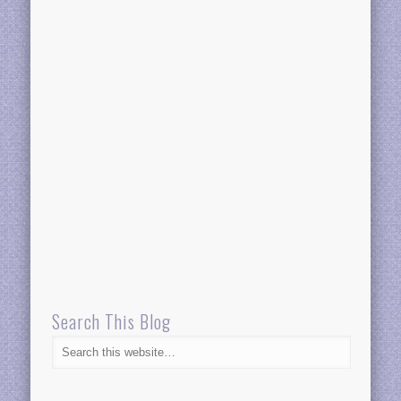
Search This Blog