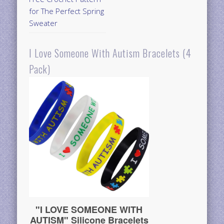
for The Perfect Spring
Sweater
I Love Someone With Autism Bracelets (4
Pack)