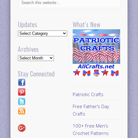
Updates
What’s New
Updates
Archives
Archives
Stay Connected
Patriotic Crafts
Free Father’s Day
Crafts
100+ Free Men’s
Crochet Patterns