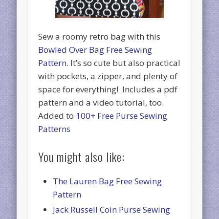
Sew a roomy retro bag with this
Bowled Over Bag Free Sewing
Pattern
. It’s so cute but also practical
with pockets, a zipper, and plenty of
space for everything! Includes a pdf
pattern and a video tutorial, too.
Added to
100+ Free Purse Sewing
Patterns
You might also like:
The Lauren Bag Free Sewing
Pattern
Jack Russell Coin Purse Sewing