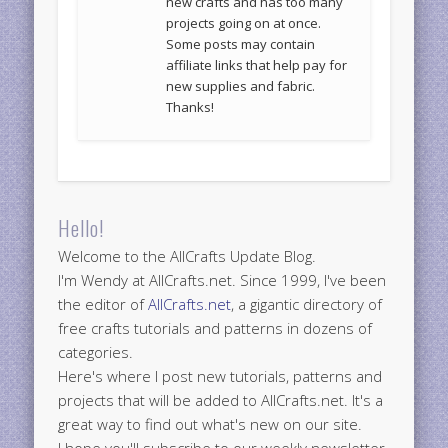
new crafts and has too many
projects going on at once.
Some posts may contain
affiliate links that help pay for
new supplies and fabric.
Thanks!
Hello!
Welcome to the AllCrafts Update Blog.
I'm Wendy at AllCrafts.net. Since 1999, I've been
the editor of
AllCrafts.net
, a gigantic directory of
free crafts tutorials and patterns in dozens of
categories.
Here's where I post new tutorials, patterns and
projects that will be added to AllCrafts.net. It's a
great way to find out what's new on our site.
I hope you'll subscribe to our weekly newsletter