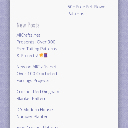
50+ Free Felt Flower
Patterns
New Posts
AllCrafts.net
Presents: Over 300
Free Tatting Patterns
& Projects!
New on AllCrafts.net:
Over 100 Crocheted
Earrings Projects!
Crochet Red Gingham
Blanket Pattern
DIY Modern House
Number Planter
Free Crochet Pattern