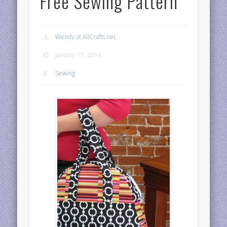
Free Sewing Pattern
Wendy at AllCrafts.net
January 15, 2014
Sewing