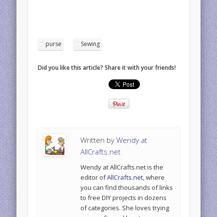
purse
Sewing
Did you like this article? Share it with your friends!
Written by
Wendy at
AllCrafts.net
Wendy at AllCrafts.net is the
editor of
AllCrafts.net
, where
you can find thousands of links
to free DIY projects in dozens
of categories. She loves trying