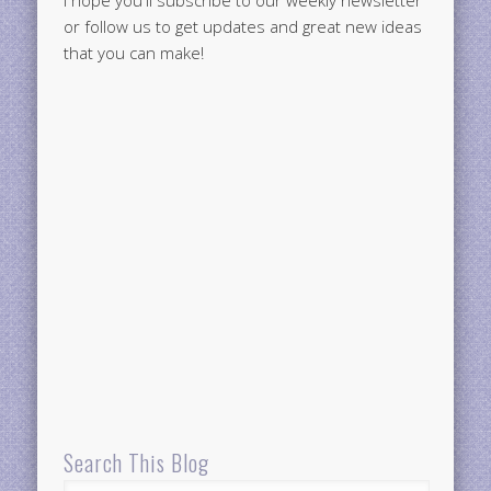
or follow us to get updates and great new ideas
that you can make!
Search This Blog