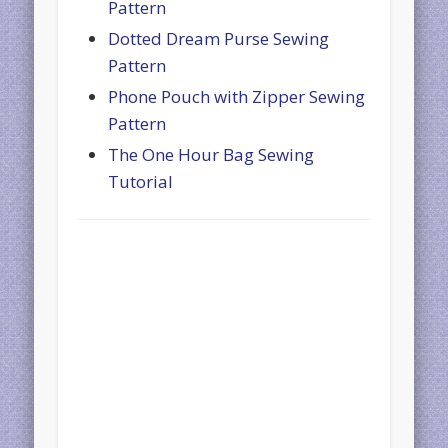
Pattern
Dotted Dream Purse Sewing
Pattern
Phone Pouch with Zipper Sewing
Pattern
The One Hour Bag Sewing
Tutorial