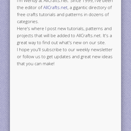
I'm Wendy at AllCrafts.net. Since 1999, I've been
the editor of
AllCrafts.net
, a gigantic directory of
free crafts tutorials and patterns in dozens of
categories.
Here's where I post new tutorials, patterns and
projects that will be added to AllCrafts.net. It's a
great way to find out what's new on our site.
I hope you'll subscribe to our weekly newsletter
or follow us to get updates and great new ideas
that you can make!