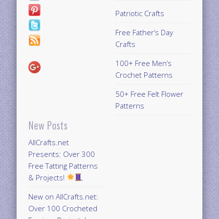
Patriotic Crafts
Free Father’s Day
Crafts
100+ Free Men’s
Crochet Patterns
50+ Free Felt Flower
Patterns
New Posts
AllCrafts.net
Presents: Over 300
Free Tatting Patterns
& Projects!
New on AllCrafts.net:
Over 100 Crocheted