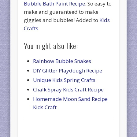
Bubble Bath Paint Recipe
. So easy to
make and guaranteed to make
giggles and bubbles! Added to
Kids
Crafts
You might also like:
Rainbow Bubble Snakes
DIY Glitter Playdough Recipe
Unique Kids Spring Crafts
Chalk Spray Kids Craft Recipe
Homemade Moon Sand Recipe
Kids Craft