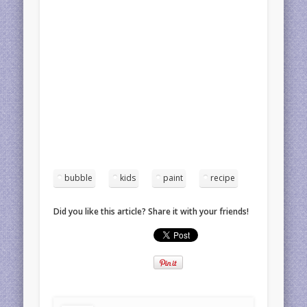
bubble
kids
paint
recipe
Did you like this article? Share it with your friends!