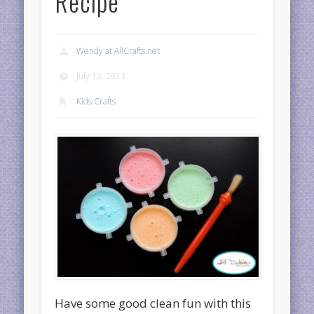
Recipe
Wendy at AllCrafts.net
July 12, 2013
Kids Crafts
Have some good clean fun with this