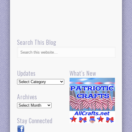
Search This Blog
Updates
What’s New
Updates
Archives
Archives
Stay Connected