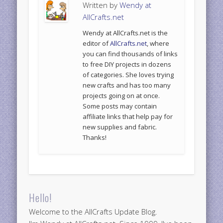
Written by
Wendy at
AllCrafts.net
Wendy at AllCrafts.net is the
editor of
AllCrafts.net
, where
you can find thousands of links
to free DIY projects in dozens
of categories. She loves trying
new crafts and has too many
projects going on at once.
Some posts may contain
affiliate links that help pay for
new supplies and fabric.
Thanks!
Hello!
Welcome to the AllCrafts Update Blog.