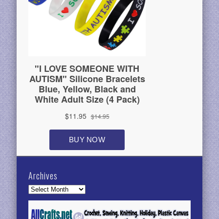
Archives
Archives