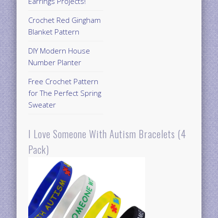
Earrings Projects!
Crochet Red Gingham
Blanket Pattern
DIY Modern House
Number Planter
Free Crochet Pattern
for The Perfect Spring
Sweater
I Love Someone With Autism Bracelets (4
Pack)