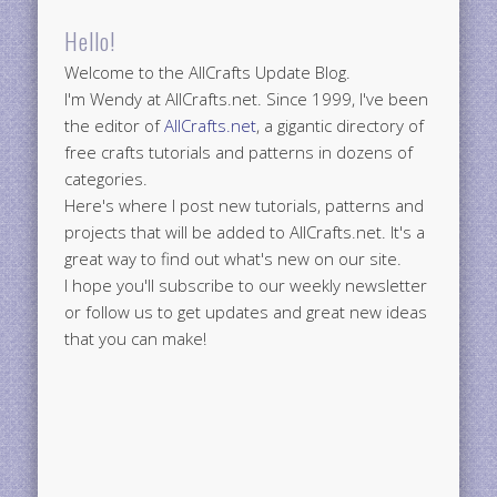
Hello!
Welcome to the AllCrafts Update Blog.
I'm Wendy at AllCrafts.net. Since 1999, I've been
the editor of
AllCrafts.net
, a gigantic directory of
free crafts tutorials and patterns in dozens of
categories.
Here's where I post new tutorials, patterns and
projects that will be added to AllCrafts.net. It's a
great way to find out what's new on our site.
I hope you'll subscribe to our weekly newsletter
or follow us to get updates and great new ideas
that you can make!