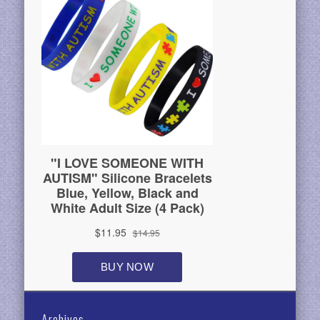
Archives