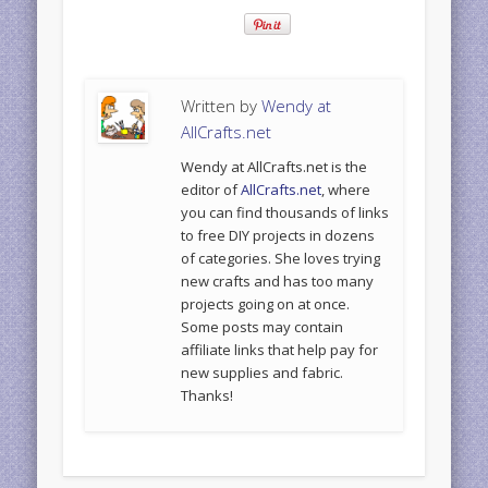
Written by
Wendy at
AllCrafts.net
Wendy at AllCrafts.net is the
editor of
AllCrafts.net
, where
you can find thousands of links
to free DIY projects in dozens
of categories. She loves trying
new crafts and has too many
projects going on at once.
Some posts may contain
affiliate links that help pay for
new supplies and fabric.
Thanks!