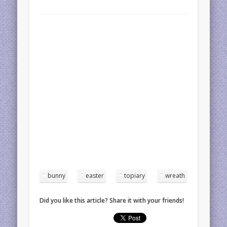
bunny
easter
topiary
wreath
Did you like this article? Share it with your friends!