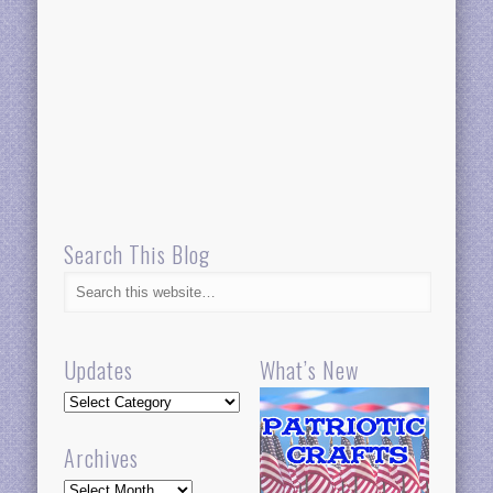
Search This Blog
Updates
What’s New
Updates
Archives
Archives