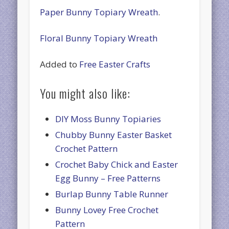
Paper Bunny Topiary Wreath
.
Floral Bunny Topiary Wreath
Added to
Free Easter Crafts
You might also like:
DIY Moss Bunny Topiaries
Chubby Bunny Easter Basket
Crochet Pattern
Crochet Baby Chick and Easter
Egg Bunny – Free Patterns
Burlap Bunny Table Runner
Bunny Lovey Free Crochet
Pattern