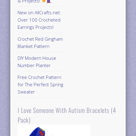
& Projects!
New on AllCrafts.net:
Over 100 Crocheted
Earrings Projects!
Crochet Red Gingham
Blanket Pattern
DIY Modern House
Number Planter
Free Crochet Pattern
for The Perfect Spring
Sweater
I Love Someone With Autism Bracelets (4
Pack)