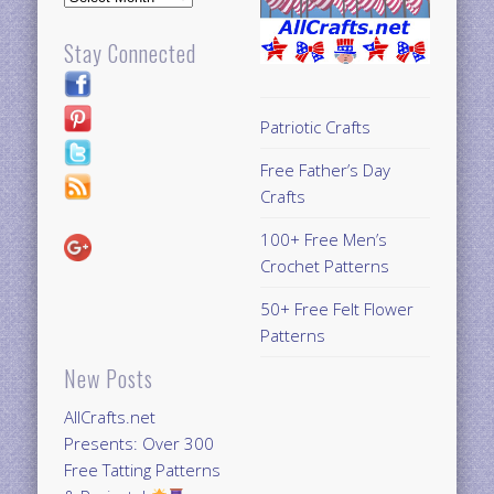
Stay Connected
Patriotic Crafts
Free Father’s Day
Crafts
100+ Free Men’s
Crochet Patterns
50+ Free Felt Flower
Patterns
New Posts
AllCrafts.net
Presents: Over 300
Free Tatting Patterns