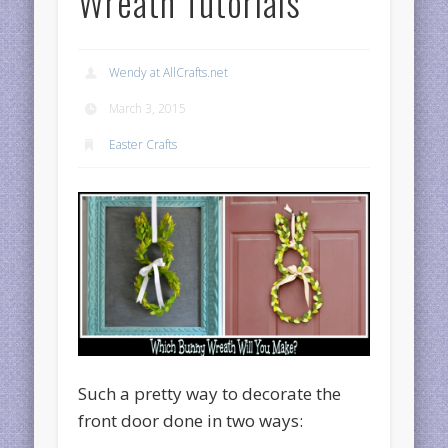
Wreath Tutorials
Wendy at AllCrafts.net
March 3, 2015
Easter Crafts
Such a pretty way to decorate the
front door done in two ways: