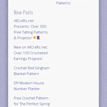
Patterns
New Posts
AllCrafts.net
Presents: Over 300
Free Tatting Patterns
& Projects!
New on AllCrafts.net:
Over 100 Crocheted
Earrings Projects!
Crochet Red Gingham
Blanket Pattern
DIY Modern House
Number Planter
Free Crochet Pattern
for The Perfect Spring