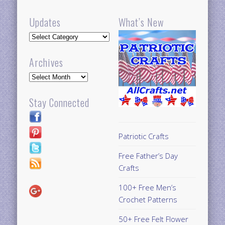
Updates
What’s New
Updates
Archives
Archives
Stay Connected
Patriotic Crafts
Free Father’s Day
Crafts
100+ Free Men’s
Crochet Patterns
50+ Free Felt Flower