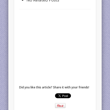
Did you like this article? Share it with your friends!