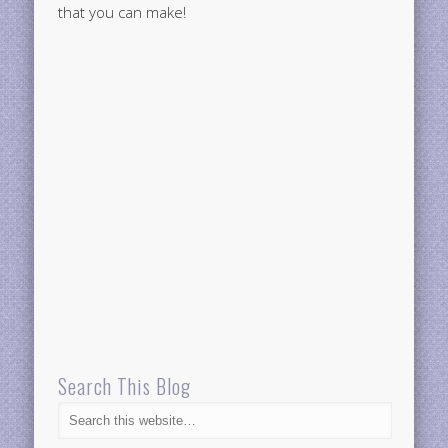
that you can make!
Search This Blog