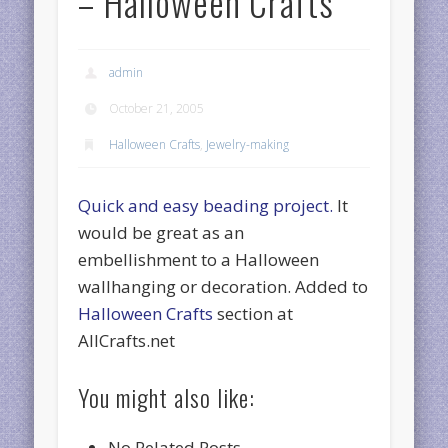
– Halloween Crafts
admin
October 21, 2005
Halloween Crafts
,
Jewelry-making
Quick and easy beading project.
It
would be great as an
embellishment to a Halloween
wallhanging or decoration. Added to
Halloween Crafts
section at
AllCrafts.net
You might also like:
No Related Posts