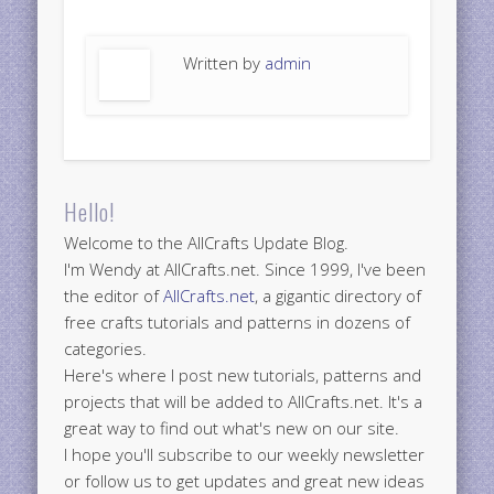
Written by
admin
Hello!
Welcome to the AllCrafts Update Blog.
I'm Wendy at AllCrafts.net. Since 1999, I've been
the editor of
AllCrafts.net
, a gigantic directory of
free crafts tutorials and patterns in dozens of
categories.
Here's where I post new tutorials, patterns and
projects that will be added to AllCrafts.net. It's a
great way to find out what's new on our site.
I hope you'll subscribe to our weekly newsletter
or follow us to get updates and great new ideas