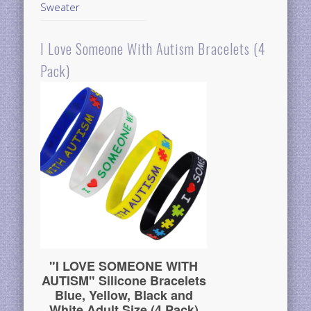
Sweater
I Love Someone With Autism Bracelets (4
Pack)