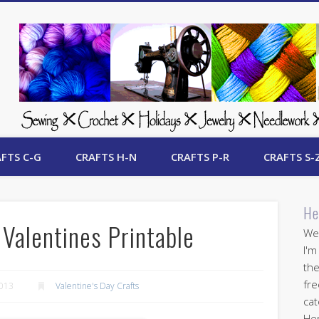
 Free Crafts Update
FTS C-G
CRAFTS H-N
CRAFTS P-R
CRAFTS S-
He
Valentines Printable
Wel
I'm
the
fre
2013
Valentine's Day Crafts
cat
Her