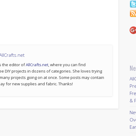
llCrafts.net
s the editor of
AllCrafts.net
, where you can find
Ne
ee DIY projects in dozens of categories. She loves trying
 many projects going on at once. Some posts may contain
All
p pay for new supplies and fabric. Thanks!
Pr
Fre
& P
New
Ov
Ear