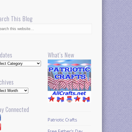
arch This Blog
dates
What’s New
dates
chives
hives
ay Connected
Patriotic Crafts
Free Father’s Day