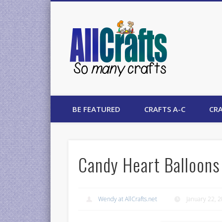
AllCrafts
BE FEATURED
CRAFTS A-C
CRA
Candy Heart Balloons 
Wendy at AllCrafts.net
January 22, 