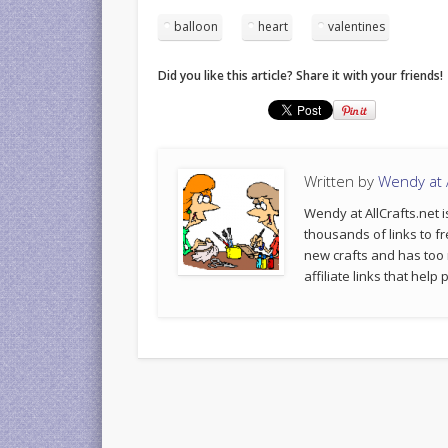
balloon
heart
valentines
Did you like this article? Share it with your friends!
Written by
Wendy at A
Wendy at AllCrafts.net i
thousands of links to fr
new crafts and has too
affiliate links that hel