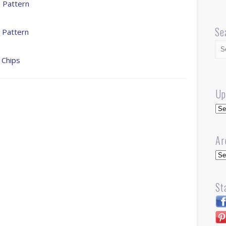
 Pattern
Se
 Pattern
 Chips
Up
Up
Ar
Arc
St