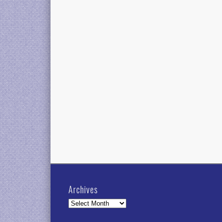
Archives
Archives