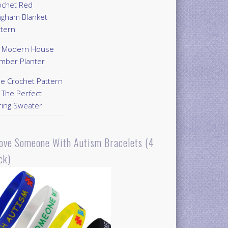
ochet Red
ngham Blanket
ttern
Y Modern House
mber Planter
ee Crochet Pattern
 The Perfect
ring Sweater
Love Someone With Autism Bracelets (4
ck)