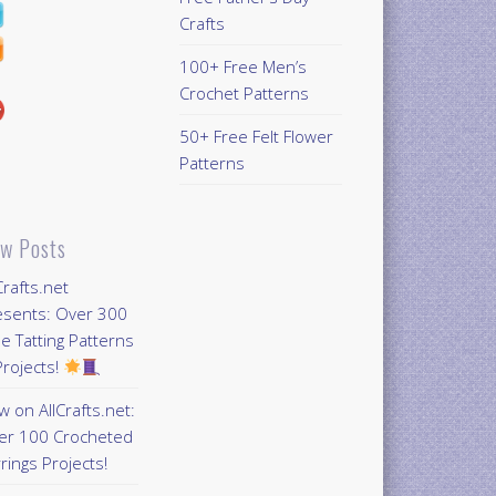
Crafts
100+ Free Men’s
Crochet Patterns
50+ Free Felt Flower
Patterns
w Posts
Crafts.net
esents: Over 300
e Tatting Patterns
rojects!
 on AllCrafts.net:
er 100 Crocheted
rings Projects!