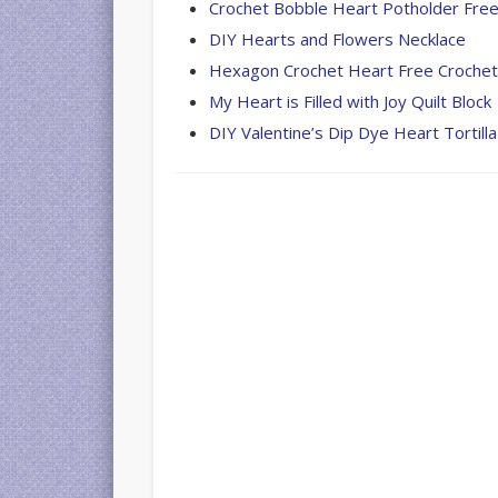
Crochet Bobble Heart Potholder Free
DIY Hearts and Flowers Necklace
Hexagon Crochet Heart Free Crochet
My Heart is Filled with Joy Quilt Block
DIY Valentine’s Dip Dye Heart Tortilla