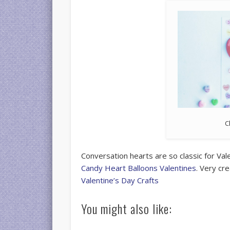
C
Conversation hearts are so classic for Val
Candy Heart Balloons Valentines
. Very cr
Valentine’s Day Crafts
You might also like: