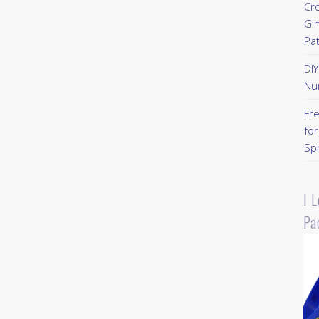
Cr
Gi
Pa
DI
Nu
Fr
for
Sp
I 
Pa