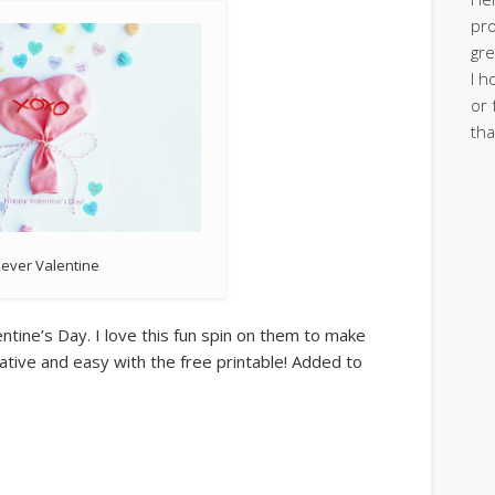
pro
gre
I h
or 
tha
lever Valentine
entine’s Day. I love this fun spin on them to make
eative and easy with the free printable! Added to