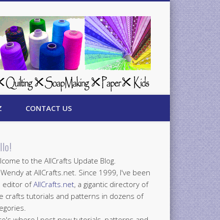
Z
CONTACT US
llo!
come to the AllCrafts Update Blog.
 Wendy at AllCrafts.net. Since 1999, I've been
 editor of
AllCrafts.net
, a gigantic directory of
e crafts tutorials and patterns in dozens of
egories.
e's where I post new tutorials, patterns and