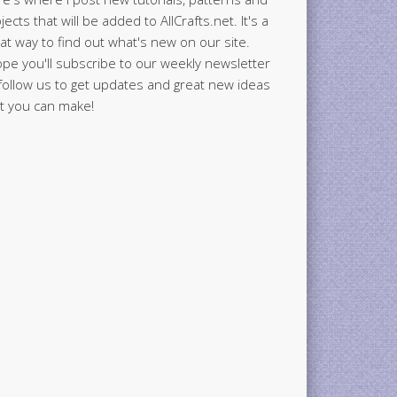
jects that will be added to AllCrafts.net. It's a
at way to find out what's new on our site.
ope you'll subscribe to our weekly newsletter
follow us to get updates and great new ideas
t you can make!