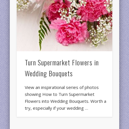
Turn Supermarket Flowers in
Wedding Bouquets
View an inspirational series of photos
showing How to Turn Supermarket
Flowers into Wedding Bouquets. Worth a
try, especially if your wedding …