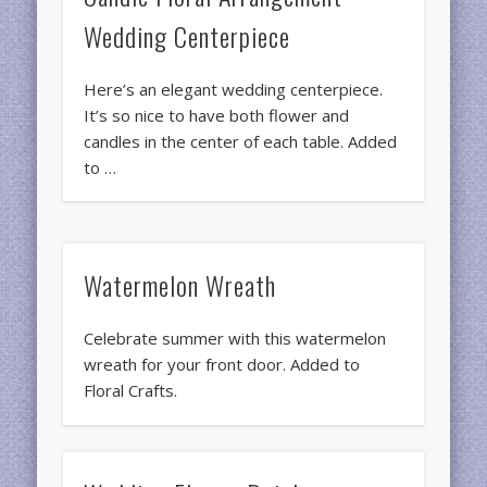
Wedding Centerpiece
Here’s an elegant wedding centerpiece.
It’s so nice to have both flower and
candles in the center of each table. Added
to …
Watermelon Wreath
Celebrate summer with this watermelon
wreath for your front door. Added to
Floral Crafts.