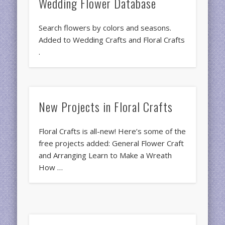
Wedding Flower Database
Search flowers by colors and seasons.
Added to Wedding Crafts and Floral Crafts
.
New Projects in Floral Crafts
Floral Crafts is all-new! Here’s some of the
free projects added: General Flower Craft
and Arranging Learn to Make a Wreath
How …