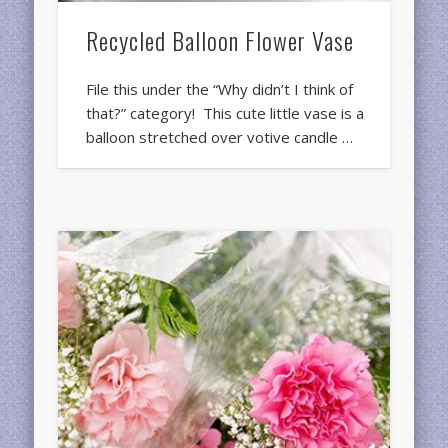
Recycled Balloon Flower Vase
File this under the “Why didn’t I think of
that?” category! This cute little vase is a
balloon stretched over votive candle …