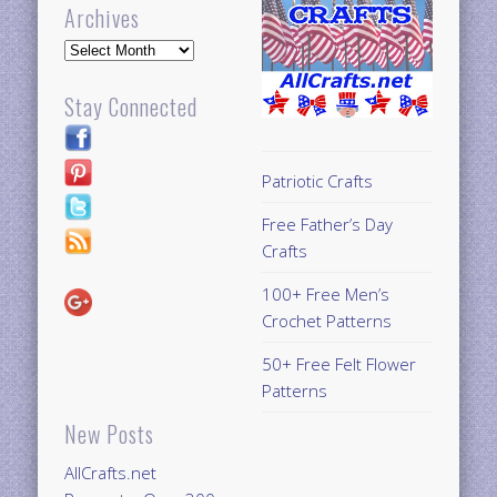
Archives
Archives
Stay Connected
Patriotic Crafts
Free Father’s Day
Crafts
100+ Free Men’s
Crochet Patterns
50+ Free Felt Flower
Patterns
New Posts
AllCrafts.net