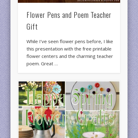
Flower Pens and Poem Teacher
Gift
While I’ve seen flower pens before, I like
this presentation with the free printable
flower centers and the charming teacher
poem. Great …