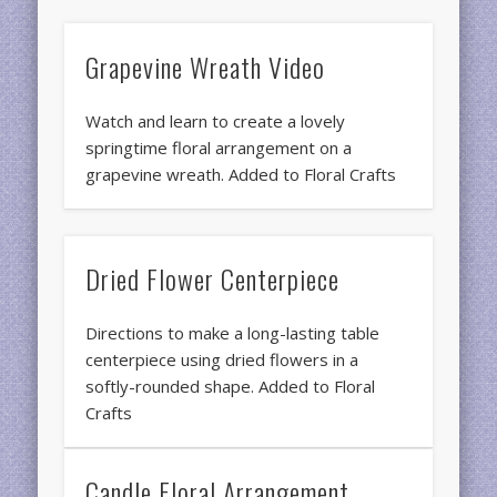
Grapevine Wreath Video
Watch and learn to create a lovely
springtime floral arrangement on a
grapevine wreath. Added to Floral Crafts
Dried Flower Centerpiece
Directions to make a long-lasting table
centerpiece using dried flowers in a
softly-rounded shape. Added to Floral
Crafts
Candle Floral Arrangement