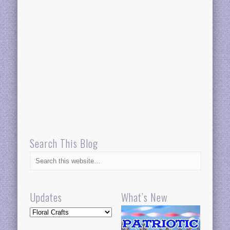
Search This Blog
Updates
What’s New
Updates