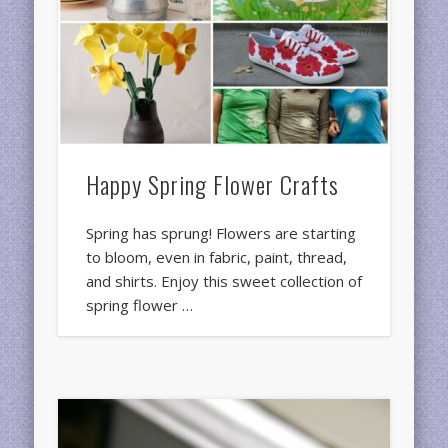
Happy Spring Flower Crafts
Spring has sprung! Flowers are starting
to bloom, even in fabric, paint, thread,
and shirts. Enjoy this sweet collection of
spring flower …