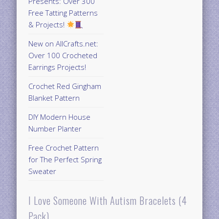
Presents: Over 300
Free Tatting Patterns
& Projects!
New on AllCrafts.net:
Over 100 Crocheted
Earrings Projects!
Crochet Red Gingham
Blanket Pattern
DIY Modern House
Number Planter
Free Crochet Pattern
for The Perfect Spring
Sweater
I Love Someone With Autism Bracelets (4
Pack)