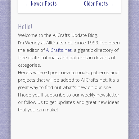
← Newer Posts
Older Posts →
Hello!
Welcome to the AllCrafts Update Blog.
I'm Wendy at AllCrafts.net. Since 1999, I've been
the editor of
AllCrafts.net
, a gigantic directory of
free crafts tutorials and patterns in dozens of
categories.
Here's where I post new tutorials, patterns and
projects that will be added to AllCrafts.net. It's a
great way to find out what's new on our site.
I hope you'll subscribe to our weekly newsletter
or follow us to get updates and great new ideas
that you can make!