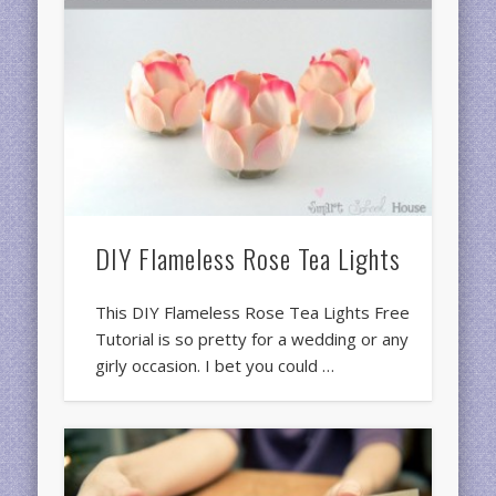
DIY Flameless Rose Tea Lights
This DIY Flameless Rose Tea Lights Free
Tutorial is so pretty for a wedding or any
girly occasion. I bet you could …