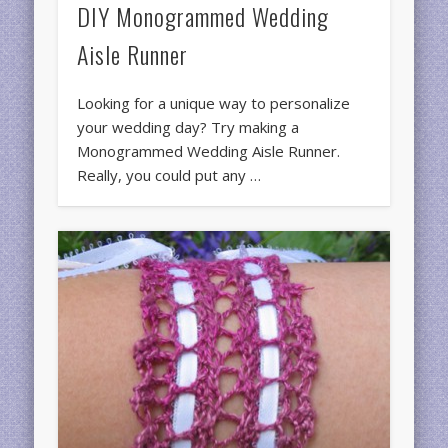
DIY Monogrammed Wedding
Aisle Runner
Looking for a unique way to personalize
your wedding day? Try making a
Monogrammed Wedding Aisle Runner.
Really, you could put any …