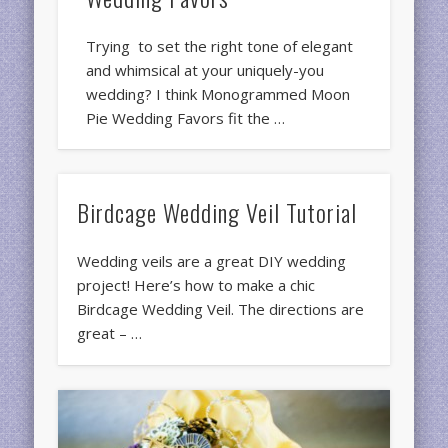
Trying to set the right tone of elegant
and whimsical at your uniquely-you
wedding? I think Monogrammed Moon
Pie Wedding Favors fit the …
Birdcage Wedding Veil Tutorial
Wedding veils are a great DIY wedding
project! Here’s how to make a chic
Birdcage Wedding Veil. The directions are
great – …