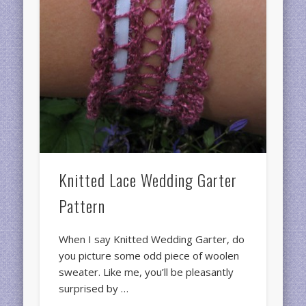
Knitted Lace Wedding Garter
Pattern
When I say Knitted Wedding Garter, do
you picture some odd piece of woolen
sweater. Like me, you’ll be pleasantly
surprised by …