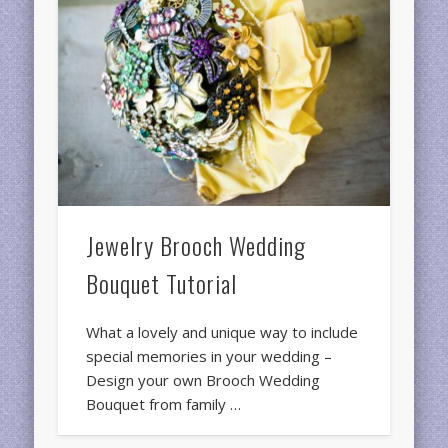
Jewelry Brooch Wedding
Bouquet Tutorial
What a lovely and unique way to include
special memories in your wedding –
Design your own Brooch Wedding
Bouquet from family …