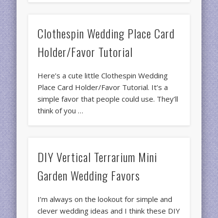
Clothespin Wedding Place Card
Holder/Favor Tutorial
Here’s a cute little Clothespin Wedding
Place Card Holder/Favor Tutorial. It’s a
simple favor that people could use. They’ll
think of you …
DIY Vertical Terrarium Mini
Garden Wedding Favors
I’m always on the lookout for simple and
clever wedding ideas and I think these DIY