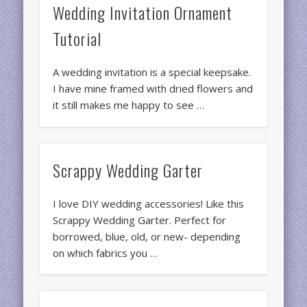
Wedding Invitation Ornament
Tutorial
A wedding invitation is a special keepsake.
I have mine framed with dried flowers and
it still makes me happy to see …
Scrappy Wedding Garter
I love DIY wedding accessories! Like this
Scrappy Wedding Garter. Perfect for
borrowed, blue, old, or new- depending
on which fabrics you …