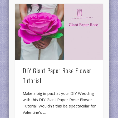
DIY Giant Paper Rose Flower
Tutorial
Make a big impact at your DIY Wedding
with this DIY Giant Paper Rose Flower
Tutorial. Wouldn’t this be spectacular for
Valentine’s …