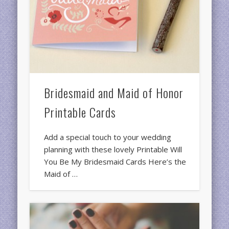
Bridesmaid and Maid of Honor
Printable Cards
Add a special touch to your wedding
planning with these lovely Printable Will
You Be My Bridesmaid Cards Here’s the
Maid of …