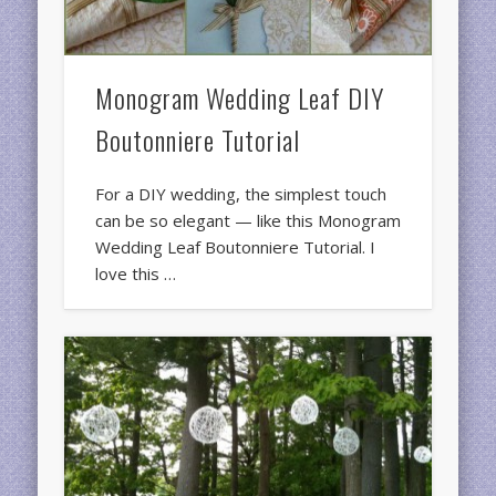
Monogram Wedding Leaf DIY
Boutonniere Tutorial
For a DIY wedding, the simplest touch
can be so elegant — like this Monogram
Wedding Leaf Boutonniere Tutorial. I
love this …