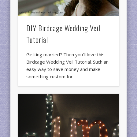
DIY Birdcage Wedding Veil
Tutorial
Getting married? Then you’ll love this
Birdcage Wedding Veil Tutorial. Such an
easy way to save money and make
something custom for …