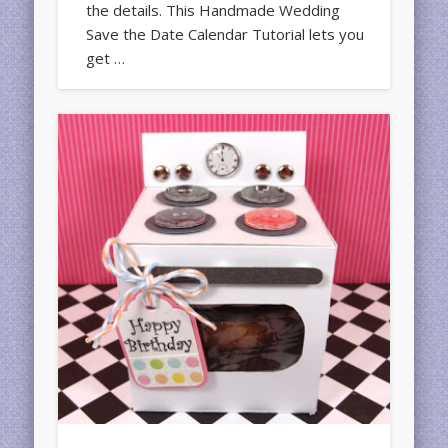
the details. This Handmade Wedding
Save the Date Calendar Tutorial lets you
get …