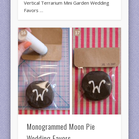
Vertical Terrarium Mini Garden Wedding
Favors …
Monogrammed Moon Pie
Wedding Favors