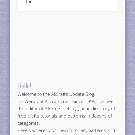
for …
Hello!
Welcome to the AllCrafts Update Blog.
I'm Wendy at AllCrafts.net. Since 1999, I've been
the editor of
AllCrafts.net
, a gigantic directory of
free crafts tutorials and patterns in dozens of
categories.
Here's where I post new tutorials, patterns and