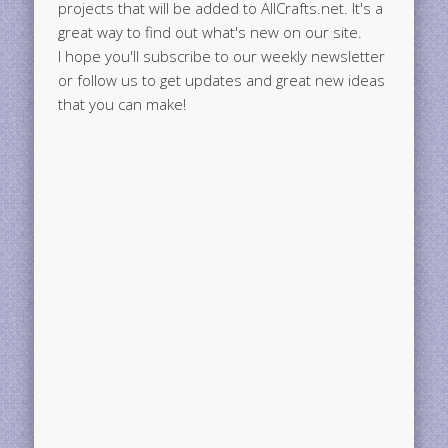
projects that will be added to AllCrafts.net. It's a
great way to find out what's new on our site.
I hope you'll subscribe to our weekly newsletter
or follow us to get updates and great new ideas
that you can make!