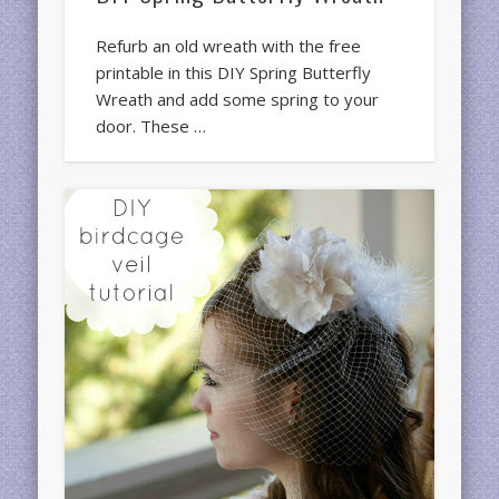
Refurb an old wreath with the free
printable in this DIY Spring Butterfly
Wreath and add some spring to your
door. These …