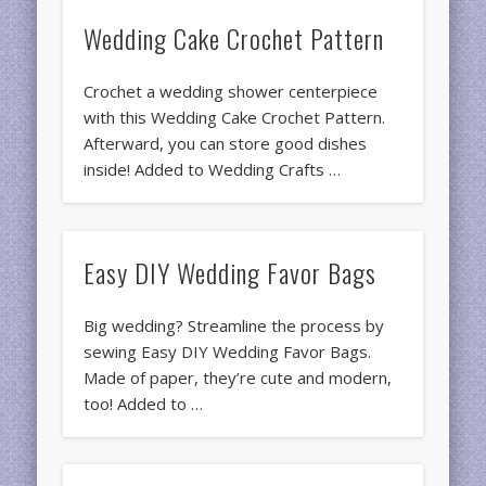
Wedding Cake Crochet Pattern
Crochet a wedding shower centerpiece
with this Wedding Cake Crochet Pattern.
Afterward, you can store good dishes
inside! Added to Wedding Crafts …
Easy DIY Wedding Favor Bags
Big wedding? Streamline the process by
sewing Easy DIY Wedding Favor Bags.
Made of paper, they’re cute and modern,
too! Added to …