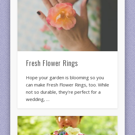
Fresh Flower Rings
Hope your garden is blooming so you
can make Fresh Flower Rings, too. While
not so durable, they’re perfect for a
wedding, …