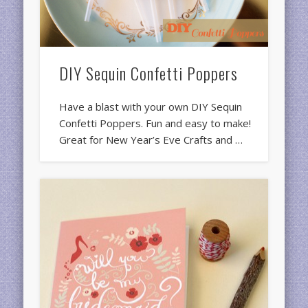
DIY Sequin Confetti Poppers
Have a blast with your own DIY Sequin
Confetti Poppers. Fun and easy to make!
Great for New Year’s Eve Crafts and …