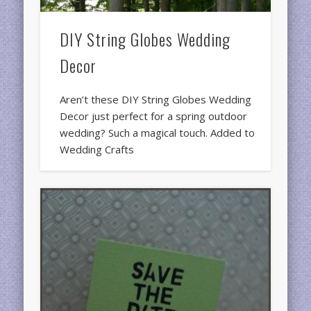
DIY String Globes Wedding
Decor
Aren’t these DIY String Globes Wedding
Decor just perfect for a spring outdoor
wedding? Such a magical touch. Added to
Wedding Crafts