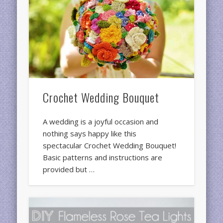
Crochet Wedding Bouquet
A wedding is a joyful occasion and
nothing says happy like this
spectacular Crochet Wedding Bouquet!
Basic patterns and instructions are
provided but …