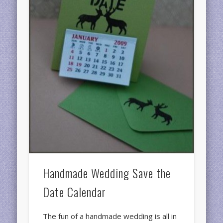
Handmade Wedding Save the
Date Calendar
The fun of a handmade wedding is all in