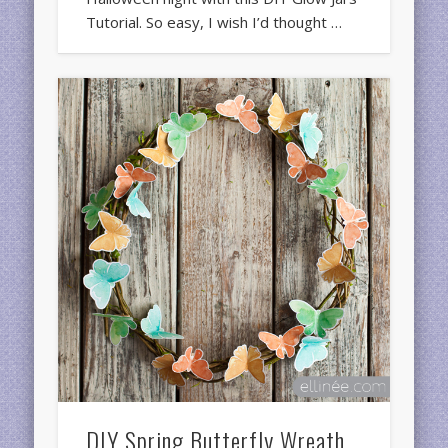
Tutorial. So easy, I wish I’d thought …
DIY Spring Butterfly Wreath