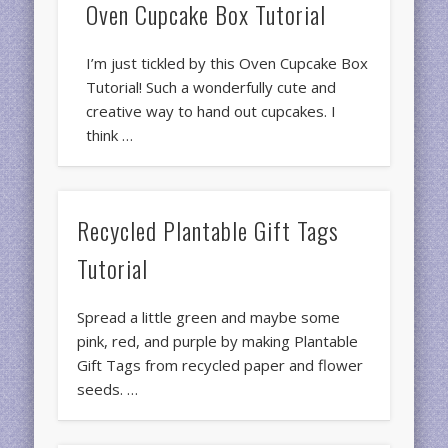
Oven Cupcake Box Tutorial
I’m just tickled by this Oven Cupcake Box
Tutorial! Such a wonderfully cute and
creative way to hand out cupcakes. I
think …
Recycled Plantable Gift Tags
Tutorial
Spread a little green and maybe some
pink, red, and purple by making Plantable
Gift Tags from recycled paper and flower
seeds. …