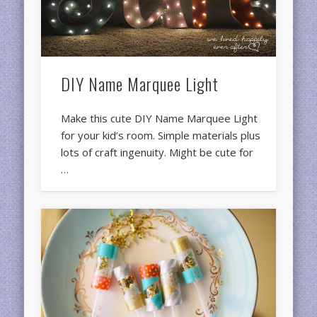
DIY Name Marquee Light
Make this cute DIY Name Marquee Light
for your kid’s room. Simple materials plus
lots of craft ingenuity. Might be cute for
…