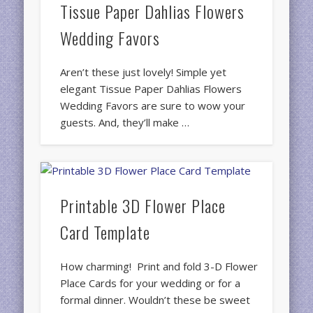
Tissue Paper Dahlias Flowers
Wedding Favors
Aren’t these just lovely! Simple yet
elegant Tissue Paper Dahlias Flowers
Wedding Favors are sure to wow your
guests. And, they’ll make …
Printable 3D Flower Place
Card Template
How charming! Print and fold 3-D Flower
Place Cards for your wedding or for a
formal dinner. Wouldn’t these be sweet