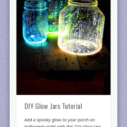
DIY Glow Jars Tutorial
Add a spooky glow to your porch on
Halloween night with this DIY Glow Jars