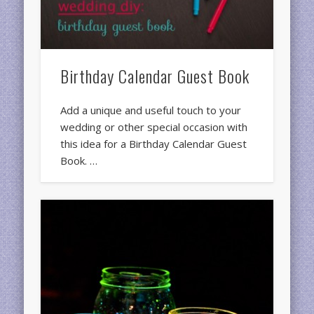
Birthday Calendar Guest Book
Add a unique and useful touch to your
wedding or other special occasion with
this idea for a Birthday Calendar Guest
Book. …