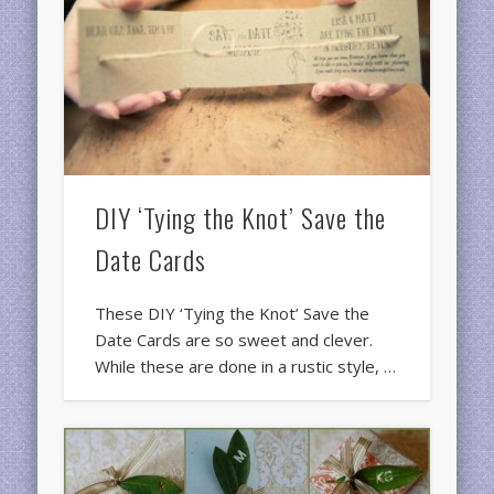
DIY ‘Tying the Knot’ Save the
Date Cards
These DIY ‘Tying the Knot’ Save the
Date Cards are so sweet and clever.
While these are done in a rustic style, …