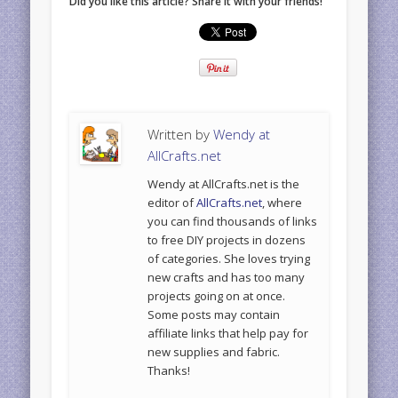
Did you like this article? Share it with your friends!
Written by
Wendy at
AllCrafts.net
Wendy at AllCrafts.net is the
editor of
AllCrafts.net
, where
you can find thousands of links
to free DIY projects in dozens
of categories. She loves trying
new crafts and has too many
projects going on at once.
Some posts may contain
affiliate links that help pay for
new supplies and fabric.
Thanks!