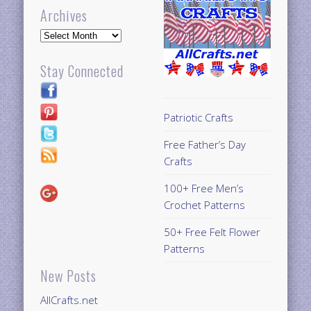
Archives
Archives
Stay Connected
Patriotic Crafts
Free Father’s Day
Crafts
100+ Free Men’s
Crochet Patterns
50+ Free Felt Flower
Patterns
New Posts
AllCrafts.net