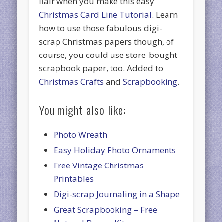
flair when you make this easy
Christmas Card Line Tutorial
. Learn
how to use those fabulous digi-
scrap Christmas papers though, of
course, you could use store-bought
scrapbook paper, too. Added to
Christmas Crafts
and
Scrapbooking
.
You might also like:
Photo Wreath
Easy Holiday Photo Ornaments
Free Vintage Christmas
Printables
Digi-scrap Journaling in a Shape
Great Scrapbooking – Free