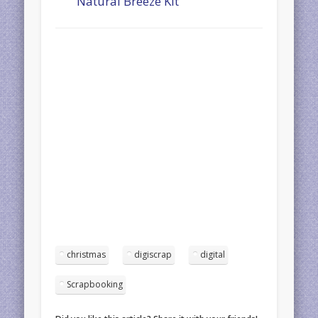
Natural Breeze Kit
christmas
digiscrap
digital
Scrapbooking