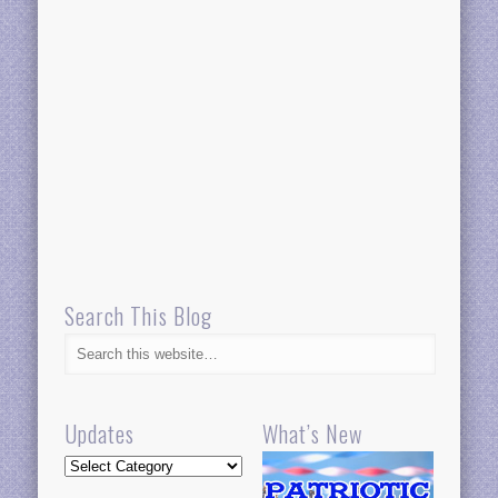
Search This Blog
Updates
What’s New
Updates