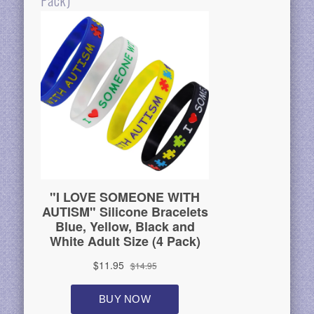
Pack)