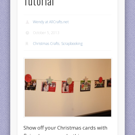
Tutorial
Wendy at AllCrafts.net
October 5, 2013
Christmas Crafts
,
Scrapbooking
Show off your Christmas cards with