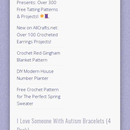
Presents: Over 300
Free Tatting Patterns
& Projects!
New on AllCrafts.net:
Over 100 Crocheted
Earrings Projects!
Crochet Red Gingham
Blanket Pattern
DIY Modern House
Number Planter
Free Crochet Pattern
for The Perfect Spring
Sweater
I Love Someone With Autism Bracelets (4