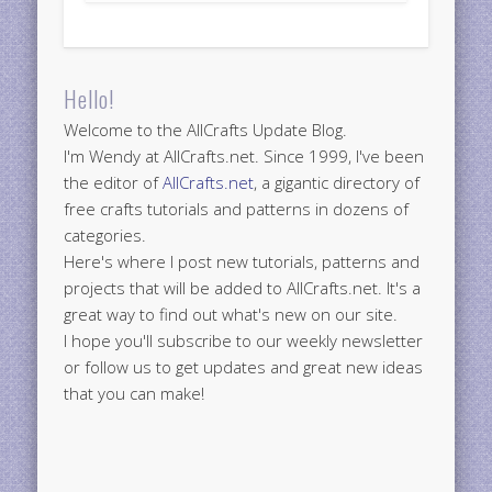
Hello!
Welcome to the AllCrafts Update Blog.
I'm Wendy at AllCrafts.net. Since 1999, I've been
the editor of
AllCrafts.net
, a gigantic directory of
free crafts tutorials and patterns in dozens of
categories.
Here's where I post new tutorials, patterns and
projects that will be added to AllCrafts.net. It's a
great way to find out what's new on our site.
I hope you'll subscribe to our weekly newsletter
or follow us to get updates and great new ideas
that you can make!