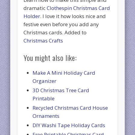
dramatic
Clothespin Christmas Card
Holder
. I love it how looks nice and
festive even before you add any
Christmas cards. Added to
Christmas Crafts
You might also like:
Make A Mini Holiday Card
Organizer
3D Christmas Tree Card
Printable
Recycled Christmas Card House
Ornaments
DIY Washi Tape Holiday Cards
Free Printable Christmas Card