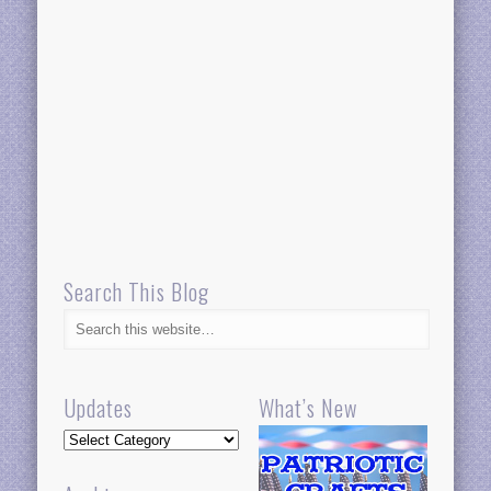
Search This Blog
Updates
What’s New
Updates