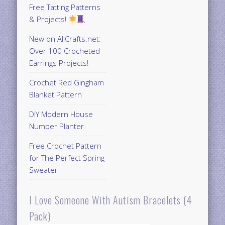
Free Tatting Patterns
& Projects!
New on AllCrafts.net:
Over 100 Crocheted
Earrings Projects!
Crochet Red Gingham
Blanket Pattern
DIY Modern House
Number Planter
Free Crochet Pattern
for The Perfect Spring
Sweater
I Love Someone With Autism Bracelets (4
Pack)