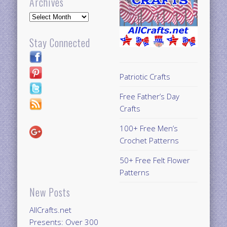
Archives
Archives
Stay Connected
Patriotic Crafts
Free Father’s Day
Crafts
100+ Free Men’s
Crochet Patterns
50+ Free Felt Flower
Patterns
New Posts
AllCrafts.net
Presents: Over 300