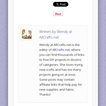
Written by
Wendy at
AllCrafts.net
Wendy at AllCrafts.net is the
editor of
AllCrafts.net
, where
you can find thousands of links
to free DIY projects in dozens
of categories. She loves trying
new crafts and has too many
projects going on at once.
Some posts may contain
affiliate links that help pay for
new supplies and fabric.
Thanks!