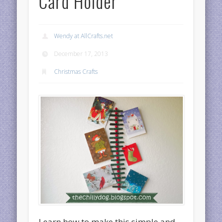
Card Holder
Wendy at AllCrafts.net
December 17, 2013
Christmas Crafts
Learn how to make this simple and