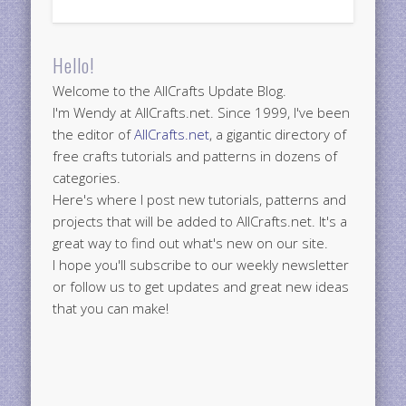
Hello!
Welcome to the AllCrafts Update Blog.
I'm Wendy at AllCrafts.net. Since 1999, I've been
the editor of
AllCrafts.net
, a gigantic directory of
free crafts tutorials and patterns in dozens of
categories.
Here's where I post new tutorials, patterns and
projects that will be added to AllCrafts.net. It's a
great way to find out what's new on our site.
I hope you'll subscribe to our weekly newsletter
or follow us to get updates and great new ideas
that you can make!