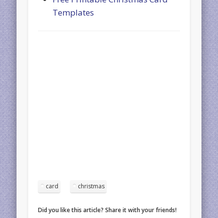
Templates
card
christmas
Did you like this article? Share it with your friends!