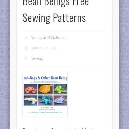
Bean Beings Free
Sewing Patterns
Wendy at AllCrafts.net
January 12, 2010
Sewing