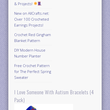
& Projects!
New on AllCrafts.net:
Over 100 Crocheted
Earrings Projects!
Crochet Red Gingham
Blanket Pattern
DIY Modern House
Number Planter
Free Crochet Pattern
for The Perfect Spring
Sweater
I Love Someone With Autism Bracelets (4
Pack)