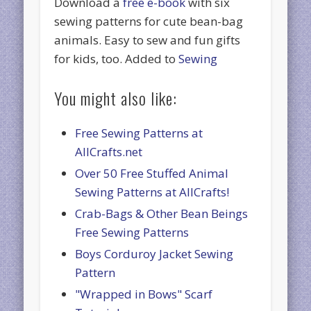
Download a
free e-book
with six
sewing patterns for cute bean-bag
animals. Easy to sew and fun gifts
for kids, too. Added to
Sewing
You might also like:
Free Sewing Patterns at
AllCrafts.net
Over 50 Free Stuffed Animal
Sewing Patterns at AllCrafts!
Crab-Bags & Other Bean Beings
Free Sewing Patterns
Boys Corduroy Jacket Sewing
Pattern
"Wrapped in Bows" Scarf