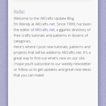
Hello!
Welcome to the AllCrafts Update Blog.
I'm Wendy at AllCrafts.net. Since 1999, I've been
the editor of
AllCrafts.net
, a gigantic directory of
free crafts tutorials and patterns in dozens of
categories.
Here's where I post new tutorials, patterns and
projects that will be added to AllCrafts.net. It's a
great way to find out what's new on our site.
I hope you'll subscribe to our weekly newsletter
or follow us to get updates and great new ideas
that you can make!