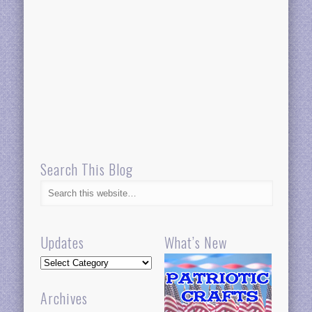
Search This Blog
Updates
What’s New
Updates
Archives