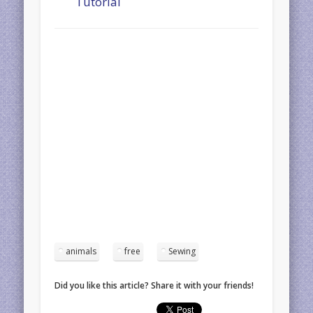
Tutorial
animals
free
Sewing
Did you like this article? Share it with your friends!