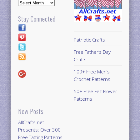
Archives
Stay Connected
Patriotic Crafts
Free Father’s Day
Crafts
100+ Free Men’s
Crochet Patterns
50+ Free Felt Flower
Patterns
New Posts
AllCrafts.net
Presents: Over 300
Free Tatting Patterns