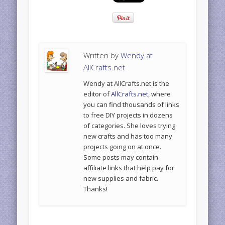
Written by
Wendy at
AllCrafts.net
Wendy at AllCrafts.net is the
editor of
AllCrafts.net
, where
you can find thousands of links
to free DIY projects in dozens
of categories. She loves trying
new crafts and has too many
projects going on at once.
Some posts may contain
affiliate links that help pay for
new supplies and fabric.
Thanks!