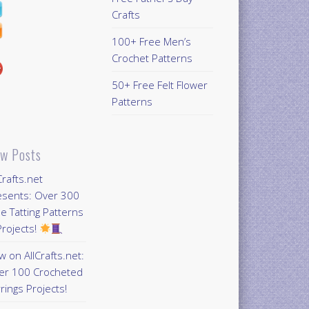
Crafts
100+ Free Men’s
Crochet Patterns
50+ Free Felt Flower
Patterns
w Posts
Crafts.net
esents: Over 300
e Tatting Patterns
rojects!
 on AllCrafts.net:
er 100 Crocheted
rings Projects!