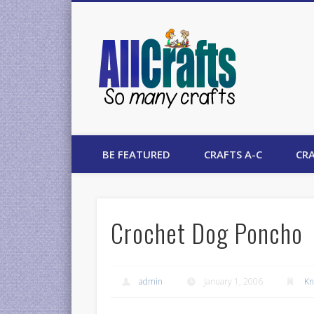
AllCrafts
BE FEATURED
CRAFTS A-C
CRA
Crochet Dog Poncho
admin
January 1, 2006
Kn