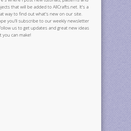
jects that will be added to AllCrafts.net. It's a
at way to find out what's new on our site.
ope you'll subscribe to our weekly newsletter
follow us to get updates and great new ideas
t you can make!