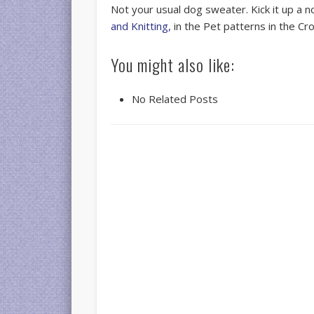
Not your usual dog sweater. Kick it up a n
and Knitting,
in the Pet patterns in the Cr
You might also like:
No Related Posts