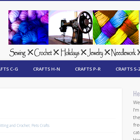
 Free Crafts Update
FTS C-G
CRAFTS H-N
CRAFTS P-R
CRAFTS S-
He
Wel
I'm
the
fre
itting and Crochet
,
Pets Crafts
cat
Her