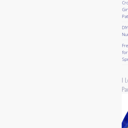
Cr
Gi
Pa
DI
Nu
Fr
for
Sp
I 
Pa