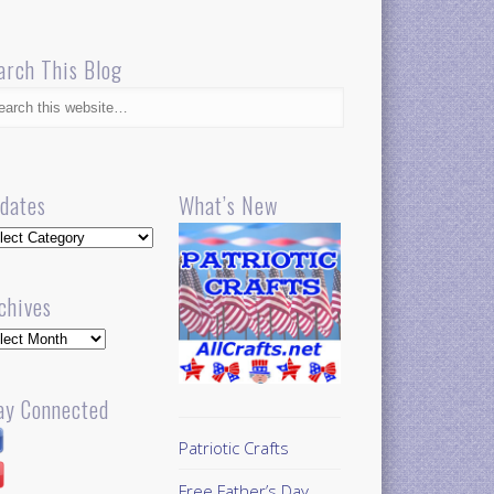
arch This Blog
dates
What’s New
dates
chives
hives
ay Connected
Patriotic Crafts
Free Father’s Day