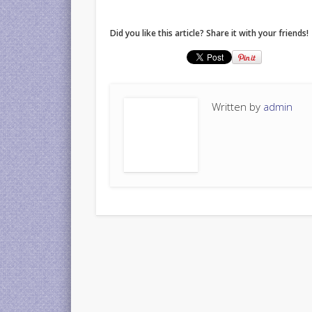
Did you like this article? Share it with your friends!
Written by
admin