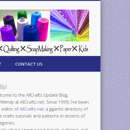
Z
CONTACT US
llo!
come to the AllCrafts Update Blog.
 Wendy at AllCrafts.net. Since 1999, I've been
 editor of
AllCrafts.net
, a gigantic directory of
e crafts tutorials and patterns in dozens of
egories.
e's where I post new tutorials, patterns and