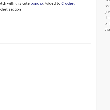
otch with this cute
poncho
. Added to
Crochet
pro
ochet section.
gre
I h
or 
tha