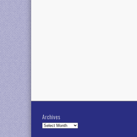
Archives
Archives