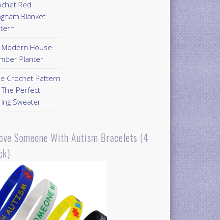
ochet Red
ngham Blanket
ttern
Y Modern House
mber Planter
ee Crochet Pattern
 The Perfect
ring Sweater
Love Someone With Autism Bracelets (4
ck)