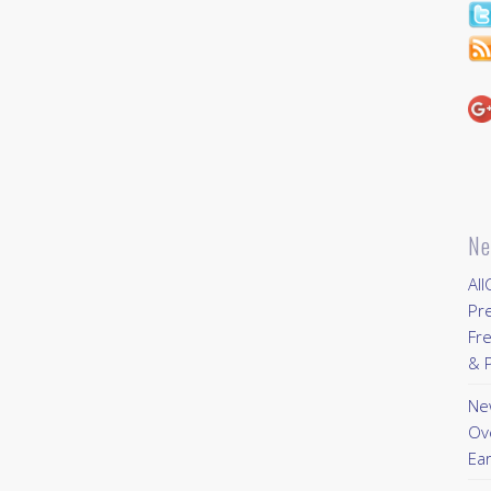
Ne
All
Pr
Fre
& P
New
Ov
Ear