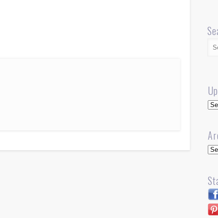
Se
Up
Up
Ar
Arc
St