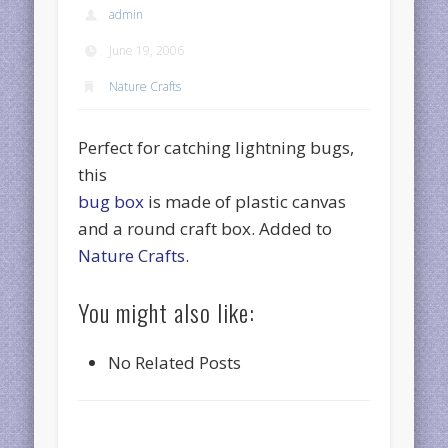
admin
June 19, 2006
Nature Crafts
Perfect for catching lightning bugs,
this
bug box
is made of plastic canvas
and a round craft box. Added to
Nature Crafts
.
You might also like:
No Related Posts