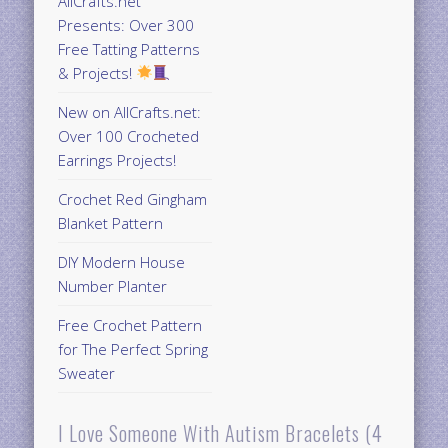
AllCrafts.net
Presents: Over 300
Free Tatting Patterns
& Projects!
New on AllCrafts.net:
Over 100 Crocheted
Earrings Projects!
Crochet Red Gingham
Blanket Pattern
DIY Modern House
Number Planter
Free Crochet Pattern
for The Perfect Spring
Sweater
I Love Someone With Autism Bracelets (4