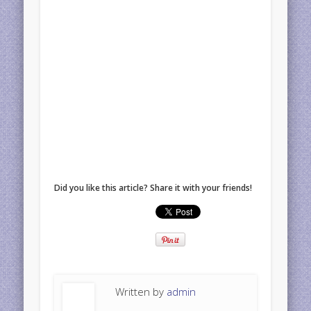
Did you like this article? Share it with your friends!
Written by
admin