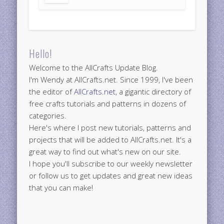
Hello!
Welcome to the AllCrafts Update Blog.
I'm Wendy at AllCrafts.net. Since 1999, I've been
the editor of
AllCrafts.net
, a gigantic directory of
free crafts tutorials and patterns in dozens of
categories.
Here's where I post new tutorials, patterns and
projects that will be added to AllCrafts.net. It's a
great way to find out what's new on our site.
I hope you'll subscribe to our weekly newsletter
or follow us to get updates and great new ideas
that you can make!