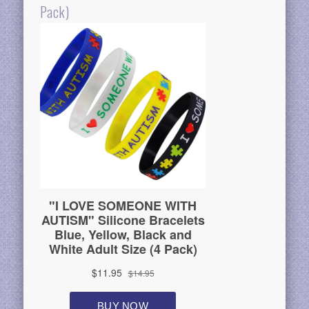
Pack)