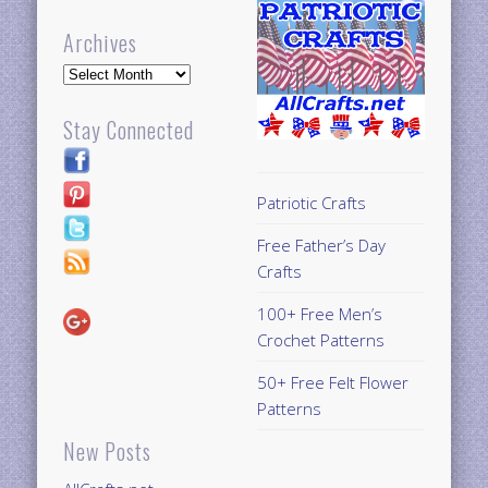
Archives
Archives
Stay Connected
Patriotic Crafts
Free Father’s Day
Crafts
100+ Free Men’s
Crochet Patterns
50+ Free Felt Flower
Patterns
New Posts