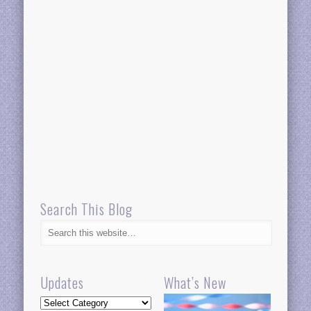
Search This Blog
Updates
What’s New
Updates