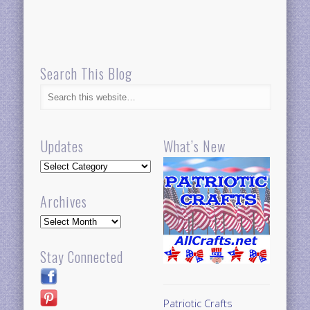
Search This Blog
Updates
What’s New
Updates
Archives
Archives
Stay Connected
Patriotic Crafts