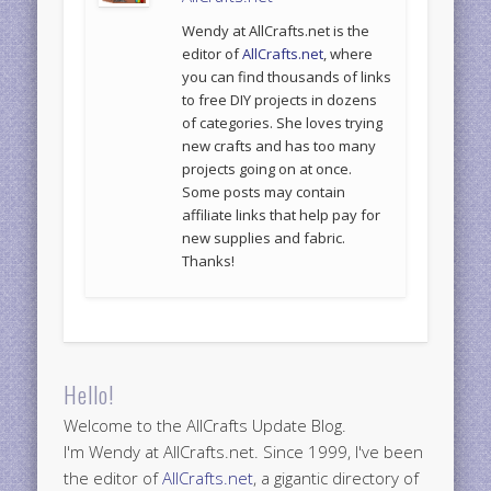
Wendy at AllCrafts.net is the
editor of
AllCrafts.net
, where
you can find thousands of links
to free DIY projects in dozens
of categories. She loves trying
new crafts and has too many
projects going on at once.
Some posts may contain
affiliate links that help pay for
new supplies and fabric.
Thanks!
Hello!
Welcome to the AllCrafts Update Blog.
I'm Wendy at AllCrafts.net. Since 1999, I've been
the editor of
AllCrafts.net
, a gigantic directory of