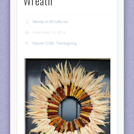
Wreath
Wendy at AllCrafts.net
November 14, 2014
Nature Crafts
,
Thanksgiving