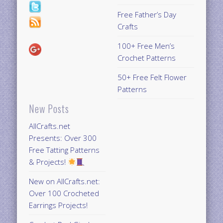
Free Father’s Day
Crafts
100+ Free Men’s
Crochet Patterns
50+ Free Felt Flower
Patterns
New Posts
AllCrafts.net
Presents: Over 300
Free Tatting Patterns
& Projects!
New on AllCrafts.net:
Over 100 Crocheted
Earrings Projects!