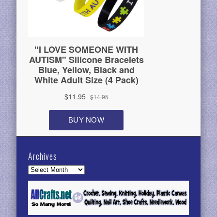
Archives
Archives