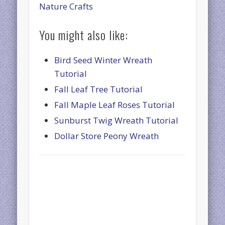
Nature Crafts
You might also like:
Bird Seed Winter Wreath
Tutorial
Fall Leaf Tree Tutorial
Fall Maple Leaf Roses Tutorial
Sunburst Twig Wreath Tutorial
Dollar Store Peony Wreath