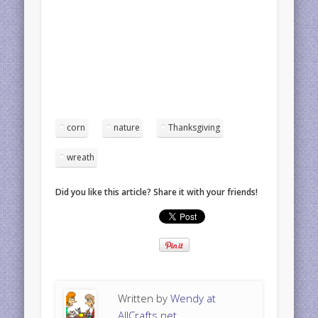
corn
nature
Thanksgiving
wreath
Did you like this article? Share it with your friends!
Written by
Wendy at
AllCrafts.net