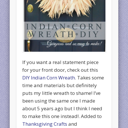
If you want a real statement piece
for your front door, check out this
DIY Indian Corn Wreath
. Takes some
time and materials but definitely
puts my little wreath to shame! I’ve
been using the same one I made
about 5 years ago but I think I need
to make this one instead!. Added to
Thanksgiving Crafts
and