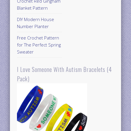
Crochet Red Gingham
Blanket Pattern
DIY Modern House
Number Planter
Free Crochet Pattern
for The Perfect Spring
Sweater
I Love Someone With Autism Bracelets (4
Pack)