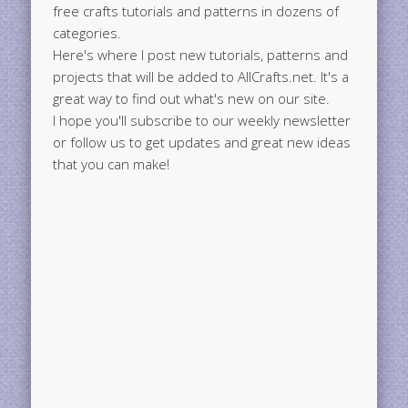
free crafts tutorials and patterns in dozens of
categories.
Here's where I post new tutorials, patterns and
projects that will be added to AllCrafts.net. It's a
great way to find out what's new on our site.
I hope you'll subscribe to our weekly newsletter
or follow us to get updates and great new ideas
that you can make!