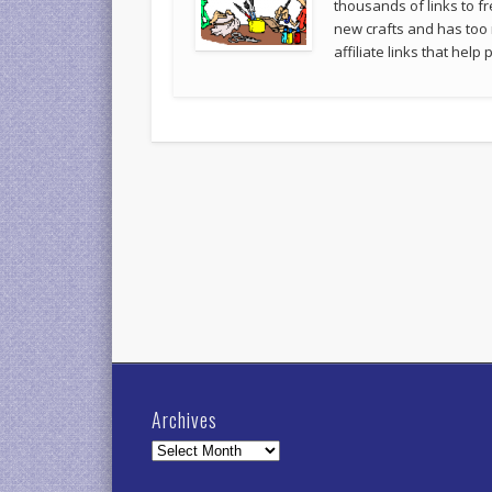
thousands of links to fr
new crafts and has too
affiliate links that hel
Archives
Archives