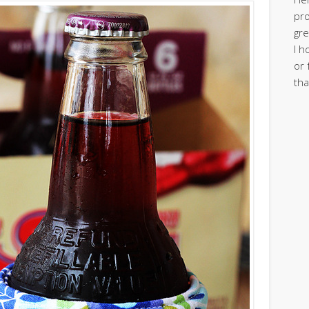
pro
gre
I h
or 
tha