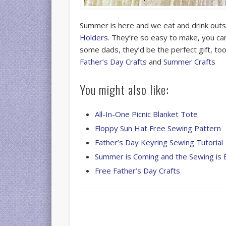
Summer is here and we eat and drink out
Holders
. They’re so easy to make, you can
some dads, they’d be the perfect gift, to
Father’s Day Crafts
and
Summer Crafts
You might also like:
All-In-One Picnic Blanket Tote
Floppy Sun Hat Free Sewing Pattern
Father’s Day Keyring Sewing Tutorial
Summer is Coming and the Sewing is 
Free Father’s Day Crafts