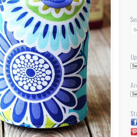
Se
Up
Up
Ar
Arc
St