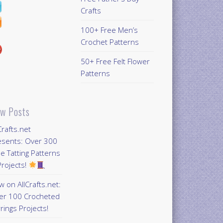
Crafts
100+ Free Men’s
Crochet Patterns
50+ Free Felt Flower
Patterns
w Posts
Crafts.net
esents: Over 300
e Tatting Patterns
rojects!
 on AllCrafts.net:
er 100 Crocheted
rings Projects!