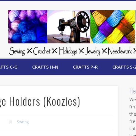
 Free Crafts Update
FTS C-G
CRAFTS H-N
CRAFTS P-R
CRAFTS S-
He
ge Holders (Koozies)
Wel
I'm
the
fre
Sewing
cat
Her