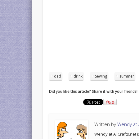
dad
drink
Sewing
summer
Did you like this article? Share it with your friends!
Written by
Wendy at A
Wendy at AllCrafts.net i