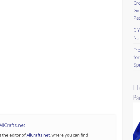
Cr
Gi
Pa
DI
Nu
Fr
for
Sp
I 
Pa
llCrafts.net
s the editor of
AllCrafts.net
, where you can find