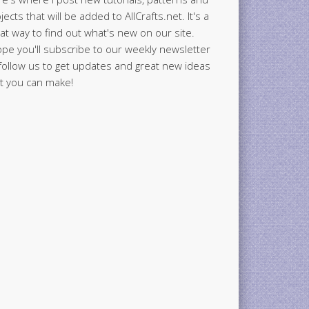
jects that will be added to AllCrafts.net. It's a
at way to find out what's new on our site.
ope you'll subscribe to our weekly newsletter
follow us to get updates and great new ideas
t you can make!