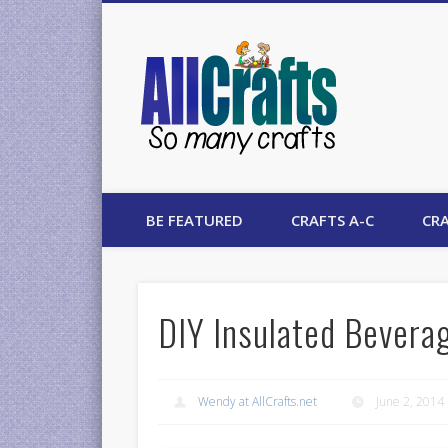
AllCrafts
BE FEATURED
CRAFTS A-C
CRA
DIY Insulated Bevera
Wendy at AllCrafts.net
June 2, 2014