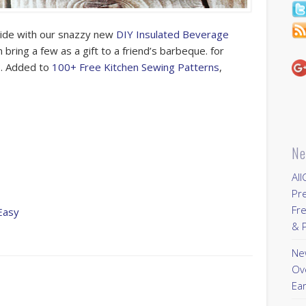
side with our snazzy new
DIY Insulated Beverage
 bring a few as a gift to a friend’s barbeque. for
o. Added to
100+ Free Kitchen Sewing Patterns
,
Ne
All
Pr
Fre
Easy
& P
New
Ov
Ear