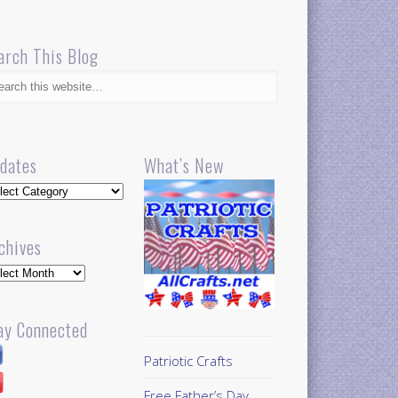
arch This Blog
dates
What’s New
dates
chives
hives
ay Connected
Patriotic Crafts
Free Father’s Day