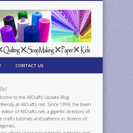
Z
CONTACT US
llo!
come to the AllCrafts Update Blog.
 Wendy at AllCrafts.net. Since 1999, I've been
 editor of
AllCrafts.net
, a gigantic directory of
e crafts tutorials and patterns in dozens of
egories.
e's where I post new tutorials, patterns and