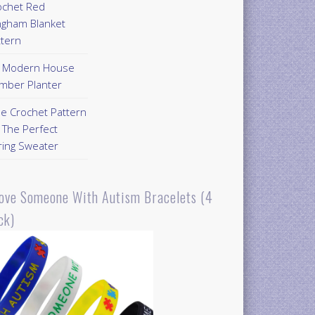
ochet Red
ngham Blanket
ttern
Y Modern House
mber Planter
ee Crochet Pattern
 The Perfect
ring Sweater
Love Someone With Autism Bracelets (4
ck)