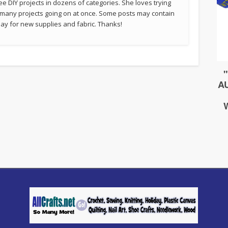
ee DIY projects in dozens of categories. She loves trying
 many projects going on at once. Some posts may contain
p pay for new supplies and fabric. Thanks!