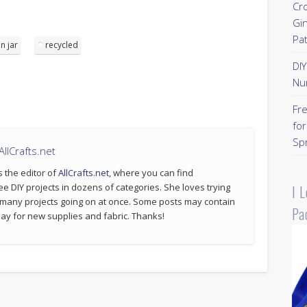
Cr
Gi
Pa
n jar
recycled
DI
Nu
Fr
for
Sp
llCrafts.net
s the editor of
AllCrafts.net
, where you can find
ee DIY projects in dozens of categories. She loves trying
I 
 many projects going on at once. Some posts may contain
Pa
p pay for new supplies and fabric. Thanks!