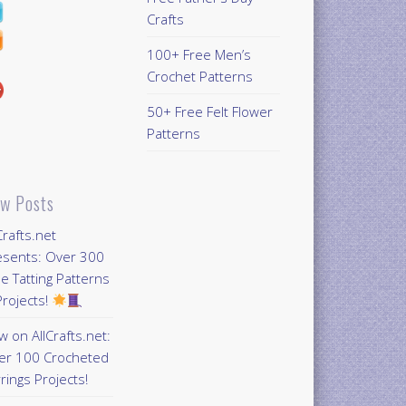
Crafts
100+ Free Men’s
Crochet Patterns
50+ Free Felt Flower
Patterns
w Posts
Crafts.net
esents: Over 300
e Tatting Patterns
rojects!
 on AllCrafts.net:
er 100 Crocheted
rings Projects!