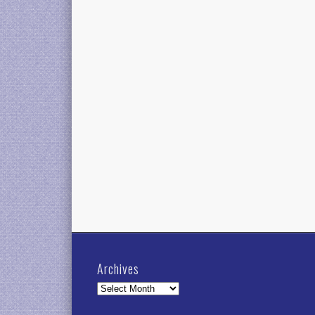
Archives
Archives