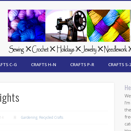
 Free Crafts Update
FTS C-G
CRAFTS H-N
CRAFTS P-R
CRAFTS S-
He
ights
Wel
I'm
the
fre
014
Gardening
,
Recycled Crafts
cat
Her