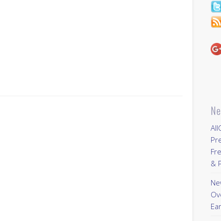
s
Ne
All
Pr
Fre
& P
New
Ov
Ear