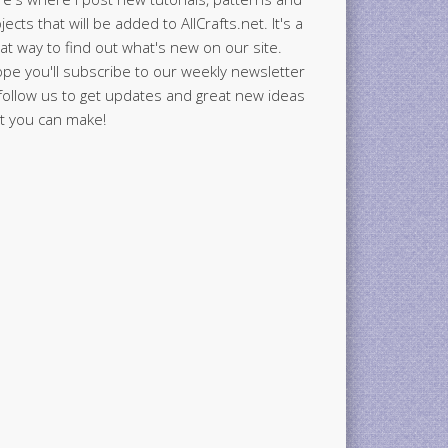
jects that will be added to AllCrafts.net. It's a
at way to find out what's new on our site.
ope you'll subscribe to our weekly newsletter
follow us to get updates and great new ideas
t you can make!