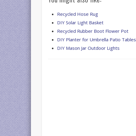
Recycled Hose Rug
DIY Solar Light Basket
Recycled Rubber Boot Flower Pot
DIY Planter for Umbrella Patio Table
DIY Mason Jar Outdoor Lights