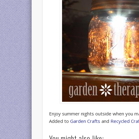
Enjoy summer nights outside when you 
Added to
Garden Crafts
and
Recycled Cra
You might also like: