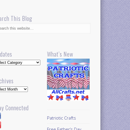
arch This Blog
dates
What’s New
dates
chives
hives
ay Connected
Patriotic Crafts
Free Father’s Day