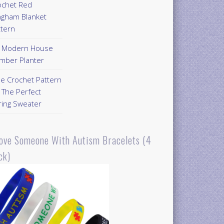
ochet Red
ngham Blanket
ttern
Y Modern House
mber Planter
ee Crochet Pattern
 The Perfect
ring Sweater
Love Someone With Autism Bracelets (4
ck)