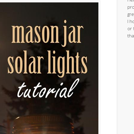
pro
gre
I h
or 
tha