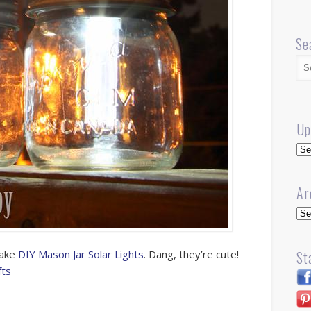
Se
Up
Up
Ar
Arc
make
DIY Mason Jar Solar Lights
. Dang, they’re cute!
St
fts