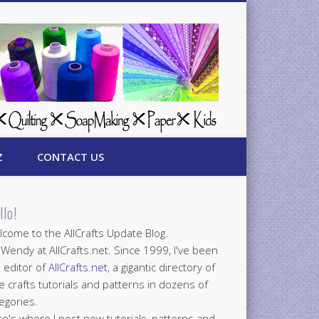
Z
CONTACT US
llo!
come to the AllCrafts Update Blog.
 Wendy at AllCrafts.net. Since 1999, I've been
 editor of
AllCrafts.net
, a gigantic directory of
e crafts tutorials and patterns in dozens of
egories.
e's where I post new tutorials, patterns and