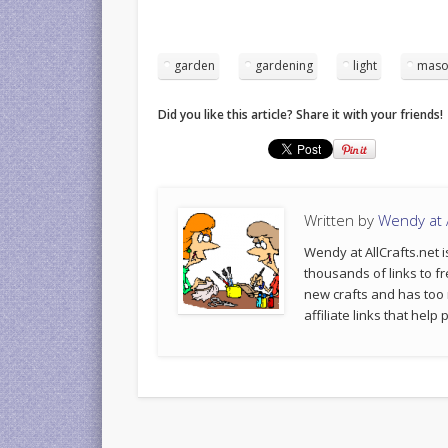
garden
gardening
light
maso
Did you like this article? Share it with your friends!
Written by
Wendy at A
Wendy at AllCrafts.net i
thousands of links to fr
new crafts and has too
affiliate links that hel