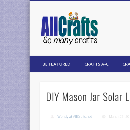
AllCrafts
BE FEATURED
CRAFTS A-C
CRA
DIY Mason Jar Solar L
Wendy at AllCrafts.net
March 27, 2