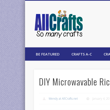
AllCrafts
BE FEATURED
CRAFTS A-C
CRA
DIY Microwavable Ric
Wendy at AllCrafts.net
January 4, 2