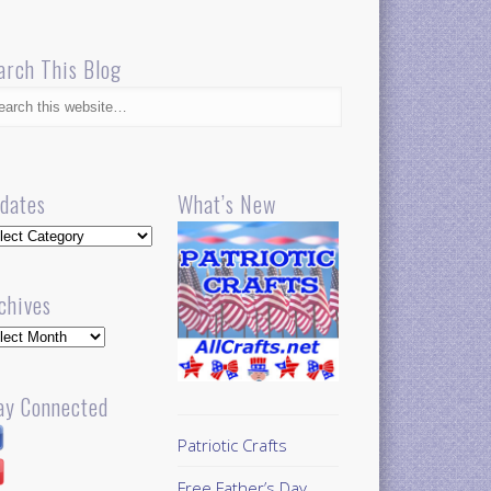
arch This Blog
dates
What’s New
dates
chives
hives
ay Connected
Patriotic Crafts
Free Father’s Day