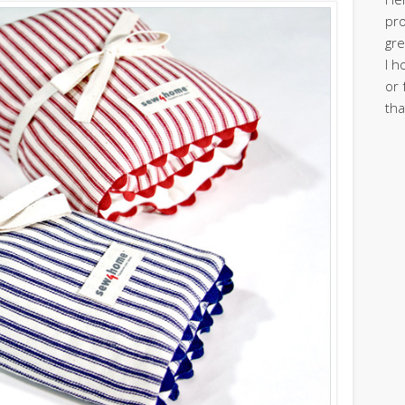
pro
gre
I h
or 
tha