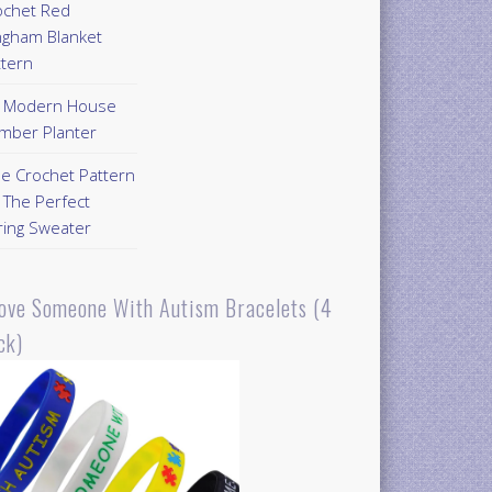
ochet Red
ngham Blanket
ttern
Y Modern House
mber Planter
ee Crochet Pattern
 The Perfect
ring Sweater
Love Someone With Autism Bracelets (4
ck)