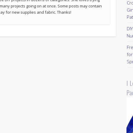
Cr
 many projects going on at once. Some posts may contain
Gi
p pay for new supplies and fabric. Thanks!
Pa
DI
Nu
Fr
for
Sp
I 
Pa