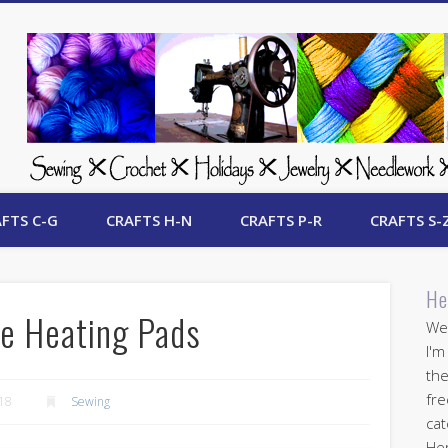
 Free Crafts Update
FTS C-G
CRAFTS H-N
CRAFTS P-R
CRAFTS S-
He
e Heating Pads
Wel
I'm
the
fre
018
Sewing
cat
Her