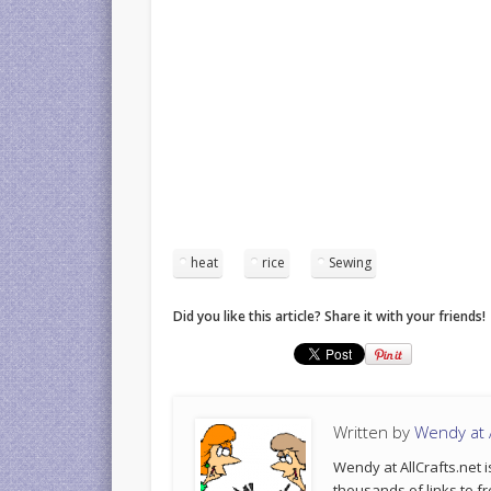
heat
rice
Sewing
Did you like this article? Share it with your friends!
Written by
Wendy at A
Wendy at AllCrafts.net i
thousands of links to fr