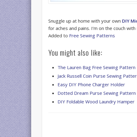
Snuggle up at home with your own
DIY Mi
for aches and pains. I’m on the couch with 
Added to
Free Sewing Patterns
You might also like:
The Lauren Bag Free Sewing Pattern
Jack Russell Coin Purse Sewing Patte
Easy DIY Phone Charger Holder
Dotted Dream Purse Sewing Pattern
DIY Foldable Wood Laundry Hamper