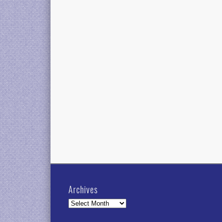
Archives
Archives