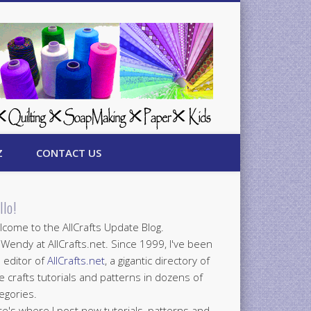
Z
CONTACT US
llo!
come to the AllCrafts Update Blog.
 Wendy at AllCrafts.net. Since 1999, I've been
 editor of
AllCrafts.net
, a gigantic directory of
e crafts tutorials and patterns in dozens of
egories.
e's where I post new tutorials, patterns and