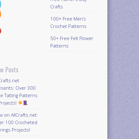
Crafts
100+ Free Men’s
Crochet Patterns
50+ Free Felt Flower
Patterns
w Posts
Crafts.net
esents: Over 300
e Tatting Patterns
rojects!
 on AllCrafts.net:
er 100 Crocheted
rings Projects!