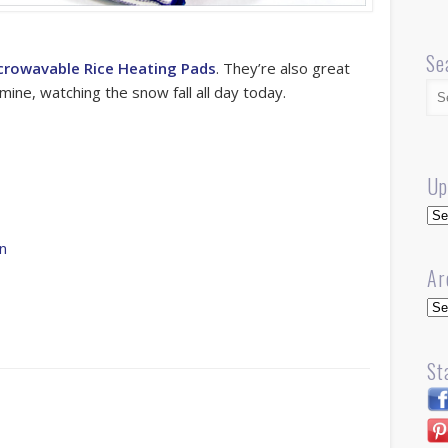
Se
crowavable Rice Heating Pads
. They’re also great
mine, watching the snow fall all day today.
Up
Up
rn
Ar
Arc
St