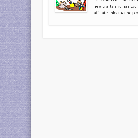
new crafts and has too
affiliate links that hel