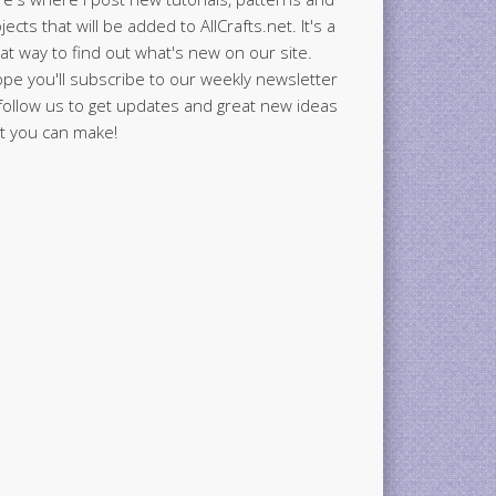
jects that will be added to AllCrafts.net. It's a
at way to find out what's new on our site.
ope you'll subscribe to our weekly newsletter
follow us to get updates and great new ideas
t you can make!