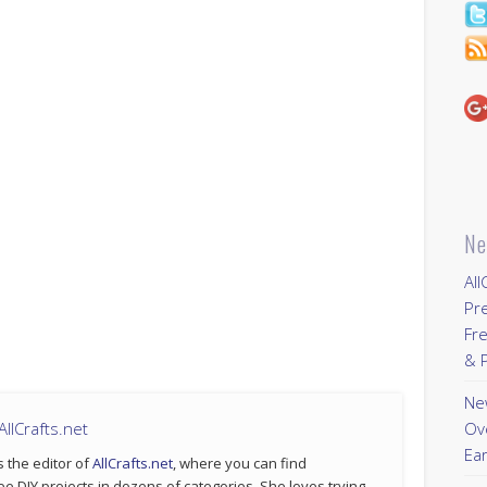
Ne
All
Pr
Fre
& P
New
llCrafts.net
Ov
Ear
s the editor of
AllCrafts.net
, where you can find
ee DIY projects in dozens of categories. She loves trying