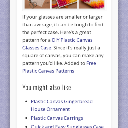
If your glasses are smaller or larger
than average, it can be tough to find
the perfect case. Here’s a great
pattern for a
DIY Plastic Canvas
Glasses Case.
Since it’s really just a
square of canvas, you can make any
pattern you’d like. Added to
Free
Plastic Canvas Patterns
You might also like:
Plastic Canvas Gingerbread
House Ornament
Plastic Canvas Earrings
Quick and Easy Sunglasses Case