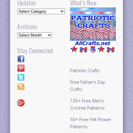
Updates
What’s New
Updates
Archives
Archives
Stay Connected
Patriotic Crafts
Free Father’s Day
Crafts
100+ Free Men’s
Crochet Patterns
50+ Free Felt Flower
Patterns