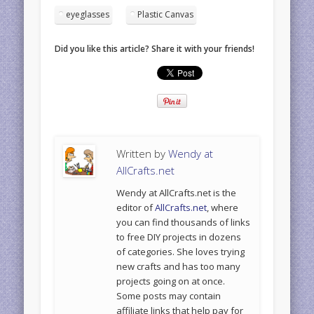
eyeglasses
Plastic Canvas
Did you like this article? Share it with your friends!
Written by
Wendy at
AllCrafts.net
Wendy at AllCrafts.net is the
editor of
AllCrafts.net
, where
you can find thousands of links
to free DIY projects in dozens
of categories. She loves trying
new crafts and has too many
projects going on at once.
Some posts may contain
affiliate links that help pay for