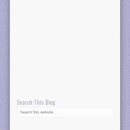
Search This Blog