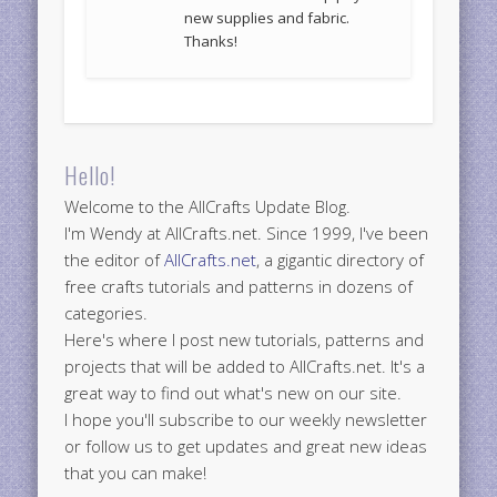
new supplies and fabric.
Thanks!
Hello!
Welcome to the AllCrafts Update Blog.
I'm Wendy at AllCrafts.net. Since 1999, I've been
the editor of
AllCrafts.net
, a gigantic directory of
free crafts tutorials and patterns in dozens of
categories.
Here's where I post new tutorials, patterns and
projects that will be added to AllCrafts.net. It's a
great way to find out what's new on our site.
I hope you'll subscribe to our weekly newsletter
or follow us to get updates and great new ideas
that you can make!