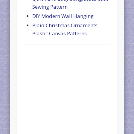
Sewing Pattern
DIY Modern Wall Hanging
Plaid Christmas Ornaments
Plastic Canvas Patterns