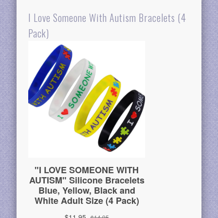
I Love Someone With Autism Bracelets (4
Pack)