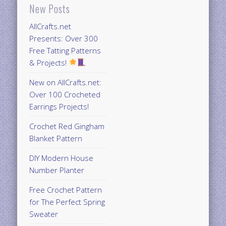
New Posts
AllCrafts.net
Presents: Over 300
Free Tatting Patterns
& Projects!
New on AllCrafts.net:
Over 100 Crocheted
Earrings Projects!
Crochet Red Gingham
Blanket Pattern
DIY Modern House
Number Planter
Free Crochet Pattern
for The Perfect Spring
Sweater