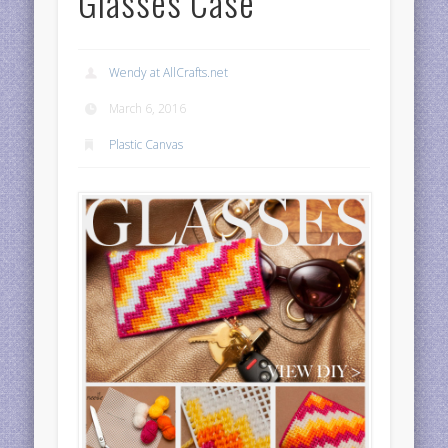
Glasses Case
Wendy at AllCrafts.net
March 6, 2016
Plastic Canvas