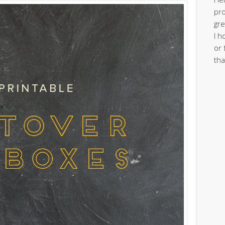
pro
gre
I h
or 
tha