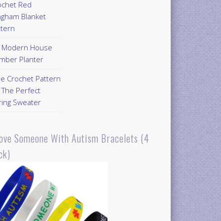
ochet Red
ngham Blanket
ttern
Y Modern House
mber Planter
ee Crochet Pattern
 The Perfect
ring Sweater
Love Someone With Autism Bracelets (4
ck)