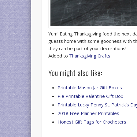
Yum! Eating Thanksgiving food the next day
guests home with some goodness with 
they can be part of your decorations!
Added to
Thanksgiving Crafts
You might also like:
Printable Mason Jar Gift Boxes
Pie Printable Valentine Gift Box
Printable Lucky Penny St. Patrick’s D
2018 Free Planner Printables
Honest Gift Tags for Crocheters