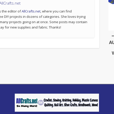
llCrafts.net
s the editor of
AllCrafts.net
, where you can find
ee DIY projects in dozens of categories. She loves trying
 many projects going on at once. Some posts may contain
p pay for new supplies and fabric. Thanks!