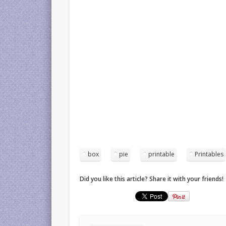
box
pie
printable
Printables
Did you like this article? Share it with your friends!