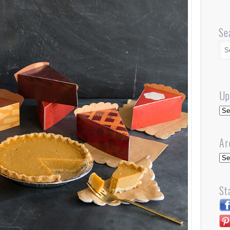
Se
Up
Up
Ar
Arc
St