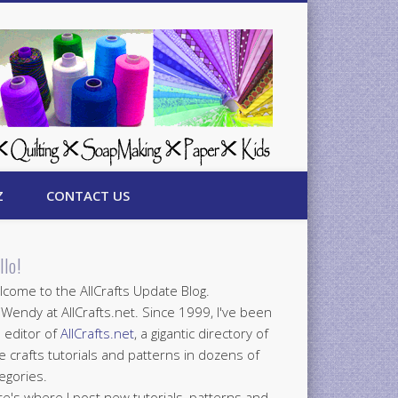
Z
CONTACT US
llo!
come to the AllCrafts Update Blog.
 Wendy at AllCrafts.net. Since 1999, I've been
 editor of
AllCrafts.net
, a gigantic directory of
e crafts tutorials and patterns in dozens of
egories.
e's where I post new tutorials, patterns and