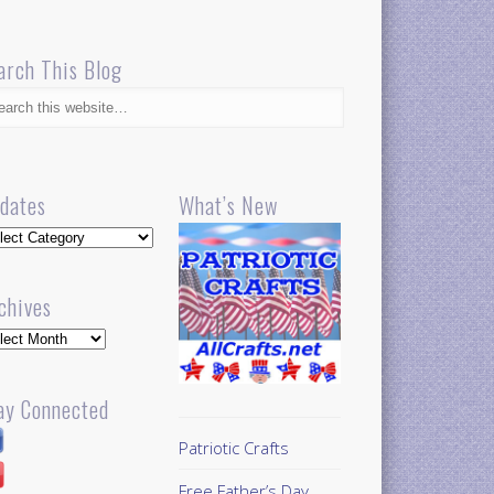
arch This Blog
dates
What’s New
dates
chives
hives
ay Connected
Patriotic Crafts
Free Father’s Day