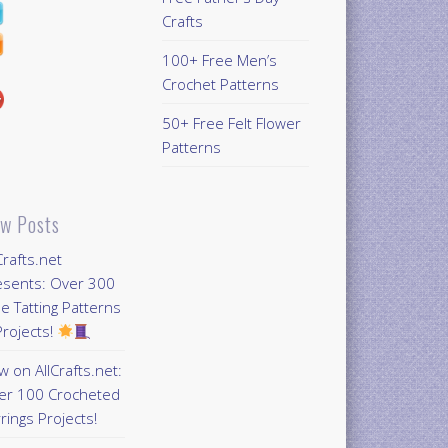
Crafts
100+ Free Men’s
Crochet Patterns
50+ Free Felt Flower
Patterns
w Posts
Crafts.net
esents: Over 300
e Tatting Patterns
rojects!
 on AllCrafts.net:
er 100 Crocheted
rings Projects!