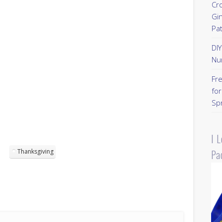
Cr
Gi
Pa
DI
Nu
Fr
for
Sp
I 
Pa
Thanksgiving