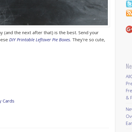
 (and the next after that) is the best. Send your
these
DIY Printable Leftover Pie Boxes.
They’re so cute,
Ne
All
Pr
Fre
& P
ay Cards
New
Ov
Ear