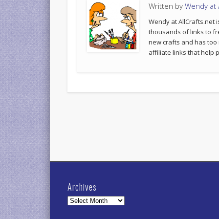
Written by
Wendy at A
Wendy at AllCrafts.net i
thousands of links to fr
new crafts and has too
affiliate links that hel
Archives
Archives