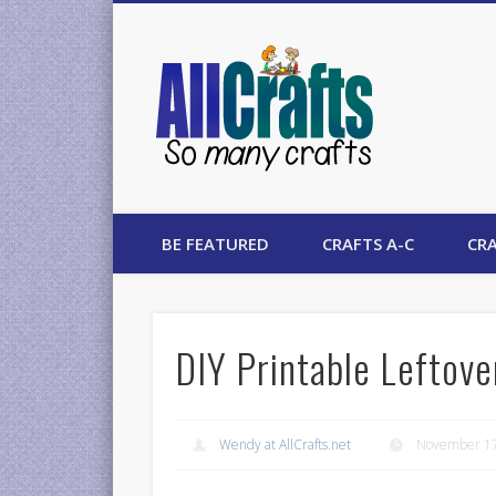
AllCrafts
BE FEATURED
CRAFTS A-C
CRA
DIY Printable Leftove
Wendy at AllCrafts.net
November 17