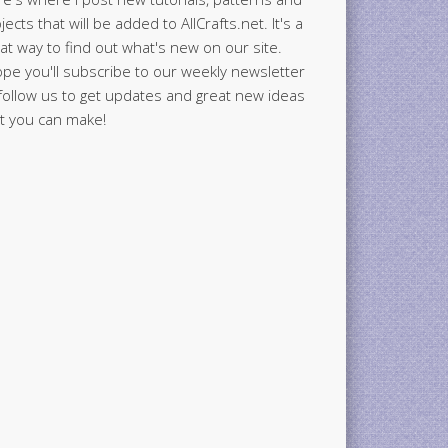
jects that will be added to AllCrafts.net. It's a
at way to find out what's new on our site.
ope you'll subscribe to our weekly newsletter
follow us to get updates and great new ideas
t you can make!