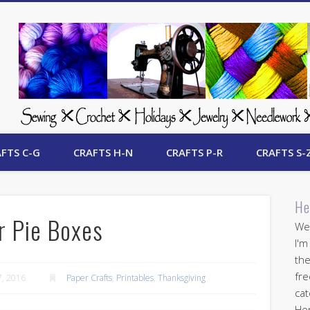
 Free Crafts Update
FTS C-G
CRAFTS H-N
CRAFTS P-R
CRAFTS S-
He
r Pie Boxes
Wel
I'm
the
fre
, 2016
Paper Crafts
,
Printables
,
Thanksgiving
cat
Her