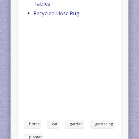
Tables
Recycled Hose Rug
bottle
cat
garden
gardening
planter