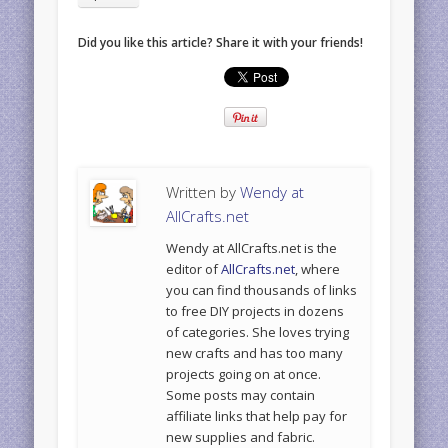
Did you like this article? Share it with your friends!
Written by
Wendy at
AllCrafts.net
Wendy at AllCrafts.net is the
editor of
AllCrafts.net
, where
you can find thousands of links
to free DIY projects in dozens
of categories. She loves trying
new crafts and has too many
projects going on at once.
Some posts may contain
affiliate links that help pay for
new supplies and fabric.