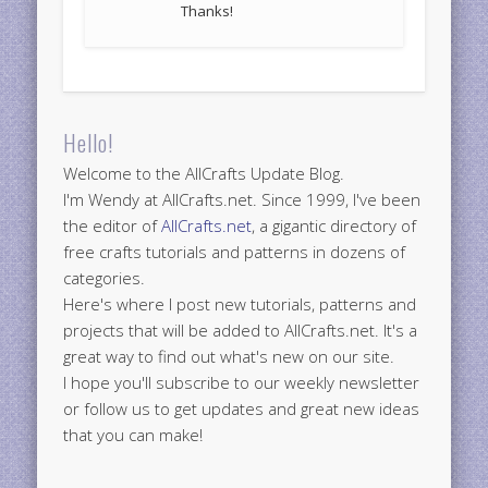
Thanks!
Hello!
Welcome to the AllCrafts Update Blog.
I'm Wendy at AllCrafts.net. Since 1999, I've been
the editor of
AllCrafts.net
, a gigantic directory of
free crafts tutorials and patterns in dozens of
categories.
Here's where I post new tutorials, patterns and
projects that will be added to AllCrafts.net. It's a
great way to find out what's new on our site.
I hope you'll subscribe to our weekly newsletter
or follow us to get updates and great new ideas
that you can make!