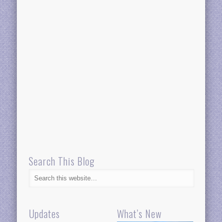
Search This Blog
Updates
What’s New