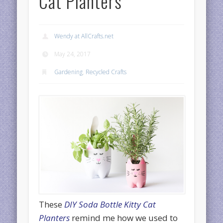
Cat Planters
Wendy at AllCrafts.net
May 24, 2017
Gardening
,
Recycled Crafts
These
DIY Soda Bottle Kitty Cat
Planters
remind me how we used to