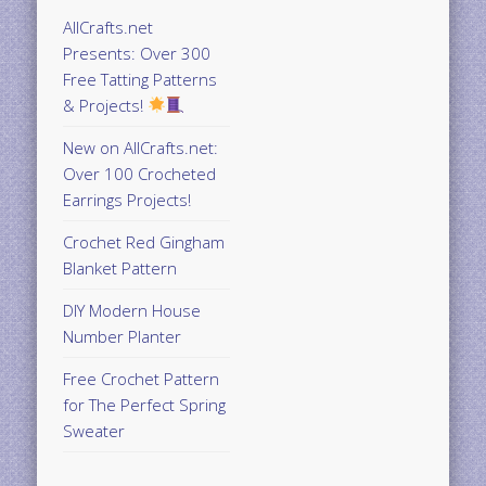
AllCrafts.net
Presents: Over 300
Free Tatting Patterns
& Projects!
New on AllCrafts.net:
Over 100 Crocheted
Earrings Projects!
Crochet Red Gingham
Blanket Pattern
DIY Modern House
Number Planter
Free Crochet Pattern
for The Perfect Spring
Sweater