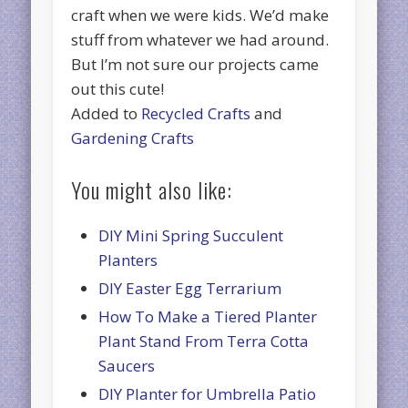
craft when we were kids. We’d make
stuff from whatever we had around.
But I’m not sure our projects came
out this cute!
Added to
Recycled Crafts
and
Gardening Crafts
You might also like:
DIY Mini Spring Succulent
Planters
DIY Easter Egg Terrarium
How To Make a Tiered Planter
Plant Stand From Terra Cotta
Saucers
DIY Planter for Umbrella Patio