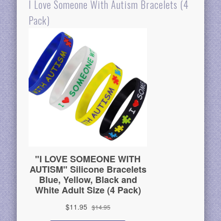
I Love Someone With Autism Bracelets (4
Pack)