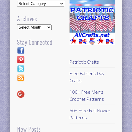
Updates
Archives
Archives
Stay Connected
Patriotic Crafts
Free Father’s Day
Crafts
100+ Free Men’s
Crochet Patterns
50+ Free Felt Flower
Patterns
New Posts