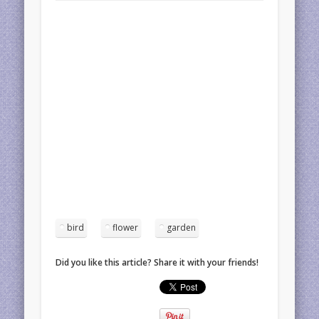
bird
flower
garden
Did you like this article? Share it with your friends!