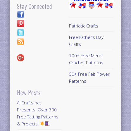
Stay Connected
Patriotic Crafts
Free Father’s Day
Crafts
100+ Free Men’s
Crochet Patterns
50+ Free Felt Flower
Patterns
New Posts
AllCrafts.net
Presents: Over 300
Free Tatting Patterns
& Projects!