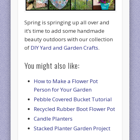
Spring is springing up all over and
it’s time to add some handmade
beauty outdoors with our collection
of
DIY Yard and Garden Crafts
.
You might also like:
How to Make a Flower Pot
Person for Your Garden
Pebble Covered Bucket Tutorial
Recycled Rubber Boot Flower Pot
Candle Planters
Stacked Planter Garden Project