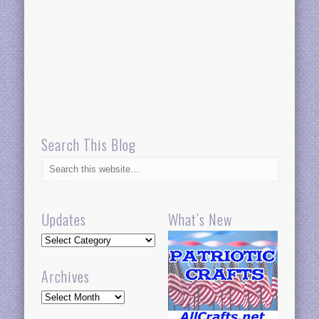
Search This Blog
Updates
What’s New
Updates
Archives
Archives