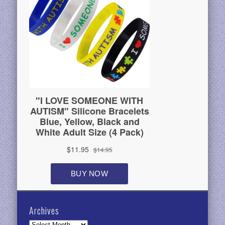
Archives
Archives