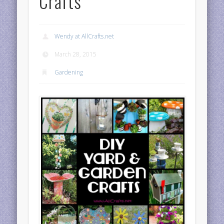
Crafts
Wendy at AllCrafts.net
March 28, 2015
Gardening