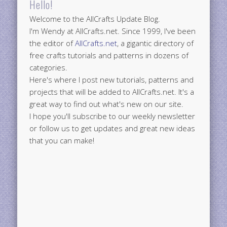
Hello!
Welcome to the AllCrafts Update Blog.
I'm Wendy at AllCrafts.net. Since 1999, I've been
the editor of
AllCrafts.net
, a gigantic directory of
free crafts tutorials and patterns in dozens of
categories.
Here's where I post new tutorials, patterns and
projects that will be added to AllCrafts.net. It's a
great way to find out what's new on our site.
I hope you'll subscribe to our weekly newsletter
or follow us to get updates and great new ideas
that you can make!