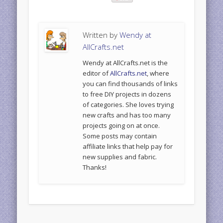
Written by
Wendy at
AllCrafts.net
Wendy at AllCrafts.net is the
editor of
AllCrafts.net
, where
you can find thousands of links
to free DIY projects in dozens
of categories. She loves trying
new crafts and has too many
projects going on at once.
Some posts may contain
affiliate links that help pay for
new supplies and fabric.
Thanks!