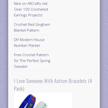
New on AllCrafts.net:
Over 100 Crocheted
Earrings Projects!
Crochet Red Gingham
Blanket Pattern
DIY Modern House
Number Planter
Free Crochet Pattern
for The Perfect Spring
Sweater
I Love Someone With Autism Bracelets (4
Pack)