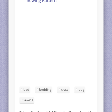
Sewing Pattern
bed
bedding
crate
dog
Sewing