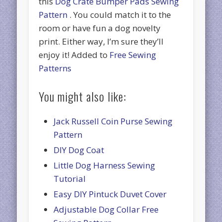
this
Dog Crate Bumper Pads Sewing
Pattern
. You could match it to the
room or have fun a dog novelty
print. Either way, I’m sure they’ll
enjoy it! Added to
Free Sewing
Patterns
You might also like:
Jack Russell Coin Purse Sewing
Pattern
DIY Dog Coat
Little Dog Harness Sewing
Tutorial
Easy DIY Pintuck Duvet Cover
Adjustable Dog Collar Free