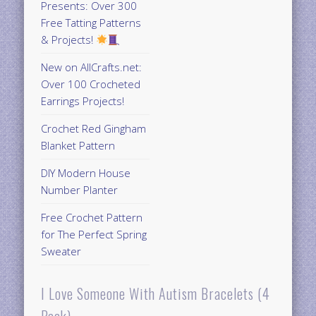
Presents: Over 300
Free Tatting Patterns
& Projects!
New on AllCrafts.net:
Over 100 Crocheted
Earrings Projects!
Crochet Red Gingham
Blanket Pattern
DIY Modern House
Number Planter
Free Crochet Pattern
for The Perfect Spring
Sweater
I Love Someone With Autism Bracelets (4