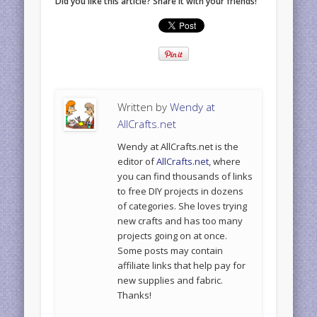
Did you like this article? Share it with your friends!
Written by
Wendy at
AllCrafts.net
Wendy at AllCrafts.net is the
editor of
AllCrafts.net
, where
you can find thousands of links
to free DIY projects in dozens
of categories. She loves trying
new crafts and has too many
projects going on at once.
Some posts may contain
affiliate links that help pay for
new supplies and fabric.
Thanks!