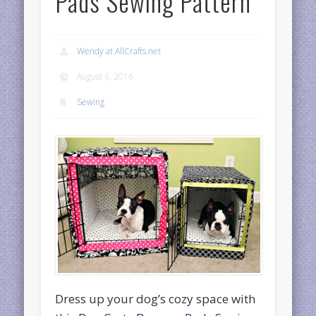
Pads Sewing Pattern
Wendy at AllCrafts.net
August 6, 2016
Sewing
Dress up your dog’s cozy space with