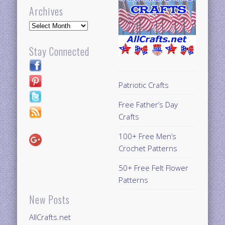
Archives
Archives
Stay Connected
Patriotic Crafts
Free Father’s Day
Crafts
100+ Free Men’s
Crochet Patterns
50+ Free Felt Flower
Patterns
New Posts
AllCrafts.net