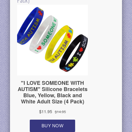
Pack)