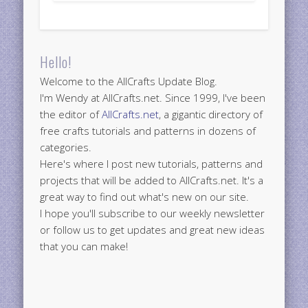
Hello!
Welcome to the AllCrafts Update Blog.
I'm Wendy at AllCrafts.net. Since 1999, I've been
the editor of
AllCrafts.net
, a gigantic directory of
free crafts tutorials and patterns in dozens of
categories.
Here's where I post new tutorials, patterns and
projects that will be added to AllCrafts.net. It's a
great way to find out what's new on our site.
I hope you'll subscribe to our weekly newsletter
or follow us to get updates and great new ideas
that you can make!