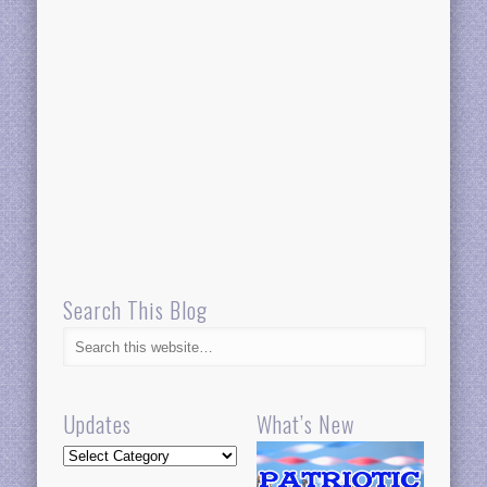
Search This Blog
Updates
What’s New
Updates