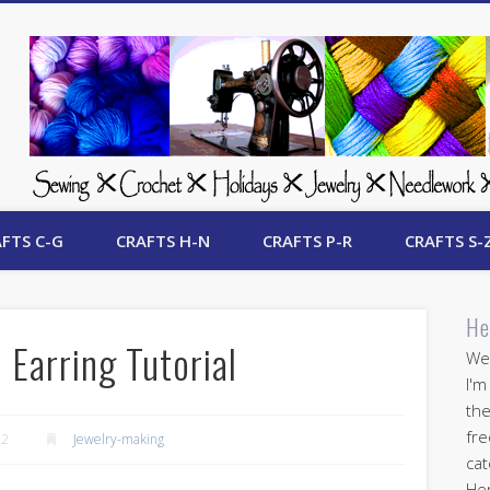
 Free Crafts Update
FTS C-G
CRAFTS H-N
CRAFTS P-R
CRAFTS S-
He
 Earring Tutorial
Wel
I'm
the
fre
12
Jewelry-making
cat
Her