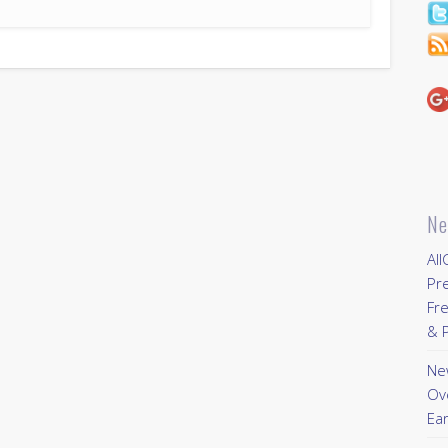
Ne
All
Pr
Fre
& P
New
Ov
Ear