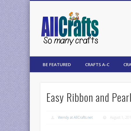
AllCrafts
BE FEATURED
CRAFTS A-C
CRA
Easy Ribbon and Pearl
Wendy at AllCrafts.net
August 1, 20