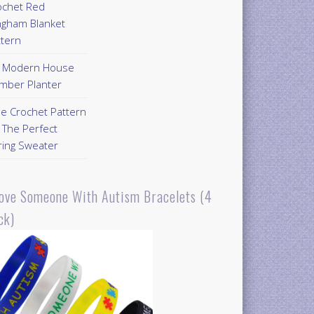
ochet Red
ngham Blanket
ttern
Y Modern House
mber Planter
ee Crochet Pattern
 The Perfect
ring Sweater
Love Someone With Autism Bracelets (4
ck)