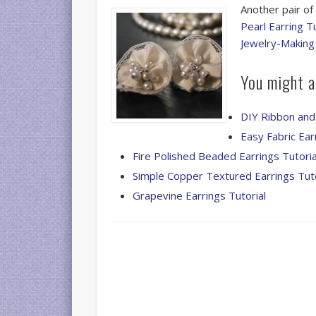
Another pair of
Pearl Earring Tu
Jewelry-Making
You might al
DIY Ribbon and
Easy Fabric Ear
Fire Polished Beaded Earrings Tutoria
Simple Copper Textured Earrings Tuto
Grapevine Earrings Tutorial