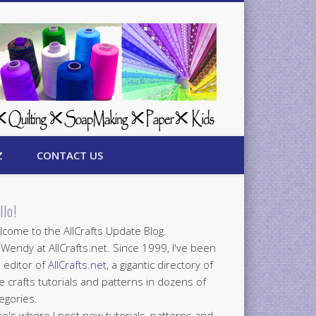
Z
CONTACT US
llo!
come to the AllCrafts Update Blog.
 Wendy at AllCrafts.net. Since 1999, I've been
 editor of
AllCrafts.net
, a gigantic directory of
e crafts tutorials and patterns in dozens of
egories.
e's where I post new tutorials, patterns and