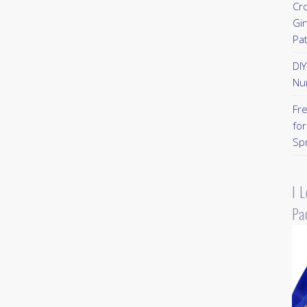
Cr
Gi
Pa
DI
Nu
Fr
for
Sp
I 
Pa