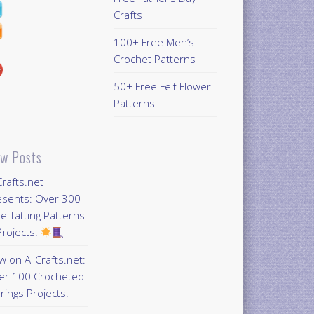
Crafts
100+ Free Men’s
Crochet Patterns
50+ Free Felt Flower
Patterns
w Posts
Crafts.net
esents: Over 300
e Tatting Patterns
rojects!
 on AllCrafts.net:
er 100 Crocheted
rings Projects!