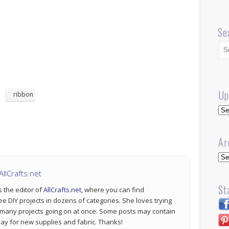
Se
Up
ribbon
Up
Ar
Arc
llCrafts.net
St
s the editor of
AllCrafts.net
, where you can find
ee DIY projects in dozens of categories. She loves trying
 many projects going on at once. Some posts may contain
p pay for new supplies and fabric. Thanks!