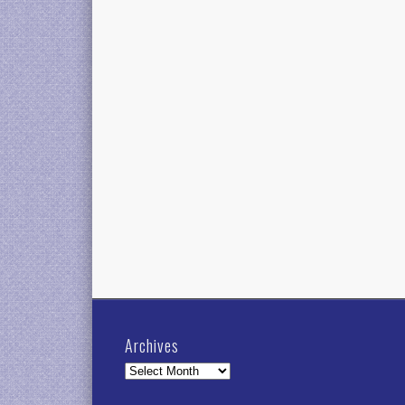
Archives
Archives