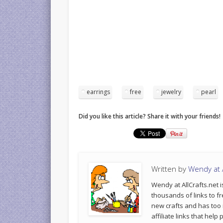
earrings
free
jewelry
pearl
Did you like this article? Share it with your friends!
Written by
Wendy at A
Wendy at AllCrafts.net i
thousands of links to fr
new crafts and has too
affiliate links that hel