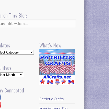
arch This Blog
dates
What’s New
dates
chives
hives
ay Connected
Patriotic Crafts
Free Father’s Day