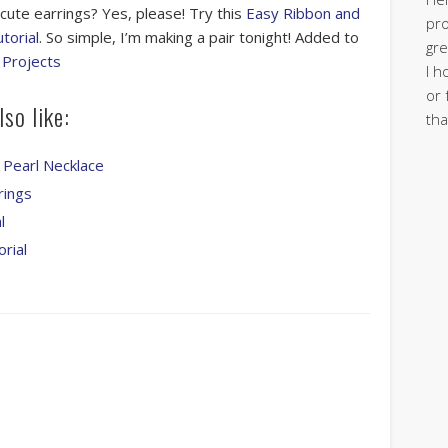
 cute earrings? Yes, please! Try this
Easy Ribbon and
pro
torial
. So simple, I’m making a pair tonight! Added to
gre
 Projects
I h
or 
so like:
tha
 Pearl Necklace
rings
l
rial