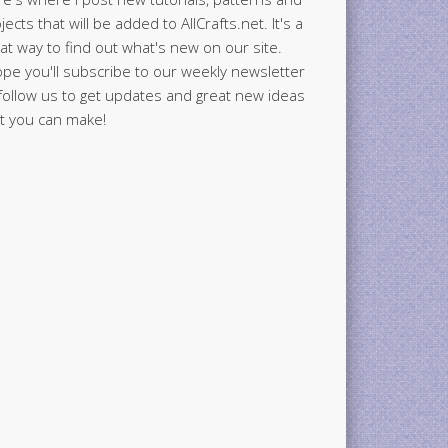
jects that will be added to AllCrafts.net. It's a
at way to find out what's new on our site.
ope you'll subscribe to our weekly newsletter
follow us to get updates and great new ideas
t you can make!