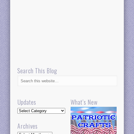
Search This Blog
Updates
What’s New
Updates
Archives
Archives