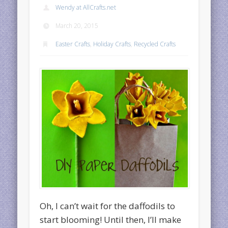
Wendy at AllCrafts.net
March 20, 2015
Easter Crafts
,
Holiday Crafts
,
Recycled Crafts
Oh, I can’t wait for the daffodils to
start blooming! Until then, I’ll make