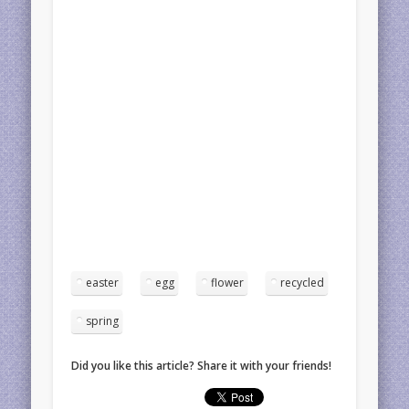
easter
egg
flower
recycled
spring
Did you like this article? Share it with your friends!