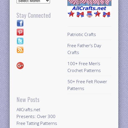
Stay Connected
Patriotic Crafts
Free Father’s Day
Crafts
100+ Free Men’s
Crochet Patterns
50+ Free Felt Flower
Patterns
New Posts
AllCrafts.net
Presents: Over 300
Free Tatting Patterns