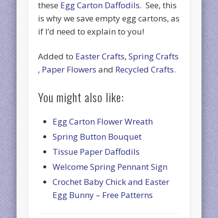
these
Egg Carton Daffodils
. See, this
is why we save empty egg cartons, as
if I’d need to explain to you!
Added to
Easter Crafts
,
Spring Crafts
,
Paper Flowers
and
Recycled Crafts
.
You might also like:
Egg Carton Flower Wreath
Spring Button Bouquet
Tissue Paper Daffodils
Welcome Spring Pennant Sign
Crochet Baby Chick and Easter
Egg Bunny – Free Patterns