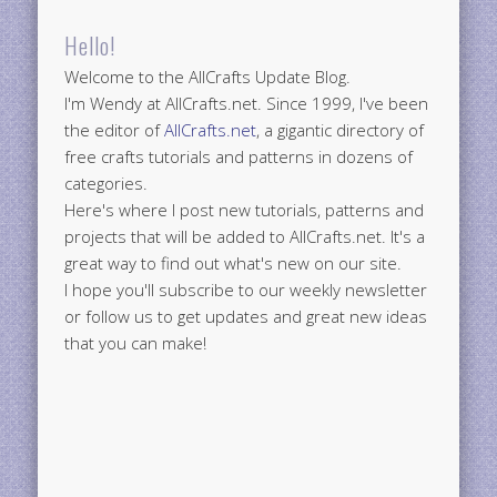
Hello!
Welcome to the AllCrafts Update Blog.
I'm Wendy at AllCrafts.net. Since 1999, I've been
the editor of
AllCrafts.net
, a gigantic directory of
free crafts tutorials and patterns in dozens of
categories.
Here's where I post new tutorials, patterns and
projects that will be added to AllCrafts.net. It's a
great way to find out what's new on our site.
I hope you'll subscribe to our weekly newsletter
or follow us to get updates and great new ideas
that you can make!