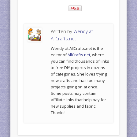
Written by
Wendy at
AllCrafts.net
Wendy at AllCrafts.net is the
editor of
AllCrafts.net
, where
you can find thousands of links
to free DIY projects in dozens
of categories. She loves trying
new crafts and has too many
projects going on at once.
Some posts may contain
affiliate links that help pay for
new supplies and fabric.
Thanks!