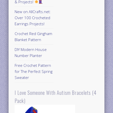
& Projects!
New on AllCrafts.net:
Over 100 Crocheted
Earrings Projects!
Crochet Red Gingham
Blanket Pattern
DIY Modern House
Number Planter
Free Crochet Pattern
for The Perfect Spring
Sweater
I Love Someone With Autism Bracelets (4
Pack)