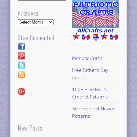
Archives
Archives
Stay Connected
Patriotic Crafts
Free Father’s Day
Crafts
100+ Free Men’s
Crochet Patterns
50+ Free Felt Flower
Patterns
New Posts