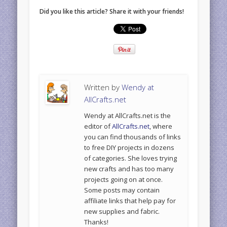
Did you like this article? Share it with your friends!
Written by
Wendy at
AllCrafts.net
Wendy at AllCrafts.net is the
editor of
AllCrafts.net
, where
you can find thousands of links
to free DIY projects in dozens
of categories. She loves trying
new crafts and has too many
projects going on at once.
Some posts may contain
affiliate links that help pay for
new supplies and fabric.
Thanks!