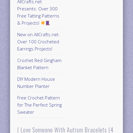
AllCrafts.net
Presents: Over 300
Free Tatting Patterns
& Projects!
New on AllCrafts.net:
Over 100 Crocheted
Earrings Projects!
Crochet Red Gingham
Blanket Pattern
DIY Modern House
Number Planter
Free Crochet Pattern
for The Perfect Spring
Sweater
I Love Someone With Autism Bracelets (4