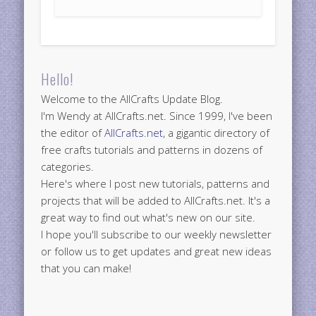
Hello!
Welcome to the AllCrafts Update Blog.
I'm Wendy at AllCrafts.net. Since 1999, I've been
the editor of
AllCrafts.net
, a gigantic directory of
free crafts tutorials and patterns in dozens of
categories.
Here's where I post new tutorials, patterns and
projects that will be added to AllCrafts.net. It's a
great way to find out what's new on our site.
I hope you'll subscribe to our weekly newsletter
or follow us to get updates and great new ideas
that you can make!