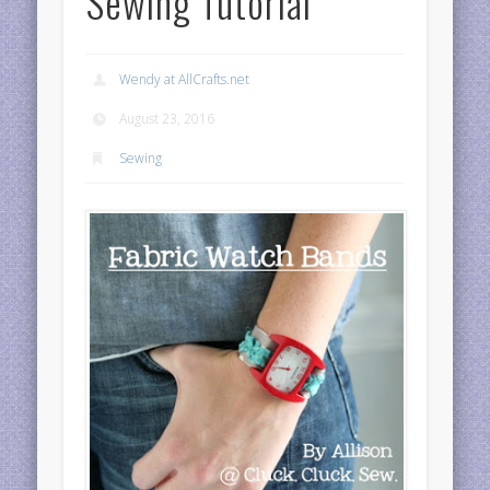
Sewing Tutorial
Wendy at AllCrafts.net
August 23, 2016
Sewing