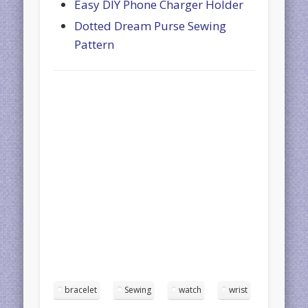
Easy DIY Phone Charger Holder
Dotted Dream Purse Sewing
Pattern
bracelet
Sewing
watch
wrist