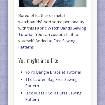
Bored of leather or metal
watchbands? Add some personality
with this
Fabric Watch Bands Sewing
Tutorial.
You can custom-fit it to
yourself. Added to
Free Sewing
Patterns
You might also like:
Yo Yo Bangle Bracelet Tutorial
The Lauren Bag Free Sewing
Pattern
Jack Russell Coin Purse Sewing
Pattern