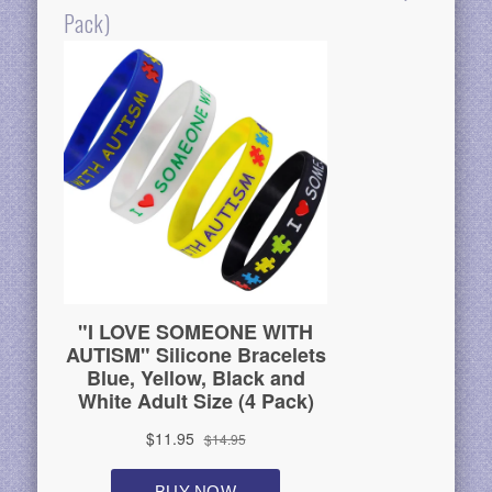
Pack)