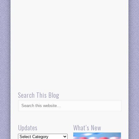
Search This Blog
Updates
What’s New
Updates