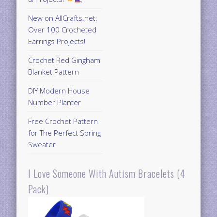
New on AllCrafts.net:
Over 100 Crocheted
Earrings Projects!
Crochet Red Gingham
Blanket Pattern
DIY Modern House
Number Planter
Free Crochet Pattern
for The Perfect Spring
Sweater
I Love Someone With Autism Bracelets (4
Pack)