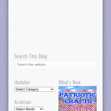
Search This Blog
Updates
What’s New
Updates
Archives
Archives