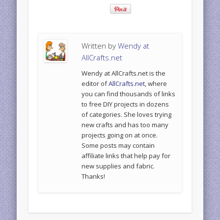
Written by
Wendy at
AllCrafts.net
Wendy at AllCrafts.net is the
editor of
AllCrafts.net
, where
you can find thousands of links
to free DIY projects in dozens
of categories. She loves trying
new crafts and has too many
projects going on at once.
Some posts may contain
affiliate links that help pay for
new supplies and fabric.
Thanks!