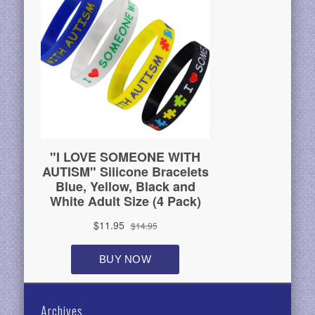
Archives