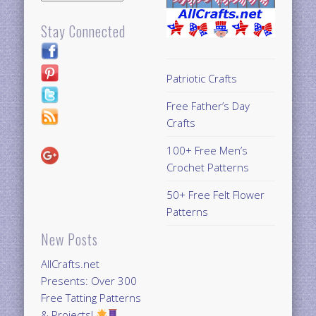
Stay Connected
Patriotic Crafts
Free Father’s Day
Crafts
100+ Free Men’s
Crochet Patterns
50+ Free Felt Flower
Patterns
New Posts
AllCrafts.net
Presents: Over 300
Free Tatting Patterns
& Projects!