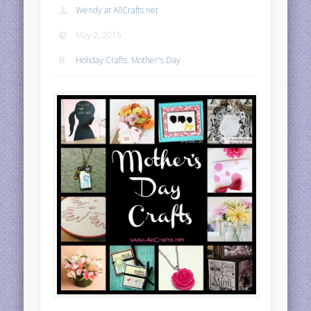
Wendy at AllCrafts.net
May 2, 2015
Holiday Crafts
,
Mother's Day