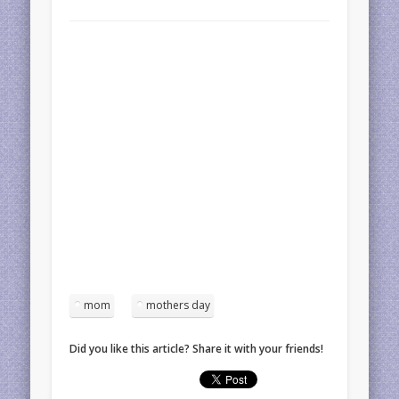
mom
mothers day
Did you like this article? Share it with your friends!