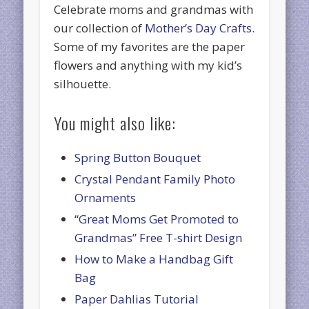
Celebrate moms and grandmas with
our collection of
Mother’s Day Crafts
.
Some of my favorites are the paper
flowers and anything with my kid’s
silhouette.
You might also like:
Spring Button Bouquet
Crystal Pendant Family Photo
Ornaments
“Great Moms Get Promoted to
Grandmas” Free T-shirt Design
How to Make a Handbag Gift
Bag
Paper Dahlias Tutorial