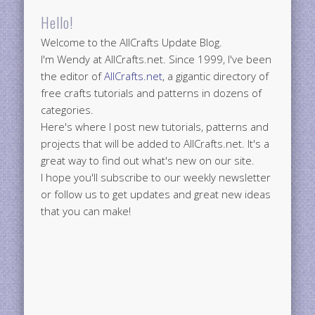
Hello!
Welcome to the AllCrafts Update Blog.
I'm Wendy at AllCrafts.net. Since 1999, I've been
the editor of
AllCrafts.net
, a gigantic directory of
free crafts tutorials and patterns in dozens of
categories.
Here's where I post new tutorials, patterns and
projects that will be added to AllCrafts.net. It's a
great way to find out what's new on our site.
I hope you'll subscribe to our weekly newsletter
or follow us to get updates and great new ideas
that you can make!