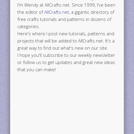
I'm Wendy at AllCrafts.net. Since 1999, I've been
the editor of
AllCrafts.net
, a gigantic directory of
free crafts tutorials and patterns in dozens of
categories.
Here's where I post new tutorials, patterns and
projects that will be added to AllCrafts.net. It's a
great way to find out what's new on our site.
I hope you'll subscribe to our weekly newsletter
or follow us to get updates and great new ideas
that you can make!