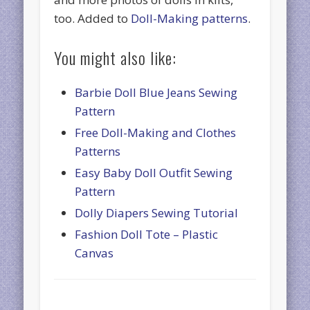
too. Added to
Doll-Making patterns
.
You might also like:
Barbie Doll Blue Jeans Sewing
Pattern
Free Doll-Making and Clothes
Patterns
Easy Baby Doll Outfit Sewing
Pattern
Dolly Diapers Sewing Tutorial
Fashion Doll Tote – Plastic
Canvas