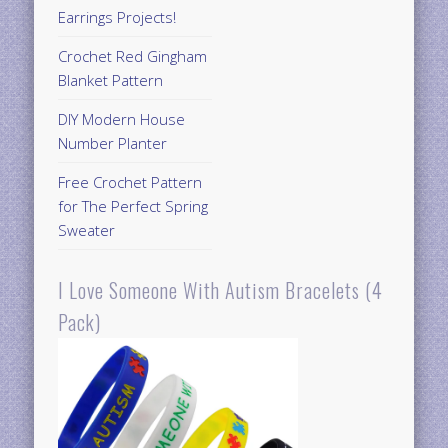
Earrings Projects!
Crochet Red Gingham
Blanket Pattern
DIY Modern House
Number Planter
Free Crochet Pattern
for The Perfect Spring
Sweater
I Love Someone With Autism Bracelets (4
Pack)