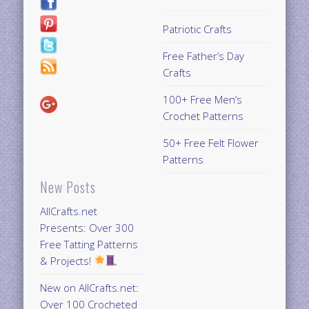
Patriotic Crafts
Free Father’s Day
Crafts
100+ Free Men’s
Crochet Patterns
50+ Free Felt Flower
Patterns
New Posts
AllCrafts.net
Presents: Over 300
Free Tatting Patterns
& Projects!
New on AllCrafts.net:
Over 100 Crocheted