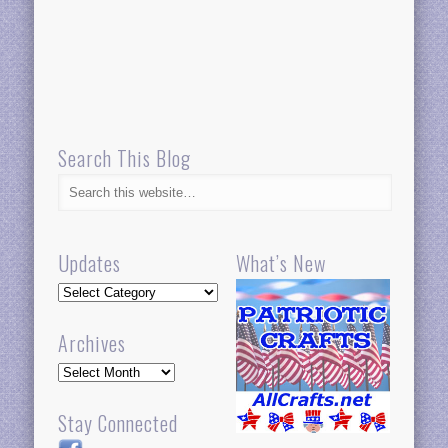
Search This Blog
Updates
What’s New
Updates
Archives
Archives
Stay Connected