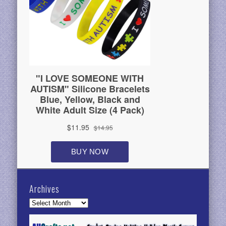
Archives
Archives