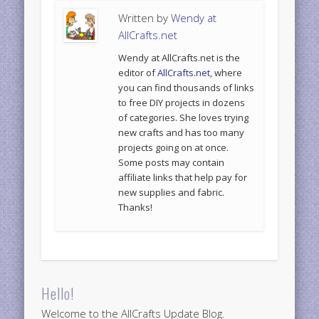
Written by
Wendy at
AllCrafts.net
Wendy at AllCrafts.net is the
editor of
AllCrafts.net
, where
you can find thousands of links
to free DIY projects in dozens
of categories. She loves trying
new crafts and has too many
projects going on at once.
Some posts may contain
affiliate links that help pay for
new supplies and fabric.
Thanks!
Hello!
Welcome to the AllCrafts Update Blog.