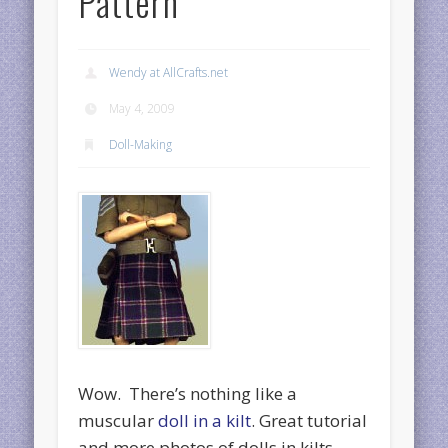
Pattern
Wendy at AllCrafts.net
May 4, 2009
Doll-Making
Wow. There’s nothing like a
muscular
doll in a kilt
. Great tutorial
and more photos of dolls in kilts,