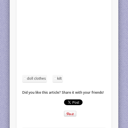
doll clothes
kilt
Did you like this article? Share it with your friends!