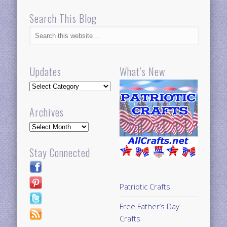
Search This Blog
Updates
What’s New
Updates
Archives
Archives
Stay Connected
Patriotic Crafts
Free Father’s Day
Crafts