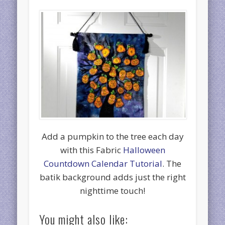
Add a pumpkin to the tree each day
with this Fabric
Halloween
Countdown Calendar Tutorial
. The
batik background adds just the right
nighttime touch!
You might also like: