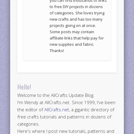
you can find thousands of links
to free DIY projects in dozens
of categories. She loves trying
new crafts and has too many
projects going on at once.
Some posts may contain
affiliate links that help pay for
new supplies and fabric.
Thanks!
Hello!
Welcome to the AllCrafts Update Blog.
I'm Wendy at AllCrafts.net. Since 1999, I've been
the editor of
AllCrafts.net
, a gigantic directory of
free crafts tutorials and patterns in dozens of
categories.
Here's where I post new tutorials, patterns and