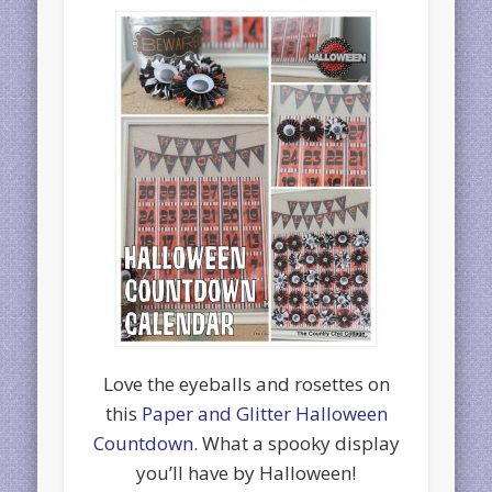
Love the eyeballs and rosettes on
this
Paper and Glitter Halloween
Countdown
. What a spooky display
you’ll have by Halloween!