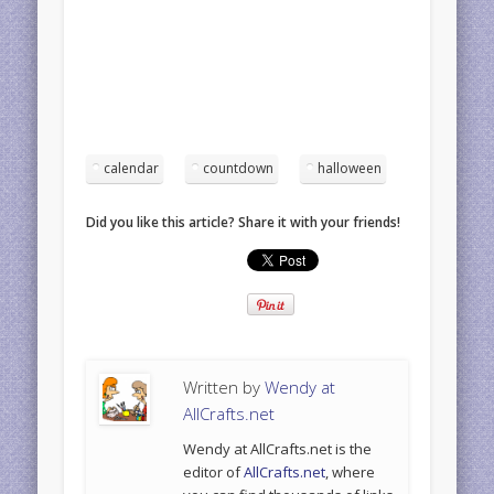
calendar
countdown
halloween
Did you like this article? Share it with your friends!
Written by
Wendy at
AllCrafts.net
Wendy at AllCrafts.net is the
editor of
AllCrafts.net
, where