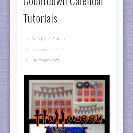
Countdown Calendar
Tutorials
Wendy at AllCrafts.net
September 7, 2013
Halloween Crafts