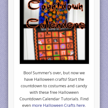
Boo! Summer’s over, but now we
have Halloween crafts! Start the
countdown to costumes and candy
with these free Halloween
Countdown Calendar Tutorials. Find
even
more Halloween Crafts here
.