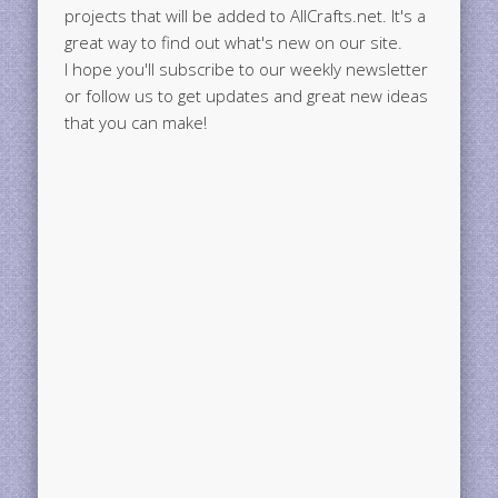
projects that will be added to AllCrafts.net. It's a
great way to find out what's new on our site.
I hope you'll subscribe to our weekly newsletter
or follow us to get updates and great new ideas
that you can make!