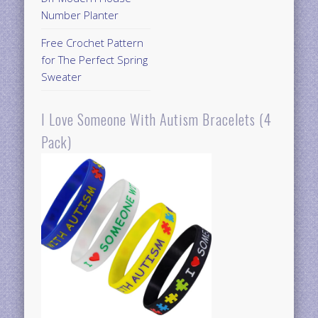
Number Planter
Free Crochet Pattern
for The Perfect Spring
Sweater
I Love Someone With Autism Bracelets (4
Pack)