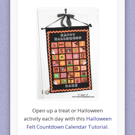
Open up a treat or Halloween
activity each day with this
Halloween
Felt Countdown Calendar Tutorial
.