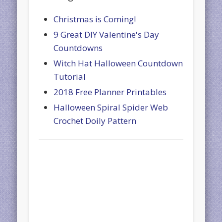
Christmas is Coming!
9 Great DIY Valentine's Day
Countdowns
Witch Hat Halloween Countdown
Tutorial
2018 Free Planner Printables
Halloween Spiral Spider Web
Crochet Doily Pattern