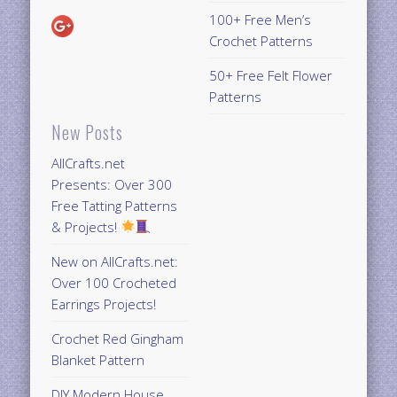
100+ Free Men’s
Crochet Patterns
50+ Free Felt Flower
Patterns
New Posts
AllCrafts.net
Presents: Over 300
Free Tatting Patterns
& Projects!
New on AllCrafts.net:
Over 100 Crocheted
Earrings Projects!
Crochet Red Gingham
Blanket Pattern
DIY Modern House