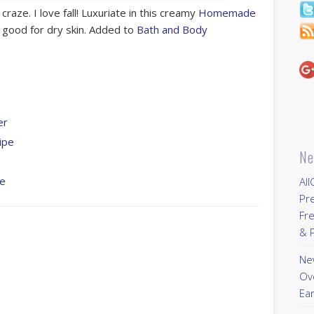
 craze. I love fall! Luxuriate in this creamy
Homemade
y good for dry skin. Added to
Bath and Body
er
ipe
Ne
pe
All
Pr
Fre
& P
New
Ov
Ear