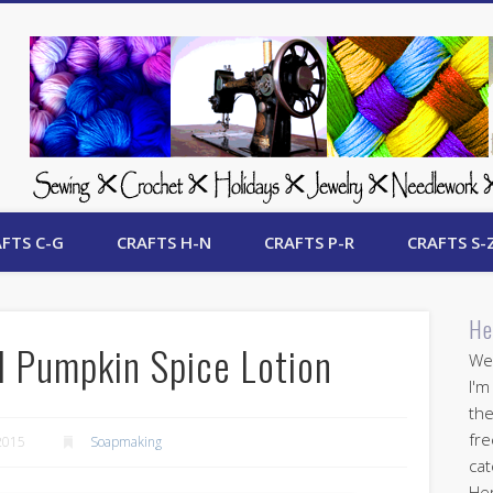
 Free Crafts Update
FTS C-G
CRAFTS H-N
CRAFTS P-R
CRAFTS S-
He
 Pumpkin Spice Lotion
Wel
I'm
the
fre
2015
Soapmaking
cat
Her