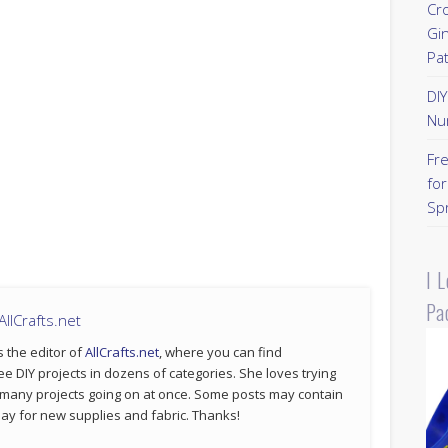
Cr
Gi
Pa
DI
Nu
Fr
for
Sp
I 
Pa
llCrafts.net
s the editor of
AllCrafts.net
, where you can find
ee DIY projects in dozens of categories. She loves trying
 many projects going on at once. Some posts may contain
p pay for new supplies and fabric. Thanks!