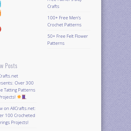
Crafts
100+ Free Men’s
Crochet Patterns
50+ Free Felt Flower
Patterns
w Posts
Crafts.net
esents: Over 300
e Tatting Patterns
rojects!
 on AllCrafts.net:
er 100 Crocheted
rings Projects!