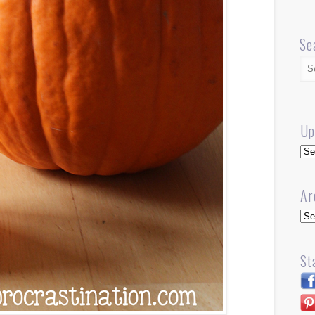
Se
Up
Up
Ar
Arc
St