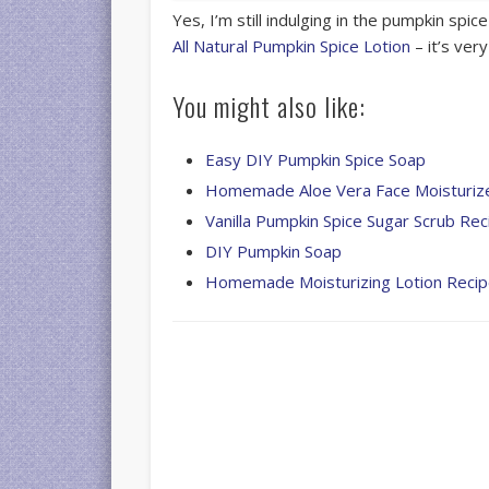
Yes, I’m still indulging in the pumpkin spice
All Natural Pumpkin Spice Lotion
– it’s ver
You might also like:
Easy DIY Pumpkin Spice Soap
Homemade Aloe Vera Face Moisturiz
Vanilla Pumpkin Spice Sugar Scrub Rec
DIY Pumpkin Soap
Homemade Moisturizing Lotion Reci