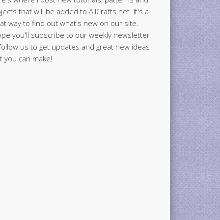
jects that will be added to AllCrafts.net. It's a
at way to find out what's new on our site.
ope you'll subscribe to our weekly newsletter
follow us to get updates and great new ideas
t you can make!