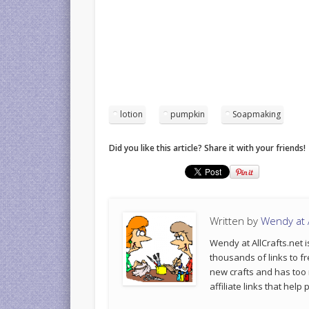
lotion
pumpkin
Soapmaking
Did you like this article? Share it with your friends!
Written by
Wendy at A
Wendy at AllCrafts.net i
thousands of links to fr
new crafts and has too
affiliate links that hel