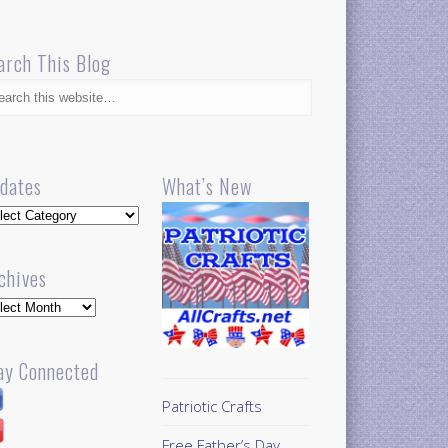
arch This Blog
dates
What’s New
dates
chives
hives
ay Connected
Patriotic Crafts
Free Father’s Day