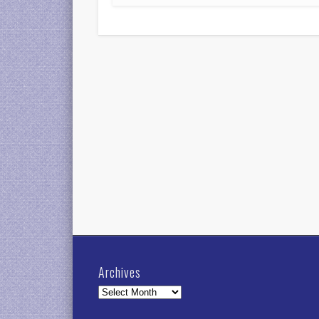
Archives
Archives