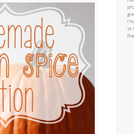
pro
gre
I h
or 
tha