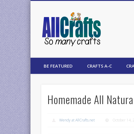
AllCrafts
BE FEATURED
CRAFTS A-C
CRA
Homemade All Natural
Wendy at AllCrafts.net
October 14, 