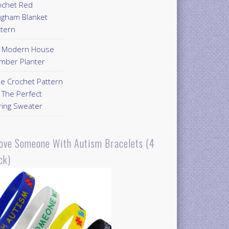
ochet Red
ngham Blanket
ttern
Y Modern House
mber Planter
ee Crochet Pattern
 The Perfect
ring Sweater
Love Someone With Autism Bracelets (4
ck)