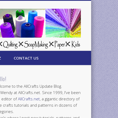
Z
CONTACT US
llo!
come to the AllCrafts Update Blog.
 Wendy at AllCrafts.net. Since 1999, I've been
 editor of
AllCrafts.net
, a gigantic directory of
e crafts tutorials and patterns in dozens of
egories.
e's where I post new tutorials, patterns and