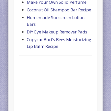
Make Your Own Solid Perfume
Coconut Oil Shampoo Bar Recipe
Homemade Sunscreen Lotion
Bars
DIY Eye Makeup Remover Pads
Copycat Burt’s Bees Moisturizing
Lip Balm Recipe