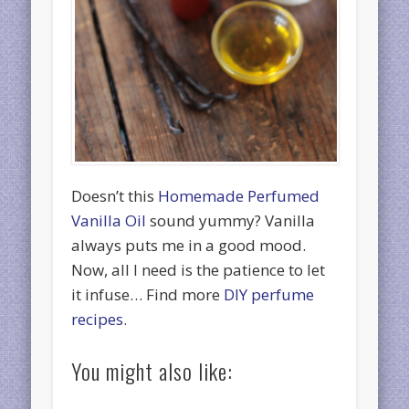
Doesn’t this
Homemade Perfumed
Vanilla Oil
sound yummy? Vanilla
always puts me in a good mood.
Now, all I need is the patience to let
it infuse… Find more
DIY perfume
recipes
.
You might also like: