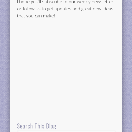
I hope you'll subscribe to our weekly newsletter
or follow us to get updates and great new ideas
that you can make!
Search This Blog