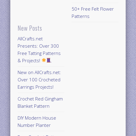
50+ Free Felt Flower
Patterns
New Posts
AllCrafts.net
Presents: Over 300
Free Tatting Patterns
& Projects!
New on AllCrafts.net:
Over 100 Crocheted
Earrings Projects!
Crochet Red Gingham
Blanket Pattern
DIY Modern House
Number Planter