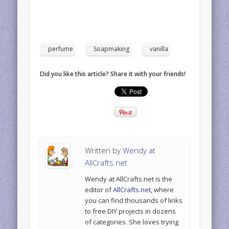
perfume
Soapmaking
vanilla
Did you like this article? Share it with your friends!
Written by
Wendy at
AllCrafts.net
Wendy at AllCrafts.net is the
editor of
AllCrafts.net
, where
you can find thousands of links
to free DIY projects in dozens
of categories. She loves trying