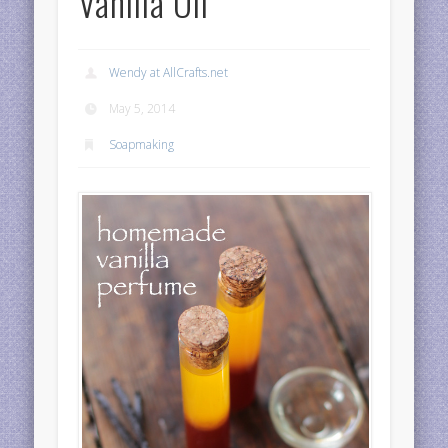
Vanilla Oil
Wendy at AllCrafts.net
May 5, 2014
Soapmaking