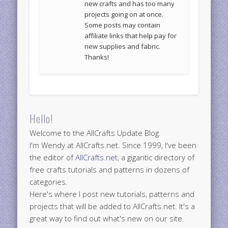
new crafts and has too many
projects going on at once.
Some posts may contain
affiliate links that help pay for
new supplies and fabric.
Thanks!
Hello!
Welcome to the AllCrafts Update Blog.
I'm Wendy at AllCrafts.net. Since 1999, I've been
the editor of
AllCrafts.net
, a gigantic directory of
free crafts tutorials and patterns in dozens of
categories.
Here's where I post new tutorials, patterns and
projects that will be added to AllCrafts.net. It's a
great way to find out what's new on our site.