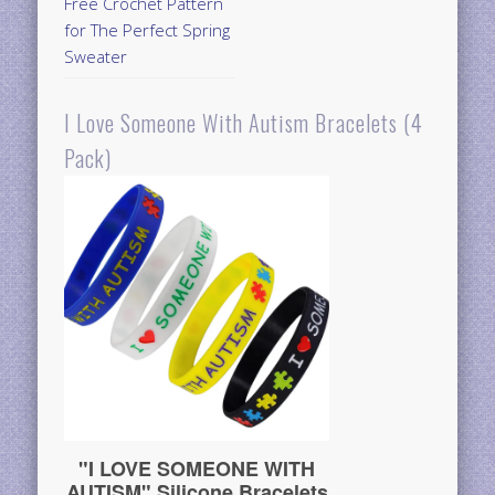
Free Crochet Pattern
for The Perfect Spring
Sweater
I Love Someone With Autism Bracelets (4
Pack)