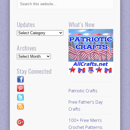
Updates
What’s New
Updates
Archives
Archives
Stay Connected
Patriotic Crafts
Free Father’s Day
Crafts
100+ Free Men’s
Crochet Patterns