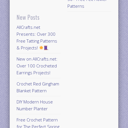
Patterns
New Posts
AllCrafts.net
Presents: Over 300
Free Tatting Patterns
& Projects!
New on AllCrafts.net:
Over 100 Crocheted
Earrings Projects!
Crochet Red Gingham
Blanket Pattern
DIY Modern House
Number Planter
Free Crochet Pattern
for The Perfect Spring