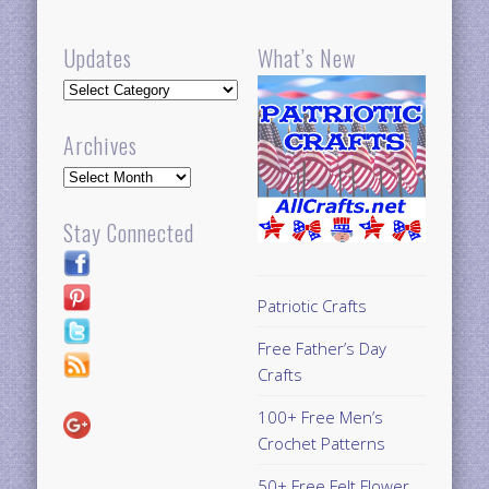
Updates
What’s New
Updates
Archives
Archives
Stay Connected
Patriotic Crafts
Free Father’s Day
Crafts
100+ Free Men’s
Crochet Patterns
50+ Free Felt Flower