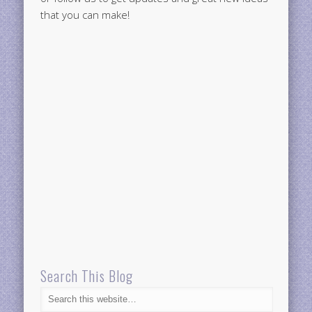
that you can make!
Search This Blog