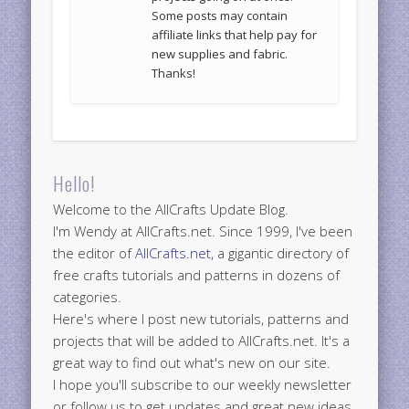
Some posts may contain
affiliate links that help pay for
new supplies and fabric.
Thanks!
Hello!
Welcome to the AllCrafts Update Blog.
I'm Wendy at AllCrafts.net. Since 1999, I've been
the editor of
AllCrafts.net
, a gigantic directory of
free crafts tutorials and patterns in dozens of
categories.
Here's where I post new tutorials, patterns and
projects that will be added to AllCrafts.net. It's a
great way to find out what's new on our site.
I hope you'll subscribe to our weekly newsletter
or follow us to get updates and great new ideas