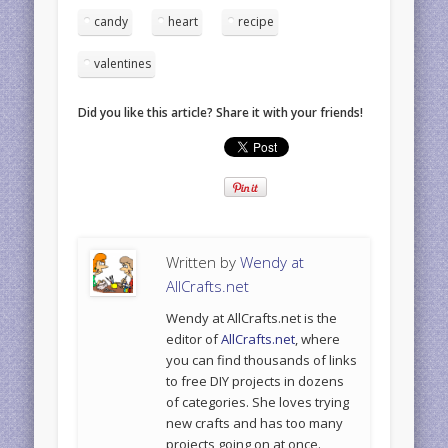
candy
heart
recipe
valentines
Did you like this article? Share it with your friends!
Written by
Wendy at
AllCrafts.net
Wendy at AllCrafts.net is the
editor of
AllCrafts.net
, where
you can find thousands of links
to free DIY projects in dozens
of categories. She loves trying
new crafts and has too many
projects going on at once.