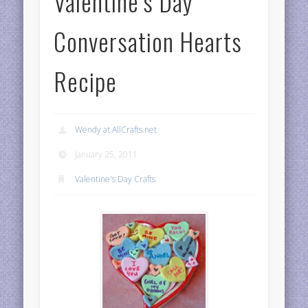
Valentine’s Day
Conversation Hearts
Recipe
Wendy at AllCrafts.net
January 25, 2011
Valentine's Day Crafts