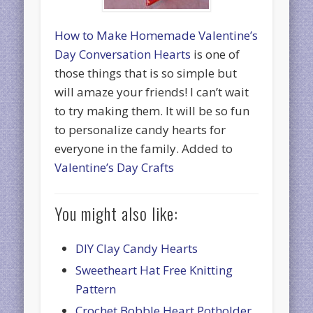
How to Make Homemade Valentine’s
Day Conversation Hearts
is one of
those things that is so simple but
will amaze your friends! I can’t wait
to try making them. It will be so fun
to personalize candy hearts for
everyone in the family. Added to
Valentine’s Day Crafts
You might also like:
DIY Clay Candy Hearts
Sweetheart Hat Free Knitting
Pattern
Crochet Bobble Heart Potholder