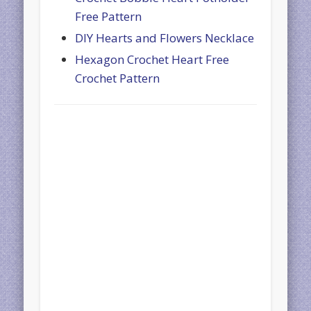
Free Pattern
DIY Hearts and Flowers Necklace
Hexagon Crochet Heart Free
Crochet Pattern