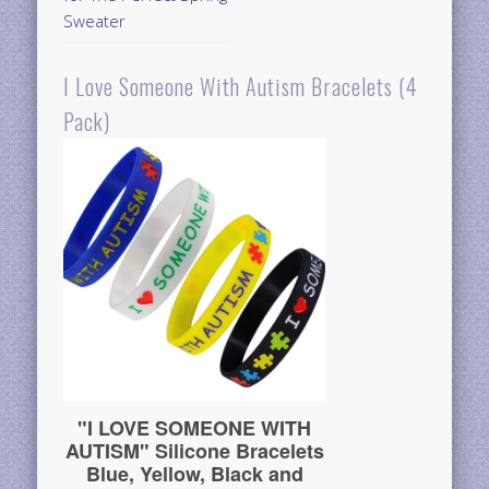
Sweater
I Love Someone With Autism Bracelets (4
Pack)