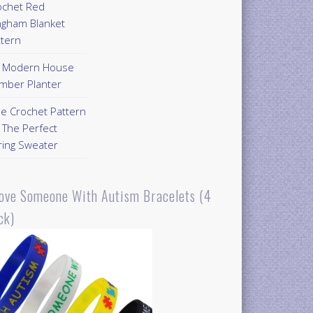
ochet Red
ngham Blanket
ttern
Y Modern House
mber Planter
ee Crochet Pattern
 The Perfect
ring Sweater
Love Someone With Autism Bracelets (4
ck)