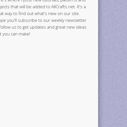
jects that will be added to AllCrafts.net. It's a
at way to find out what's new on our site.
ope you'll subscribe to our weekly newsletter
follow us to get updates and great new ideas
t you can make!