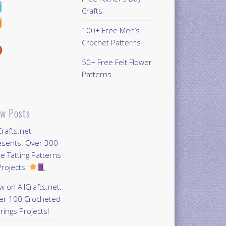
Crafts
100+ Free Men’s
Crochet Patterns
50+ Free Felt Flower
Patterns
w Posts
Crafts.net
esents: Over 300
e Tatting Patterns
rojects!
 on AllCrafts.net:
er 100 Crocheted
rings Projects!