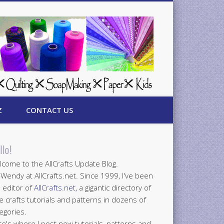
Z
CONTACT US
llo!
come to the AllCrafts Update Blog.
 Wendy at AllCrafts.net. Since 1999, I've been
 editor of
AllCrafts.net
, a gigantic directory of
e crafts tutorials and patterns in dozens of
egories.
e's where I post new tutorials, patterns and