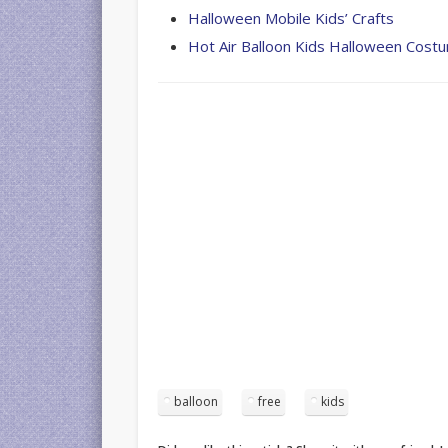
Halloween Mobile Kids’ Crafts
Hot Air Balloon Kids Halloween Cost
balloon
free
kids