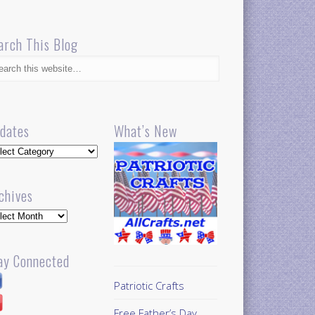
arch This Blog
dates
What’s New
dates
chives
hives
ay Connected
Patriotic Crafts
Free Father’s Day