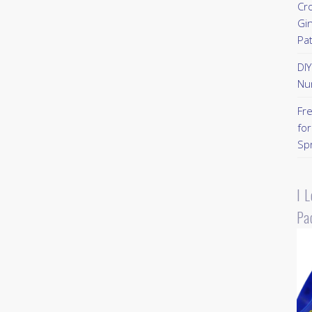
Cr
Gi
Pa
DI
Nu
Fr
for
Sp
I 
Pa