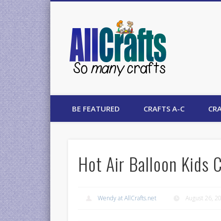
AllCrafts
BE FEATURED
CRAFTS A-C
CRA
Hot Air Balloon Kids 
Wendy at AllCrafts.net
August 26, 2