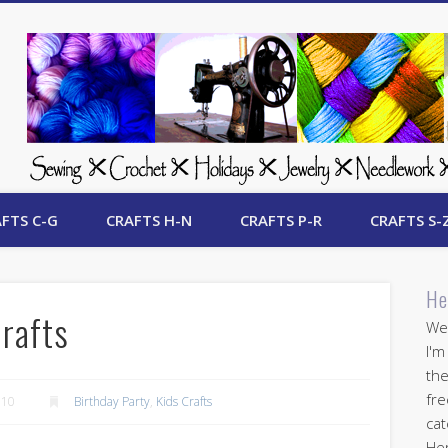
 Free Crafts Update
FTS C-G
CRAFTS H-N
CRAFTS P-R
CRAFTS S-
He
Crafts
Wel
I'm
the
fre
010
Birthday Party
,
Kids Crafts
cat
Her