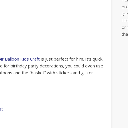
pro
gre
I h
or 
tha
ir Balloon Kids Craft
is just perfect for him. It’s quick,
se for birthday party decorations, you could even use
alloons and the “basket” with stickers and glitter.
ft