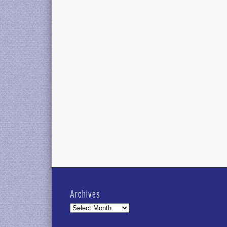
Archives
Archives