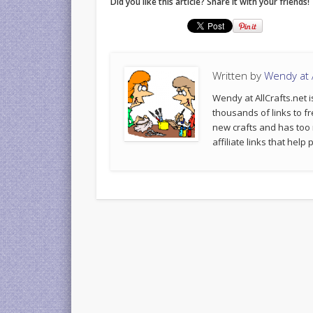
Did you like this article? Share it with your friends!
Written by
Wendy at A
Wendy at AllCrafts.net i
thousands of links to fr
new crafts and has too
affiliate links that hel