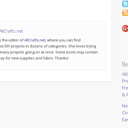
llCrafts.net
s the editor of
AllCrafts.net
, where you can find
ee DIY projects in dozens of categories. She loves trying
 many projects going on at once. Some posts may contain
p pay for new supplies and fabric. Thanks!
Ne
All
Pr
Fre
& P
New
Ov
Ear