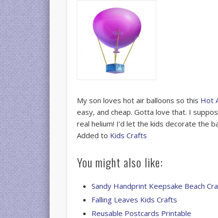
My son loves hot air balloons so this
Hot A
easy, and cheap. Gotta love that. I suppo
real helium! I’d let the kids decorate the b
Added to
Kids Crafts
You might also like:
Sandy Handprint Keepsake Beach Cra
Falling Leaves Kids Crafts
Reusable Postcards Printable