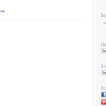
ume
Se
Up
Up
Ar
Arc
St