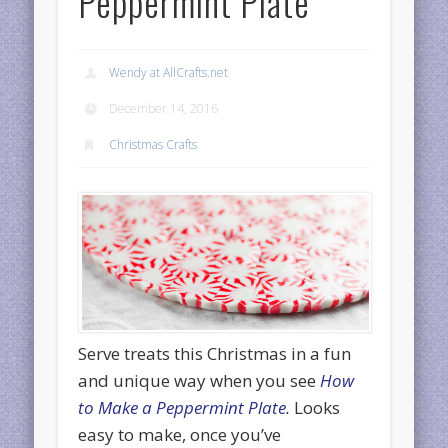
Peppermint Plate
Wendy at AllCrafts.net
December 14, 2016
Christmas Crafts
Serve treats this Christmas in a fun
and unique way when you see
How
to Make a Peppermint Plate.
Looks
easy to make, once you’ve