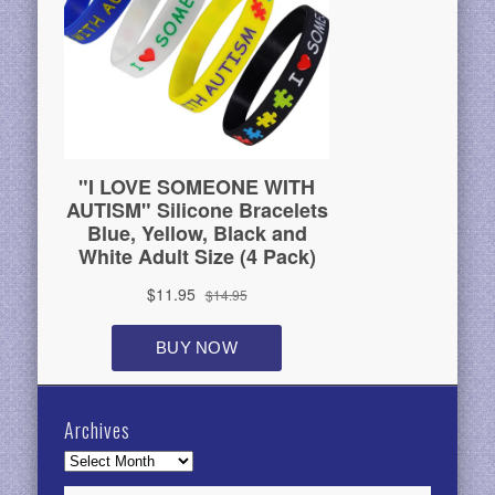
Archives
Archives