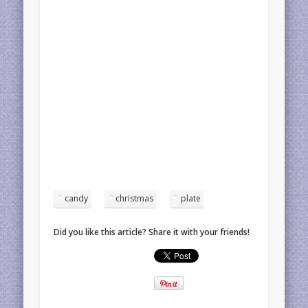
candy
christmas
plate
Did you like this article? Share it with your friends!