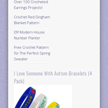
Over 100 Crocheted
Earrings Projects!
Crochet Red Gingham
Blanket Pattern
DIY Modern House
Number Planter
Free Crochet Pattern
for The Perfect Spring
Sweater
I Love Someone With Autism Bracelets (4
Pack)