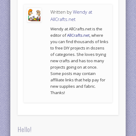
Written by
Wendy at
AllCrafts.net
Wendy at AllCrafts.net is the
editor of
AllCrafts.net
, where
you can find thousands of links
to free DIY projects in dozens
of categories. She loves trying
new crafts and has too many
projects going on at once.
Some posts may contain
affiliate links that help pay for
new supplies and fabric.
Thanks!
Hello!