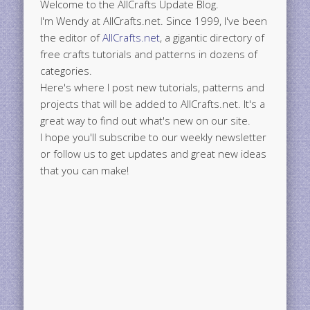
Welcome to the AllCrafts Update Blog.
I'm Wendy at AllCrafts.net. Since 1999, I've been
the editor of
AllCrafts.net
, a gigantic directory of
free crafts tutorials and patterns in dozens of
categories.
Here's where I post new tutorials, patterns and
projects that will be added to AllCrafts.net. It's a
great way to find out what's new on our site.
I hope you'll subscribe to our weekly newsletter
or follow us to get updates and great new ideas
that you can make!