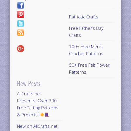
Patriotic Crafts
Free Father’s Day
Crafts
100+ Free Men’s
Crochet Patterns
50+ Free Felt Flower
Patterns
New Posts
AllCrafts.net
Presents: Over 300
Free Tatting Patterns
& Projects!
New on AllCrafts.net: