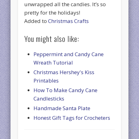
unwrapped all the candies. It’s so
pretty for the holidays!
Added to
Christmas Crafts
You might also like:
Peppermint and Candy Cane
Wreath Tutorial
Christmas Hershey's Kiss
Printables
How To Make Candy Cane
Candlesticks
Handmade Santa Plate
Honest Gift Tags for Crocheters