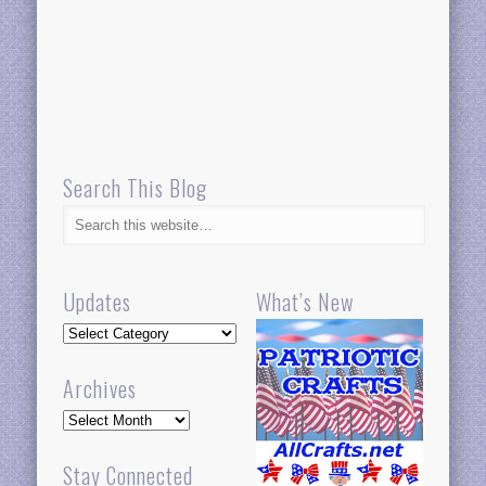
Search This Blog
Updates
What’s New
Updates
Archives
Archives
Stay Connected