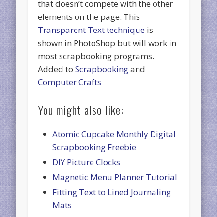
that doesn’t compete with the other
elements on the page. This
Transparent Text technique
is
shown in PhotoShop but will work in
most scrapbooking programs.
Added to
Scrapbooking
and
Computer Crafts
You might also like:
Atomic Cupcake Monthly Digital
Scrapbooking Freebie
DIY Picture Clocks
Magnetic Menu Planner Tutorial
Fitting Text to Lined Journaling
Mats