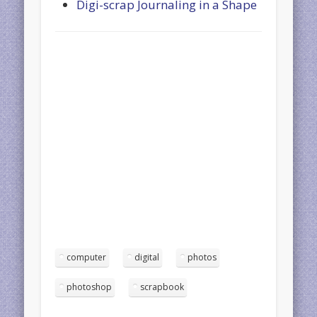
Digi-scrap Journaling in a Shape
computer
digital
photos
photoshop
scrapbook