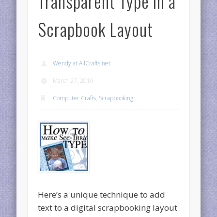
Transparent Type in a
Scrapbook Layout
Wendy at AllCrafts.net
March 27, 2010
Computer Crafts
,
Scrapbooking
Here’s a unique technique to add
text to a digital scrapbooking layout