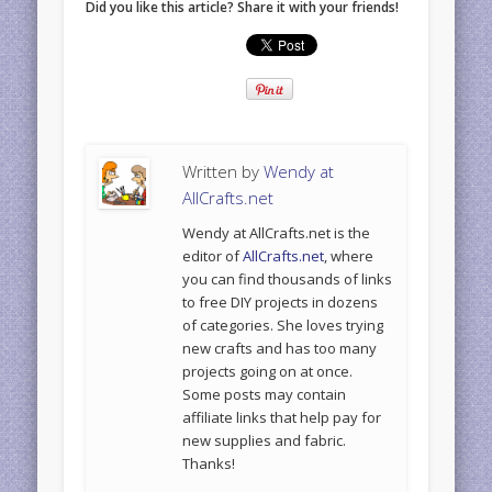
Did you like this article? Share it with your friends!
Written by
Wendy at
AllCrafts.net
Wendy at AllCrafts.net is the
editor of
AllCrafts.net
, where
you can find thousands of links
to free DIY projects in dozens
of categories. She loves trying
new crafts and has too many
projects going on at once.
Some posts may contain
affiliate links that help pay for
new supplies and fabric.
Thanks!