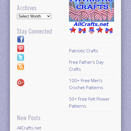
Archives
Archives
Stay Connected
Patriotic Crafts
Free Father’s Day
Crafts
100+ Free Men’s
Crochet Patterns
50+ Free Felt Flower
Patterns
New Posts
AllCrafts.net