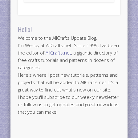
Hello!
Welcome to the AllCrafts Update Blog.
I'm Wendy at AllCrafts.net. Since 1999, I've been
the editor of
AllCrafts.net
, a gigantic directory of
free crafts tutorials and patterns in dozens of
categories.
Here's where I post new tutorials, patterns and
projects that will be added to AllCrafts.net. It's a
great way to find out what's new on our site.
I hope you'll subscribe to our weekly newsletter
or follow us to get updates and great new ideas
that you can make!