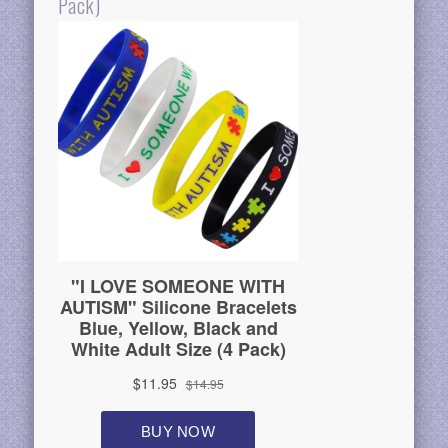
Pack)