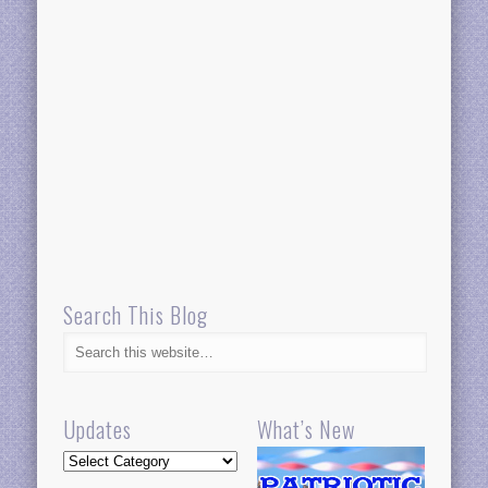
Search This Blog
Updates
What’s New
Updates