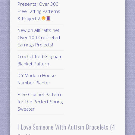
Presents: Over 300
Free Tatting Patterns
& Projects!
New on AllCrafts.net:
Over 100 Crocheted
Earrings Projects!
Crochet Red Gingham
Blanket Pattern
DIY Modern House
Number Planter
Free Crochet Pattern
for The Perfect Spring
Sweater
I Love Someone With Autism Bracelets (4