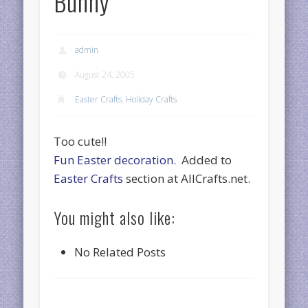
Bunny
admin
August 24, 2005
Easter Crafts
,
Holiday Crafts
Too cute!!
Fun Easter decoration.
Added to
Easter Crafts
section at AllCrafts.net.
You might also like:
No Related Posts