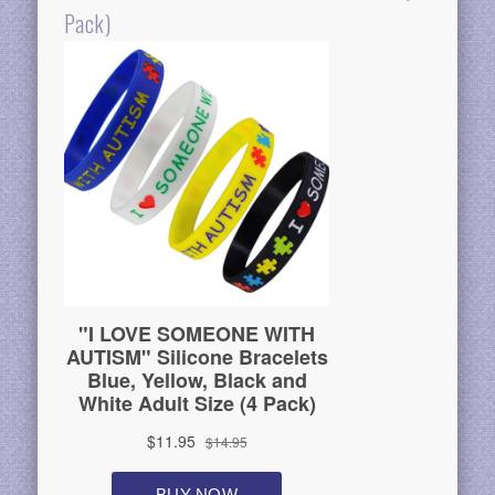
Pack)