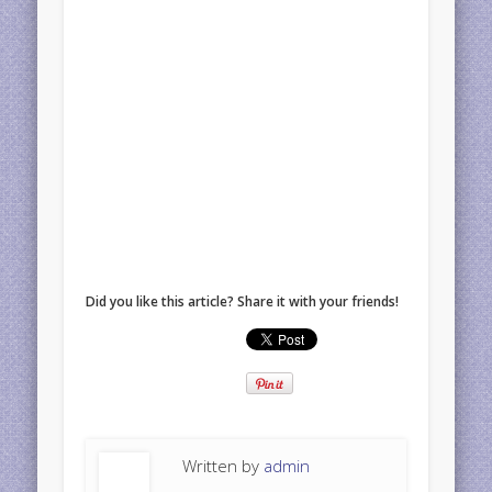
Did you like this article? Share it with your friends!
Written by
admin