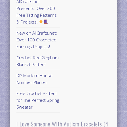
AllCrafts.net
Presents: Over 300
Free Tatting Patterns
& Projects!
New on AllCrafts.net:
Over 100 Crocheted
Earrings Projects!
Crochet Red Gingham
Blanket Pattern
DIY Modern House
Number Planter
Free Crochet Pattern
for The Perfect Spring
Sweater
I Love Someone With Autism Bracelets (4