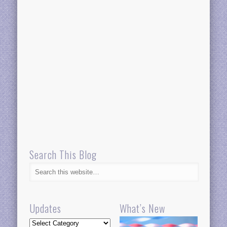
Search This Blog
Updates
What’s New
Updates