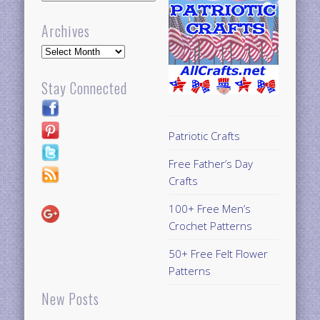
Archives
Archives
Stay Connected
Patriotic Crafts
Free Father’s Day
Crafts
100+ Free Men’s
Crochet Patterns
50+ Free Felt Flower
Patterns
New Posts