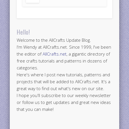
Hello!
Welcome to the AllCrafts Update Blog.
I'm Wendy at AllCrafts.net. Since 1999, I've been
the editor of
AllCrafts.net
, a gigantic directory of
free crafts tutorials and patterns in dozens of
categories.
Here's where I post new tutorials, patterns and
projects that will be added to AllCrafts.net. It's a
great way to find out what's new on our site.
I hope you'll subscribe to our weekly newsletter
or follow us to get updates and great new ideas
that you can make!