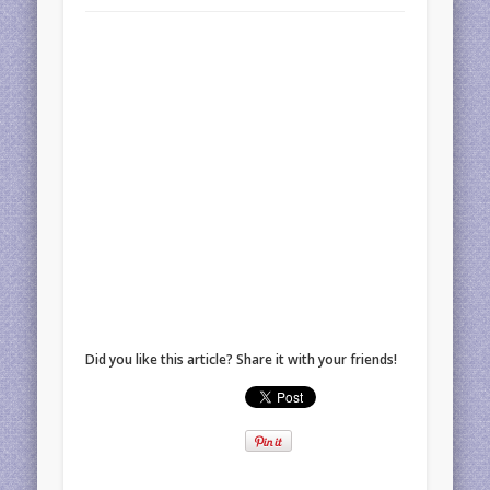
Did you like this article? Share it with your friends!