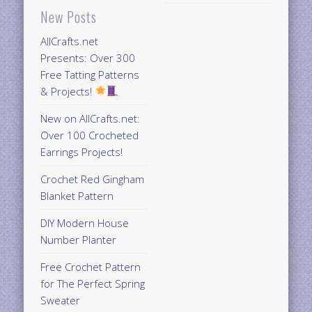
New Posts
AllCrafts.net
Presents: Over 300
Free Tatting Patterns
& Projects!
New on AllCrafts.net:
Over 100 Crocheted
Earrings Projects!
Crochet Red Gingham
Blanket Pattern
DIY Modern House
Number Planter
Free Crochet Pattern
for The Perfect Spring
Sweater