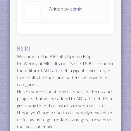
Written by
admin
Hello!
Welcome to the AllCrafts Update Blog.
I'm Wendy at AllCrafts.net. Since 1999, I've been
the editor of
AllCrafts.net
, a gigantic directory of
free crafts tutorials and patterns in dozens of
categories.
Here's where I post new tutorials, patterns and
projects that will be added to AllCrafts.net. It's a
great way to find out what's new on our site.
I hope you'll subscribe to our weekly newsletter
or follow us to get updates and great new ideas
that you can make!