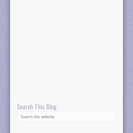
Search This Blog