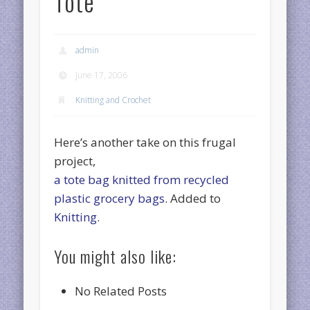
Tote
admin
June 17, 2006
Knitting and Crochet
Here’s another take on this frugal
project,
a tote bag knitted from recycled
plastic grocery bags
. Added to
Knitting
.
You might also like:
No Related Posts