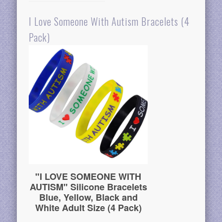
I Love Someone With Autism Bracelets (4
Pack)