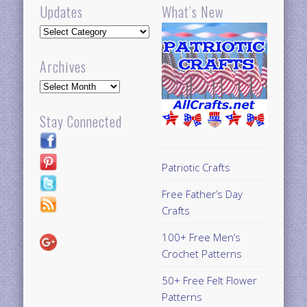
Updates
What’s New
Updates
Archives
Archives
Stay Connected
Patriotic Crafts
Free Father’s Day
Crafts
100+ Free Men’s
Crochet Patterns
50+ Free Felt Flower
Patterns