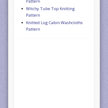
Pattern
Witchy Tube Top Knitting
Pattern
Knitted Log Cabin Washcloths
Pattern