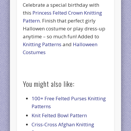
Celebrate a special birthday with
this
Princess Felted Crown Knitting
Pattern
. Finish that perfect girly
Hallowen costume or play dress-up
anytime – so much fun! Added to
Knitting Patterns
and
Halloween
Costumes
You might also like:
100+ Free Felted Purses Knitting
Patterns
Knit Felted Bowl Pattern
Criss-Cross Afghan Knitting