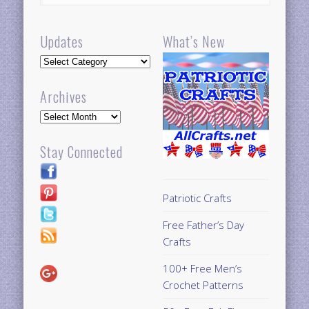
Updates
What’s New
Updates
Archives
Archives
Stay Connected
Patriotic Crafts
Free Father’s Day
Crafts
100+ Free Men’s
Crochet Patterns