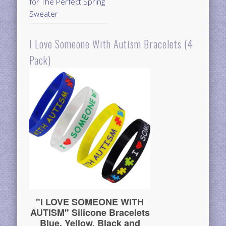
for The Perfect Spring
Sweater
I Love Someone With Autism Bracelets (4
Pack)