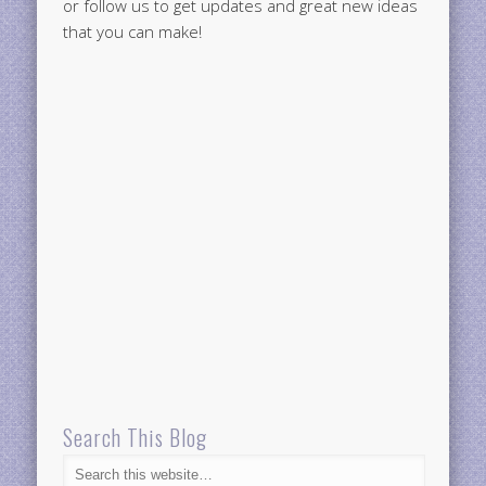
or follow us to get updates and great new ideas
that you can make!
Search This Blog