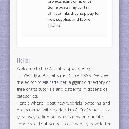
projects going on at once.
Some posts may contain
affiliate links that help pay for
new supplies and fabric.
Thanks!
Hello!
Welcome to the AllCrafts Update Blog.
I'm Wendy at AllCrafts.net. Since 1999, I've been
the editor of
AllCrafts.net
, a gigantic directory of
free crafts tutorials and patterns in dozens of
categories.
Here's where I post new tutorials, patterns and
projects that will be added to AllCrafts.net. It's a
great way to find out what's new on our site.
I hope you'll subscribe to our weekly newsletter