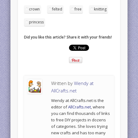
crown
felted
free
knitting
princess
Did you like this article? Share it with your friends!
Written by
Wendy at
AllCrafts.net
Wendy at AllCrafts.net is the
editor of
AllCrafts.net
, where
you can find thousands of links
to free DIY projects in dozens
of categories. She loves trying
new crafts and has too many