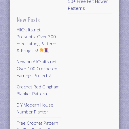
50+ Free Felt Flower
Patterns
New Posts
AllCrafts.net
Presents: Over 300
Free Tatting Patterns
& Projects!
New on AllCrafts.net:
Over 100 Crocheted
Earrings Projects!
Crochet Red Gingham
Blanket Pattern
DIY Modern House
Number Planter
Free Crochet Pattern