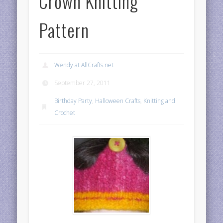
Crown Knitting
Pattern
Wendy at AllCrafts.net
September 27, 2011
Birthday Party
,
Halloween Crafts
,
Knitting and
Crochet