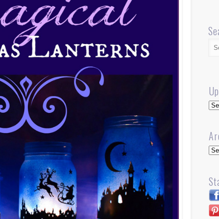
Se
Up
Up
Ar
Arc
St