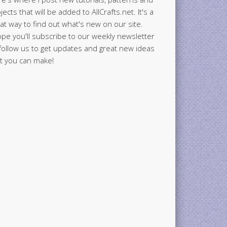
jects that will be added to AllCrafts.net. It's a
at way to find out what's new on our site.
ope you'll subscribe to our weekly newsletter
follow us to get updates and great new ideas
t you can make!