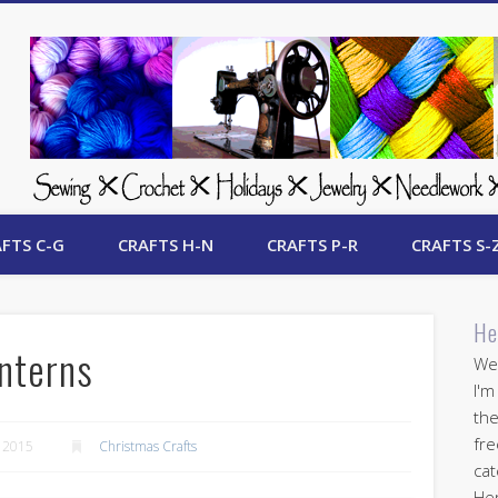
 Free Crafts Update
FTS C-G
CRAFTS H-N
CRAFTS P-R
CRAFTS S-
He
nterns
Wel
I'm
the
fre
 2015
Christmas Crafts
cat
Her