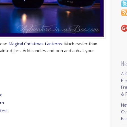
these
Magical Christmas Lanterns.
Much easier than
painted jars. Add candles and ooh and aah at your
Ne
All
Pr
Fre
& P
me
ern
New
tes!
Ov
Ear