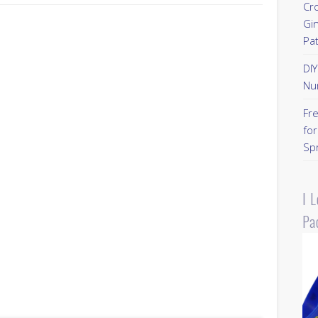
Cr
Gi
Pa
DI
Nu
Fr
for
Sp
I 
Pa