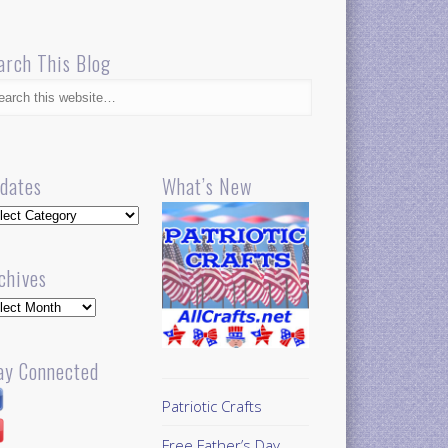
arch This Blog
dates
What’s New
dates
chives
hives
ay Connected
Patriotic Crafts
Free Father’s Day