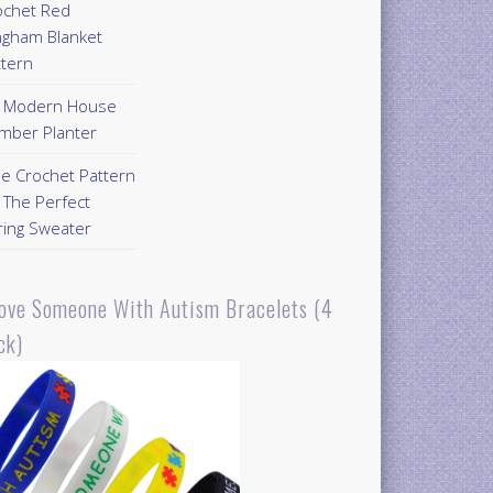
ochet Red
ngham Blanket
ttern
Y Modern House
mber Planter
ee Crochet Pattern
 The Perfect
ring Sweater
Love Someone With Autism Bracelets (4
ck)