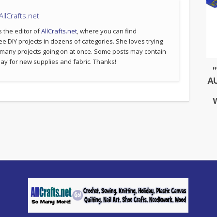
llCrafts.net
s the editor of
AllCrafts.net
, where you can find
ee DIY projects in dozens of categories. She loves trying
 many projects going on at once. Some posts may contain
p pay for new supplies and fabric. Thanks!