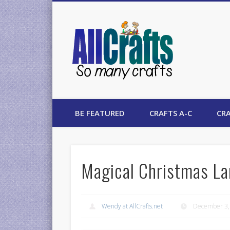
AllCrafts
BE FEATURED
CRAFTS A-C
CRA
Magical Christmas La
Wendy at AllCrafts.net
December 3,