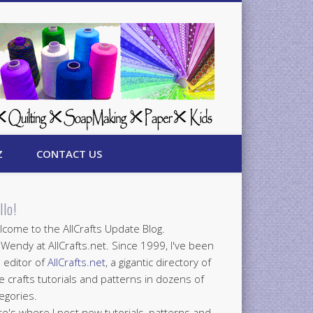
Z
CONTACT US
llo!
come to the AllCrafts Update Blog.
 Wendy at AllCrafts.net. Since 1999, I've been
 editor of
AllCrafts.net
, a gigantic directory of
e crafts tutorials and patterns in dozens of
egories.
e's where I post new tutorials, patterns and