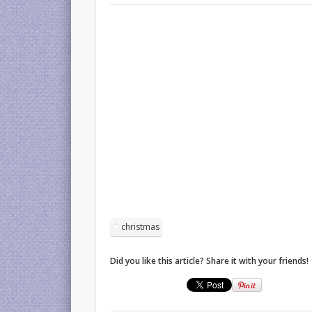
christmas
Did you like this article? Share it with your friends!