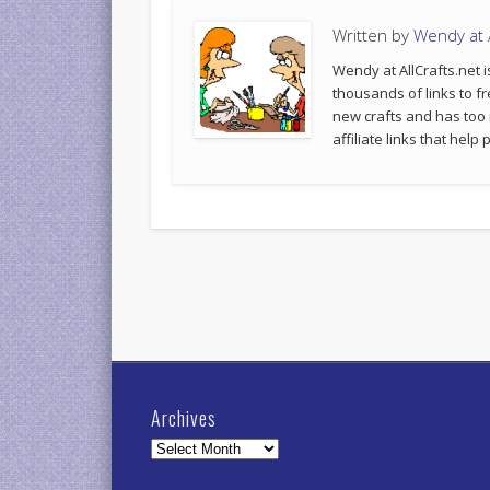
Written by
Wendy at A
Wendy at AllCrafts.net i
thousands of links to fr
new crafts and has too
affiliate links that hel
Archives
Archives