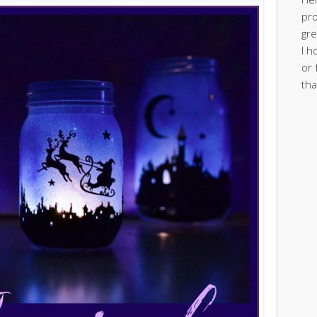
pro
gre
I h
or 
tha