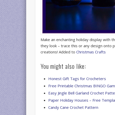
Make an enchanting holiday display with 
they look – trace this or any design onto 
creations! Added to
Christmas Crafts
You might also like:
Honest Gift Tags for Crocheters
Free Printable Christmas BINGO Ga
Easy Jingle Bell Garland Crochet Patt
Paper Holiday Houses – Free Templa
Candy Cane Crochet Pattern