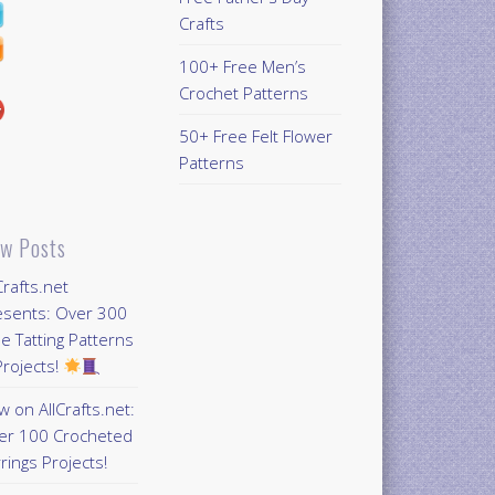
Crafts
100+ Free Men’s
Crochet Patterns
50+ Free Felt Flower
Patterns
w Posts
Crafts.net
esents: Over 300
e Tatting Patterns
rojects!
 on AllCrafts.net:
er 100 Crocheted
rings Projects!