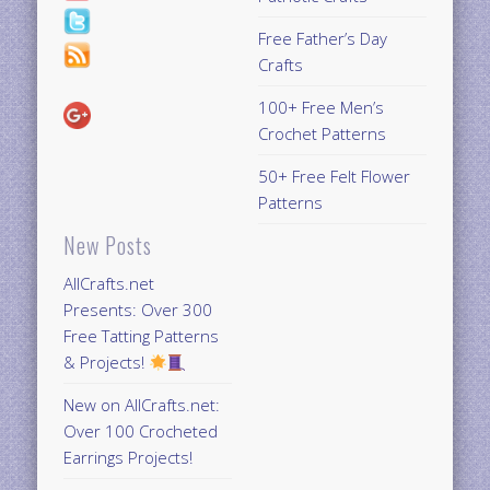
Free Father’s Day
Crafts
100+ Free Men’s
Crochet Patterns
50+ Free Felt Flower
Patterns
New Posts
AllCrafts.net
Presents: Over 300
Free Tatting Patterns
& Projects!
New on AllCrafts.net:
Over 100 Crocheted
Earrings Projects!