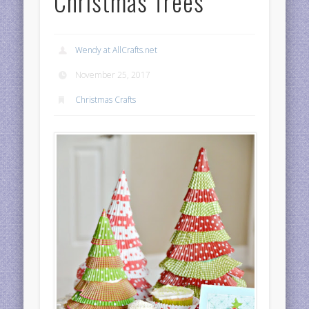
Christmas Trees
Wendy at AllCrafts.net
November 25, 2017
Christmas Crafts