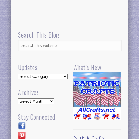
Search This Blog
Updates
What’s New
Updates
Archives
Archives
Stay Connected
Patriotic Crafts