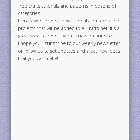
free crafts tutorials and patterns in dozens of
categories.
Here's where I post new tutorials, patterns and
projects that will be added to AllCrafts.net. It's a
great way to find out what's new on our site.
I hope you'll subscribe to our weekly newsletter
or follow us to get updates and great new ideas
that you can make!