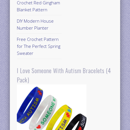
Crochet Red Gingham
Blanket Pattern
DIY Modern House
Number Planter
Free Crochet Pattern
for The Perfect Spring
Sweater
I Love Someone With Autism Bracelets (4
Pack)