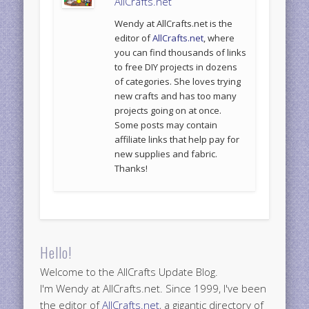
AllCrafts.net
Wendy at AllCrafts.net is the
editor of
AllCrafts.net
, where
you can find thousands of links
to free DIY projects in dozens
of categories. She loves trying
new crafts and has too many
projects going on at once.
Some posts may contain
affiliate links that help pay for
new supplies and fabric.
Thanks!
Hello!
Welcome to the AllCrafts Update Blog.
I'm Wendy at AllCrafts.net. Since 1999, I've been
the editor of
AllCrafts.net
, a gigantic directory of