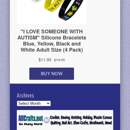
Archives
Archives