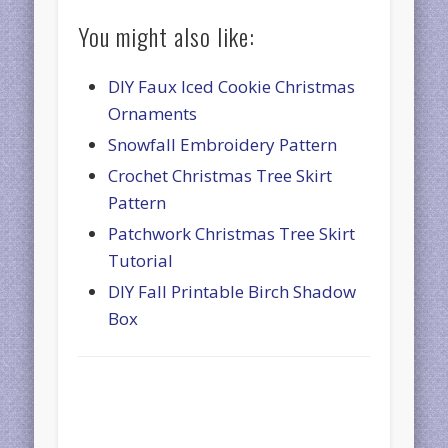
You might also like:
DIY Faux Iced Cookie Christmas
Ornaments
Snowfall Embroidery Pattern
Crochet Christmas Tree Skirt
Pattern
Patchwork Christmas Tree Skirt
Tutorial
DIY Fall Printable Birch Shadow
Box