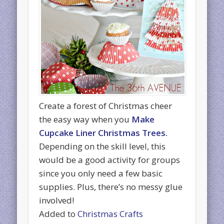
Create a forest of Christmas cheer
the easy way when you
Make
Cupcake Liner Christmas Trees.
Depending on the skill level, this
would be a good activity for groups
since you only need a few basic
supplies. Plus, there’s no messy glue
involved!
Added to
Christmas Crafts