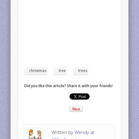
christmas
tree
trees
Did you like this article? Share it with your friends!
Written by
Wendy at