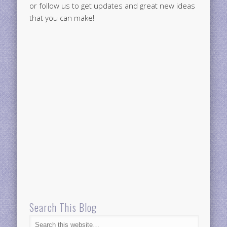
or follow us to get updates and great new ideas
that you can make!
Search This Blog