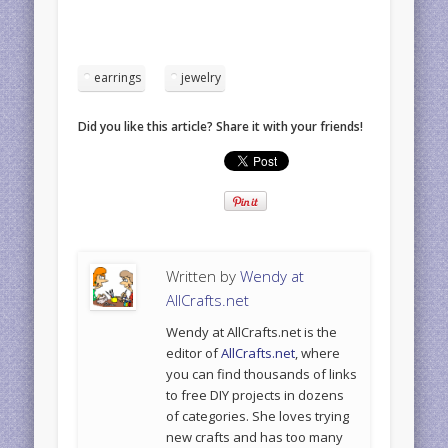
earrings
jewelry
Did you like this article? Share it with your friends!
Written by
Wendy at
AllCrafts.net
Wendy at AllCrafts.net is the
editor of
AllCrafts.net
, where
you can find thousands of links
to free DIY projects in dozens
of categories. She loves trying
new crafts and has too many