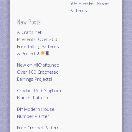
50+ Free Felt Flower
Patterns
New Posts
AllCrafts.net
Presents: Over 300
Free Tatting Patterns
& Projects!
New on AllCrafts.net:
Over 100 Crocheted
Earrings Projects!
Crochet Red Gingham
Blanket Pattern
DIY Modern House
Number Planter
Free Crochet Pattern