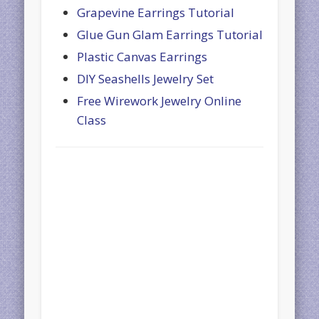
Grapevine Earrings Tutorial
Glue Gun Glam Earrings Tutorial
Plastic Canvas Earrings
DIY Seashells Jewelry Set
Free Wirework Jewelry Online
Class