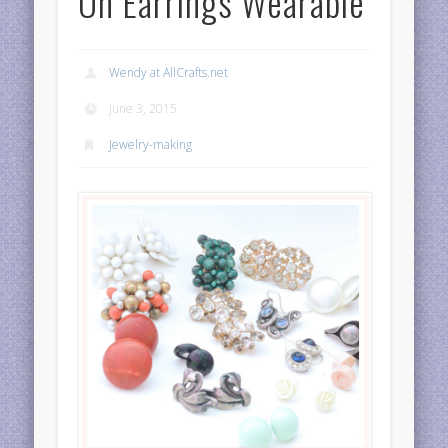
On Earrings Wearable
Wendy at AllCrafts.net
June 3, 2015
Jewelry-making