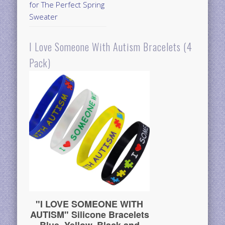
for The Perfect Spring
Sweater
I Love Someone With Autism Bracelets (4
Pack)