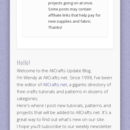
projects going on at once.
Some posts may contain
affiliate links that help pay for
new supplies and fabric.
Thanks!
Hello!
Welcome to the AllCrafts Update Blog.
I'm Wendy at AllCrafts.net. Since 1999, I've been
the editor of
AllCrafts.net
, a gigantic directory of
free crafts tutorials and patterns in dozens of
categories.
Here's where I post new tutorials, patterns and
projects that will be added to AllCrafts.net. It's a
great way to find out what's new on our site.
I hope you'll subscribe to our weekly newsletter