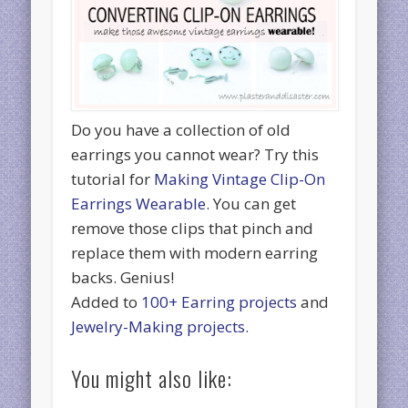
Do you have a collection of old
earrings you cannot wear? Try this
tutorial for
Making Vintage Clip-On
Earrings Wearable.
You can get
remove those clips that pinch and
replace them with modern earring
backs. Genius!
Added to
100+ Earring projects
and
Jewelry-Making projects
.
You might also like: