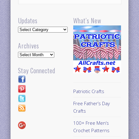
Updates
What’s New
Updates
Archives
Archives
Stay Connected
Patriotic Crafts
Free Father’s Day
Crafts
100+ Free Men’s
Crochet Patterns