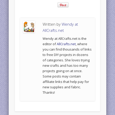
Written by
Wendy at
AllCrafts.net
Wendy at AllCrafts.net is the
editor of
AllCrafts.net
, where
you can find thousands of links
to free DIY projects in dozens
of categories. She loves trying
new crafts and has too many
projects going on at once.
Some posts may contain
affiliate links that help pay for
new supplies and fabric.
Thanks!