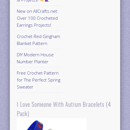
New on AllCrafts.net:
Over 100 Crocheted
Earrings Projects!
Crochet Red Gingham
Blanket Pattern
DIY Modern House
Number Planter
Free Crochet Pattern
for The Perfect Spring
Sweater
I Love Someone With Autism Bracelets (4
Pack)