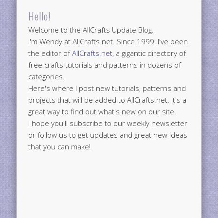
Hello!
Welcome to the AllCrafts Update Blog.
I'm Wendy at AllCrafts.net. Since 1999, I've been
the editor of
AllCrafts.net
, a gigantic directory of
free crafts tutorials and patterns in dozens of
categories.
Here's where I post new tutorials, patterns and
projects that will be added to AllCrafts.net. It's a
great way to find out what's new on our site.
I hope you'll subscribe to our weekly newsletter
or follow us to get updates and great new ideas
that you can make!