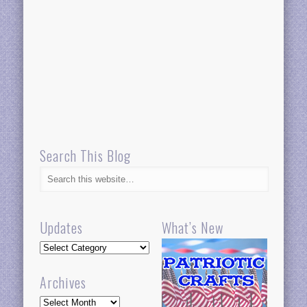
Search This Blog
Updates
What’s New
Updates
Archives
Archives