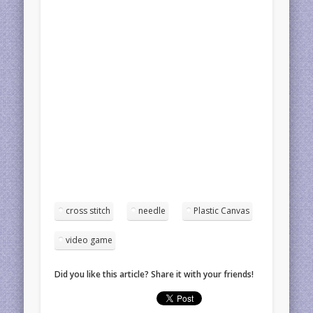
cross stitch
needle
Plastic Canvas
video game
Did you like this article? Share it with your friends!