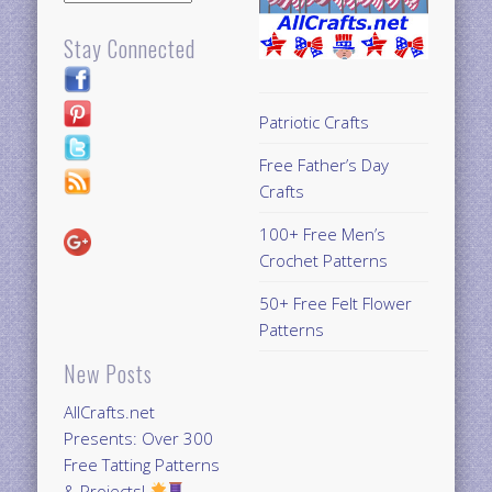
Stay Connected
Patriotic Crafts
Free Father’s Day
Crafts
100+ Free Men’s
Crochet Patterns
50+ Free Felt Flower
Patterns
New Posts
AllCrafts.net
Presents: Over 300
Free Tatting Patterns
& Projects!