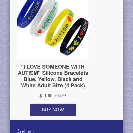
Archives