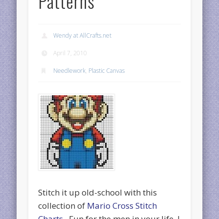
Patterns
Wendy at AllCrafts.net
April 7, 2010
Needlework
,
Plastic Canvas
Stitch it up old-school with this
collection of
Mario Cross Stitch
Charts
. Fun for the men in your life. I