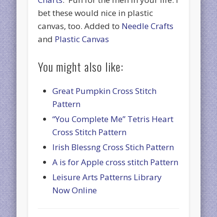
bet these would nice in plastic
canvas, too. Added to
Needle Crafts
and
Plastic Canvas
You might also like:
Great Pumpkin Cross Stitch
Pattern
“You Complete Me” Tetris Heart
Cross Stitch Pattern
Irish Blessng Cross Stich Pattern
A is for Apple cross stitch Pattern
Leisure Arts Patterns Library
Now Online