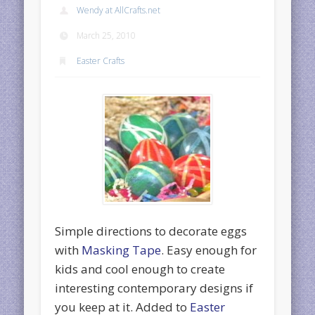
Wendy at AllCrafts.net
March 25, 2010
Easter Crafts
Simple directions to decorate eggs
with
Masking Tape
. Easy enough for
kids and cool enough to create
interesting contemporary designs if
you keep at it. Added to
Easter