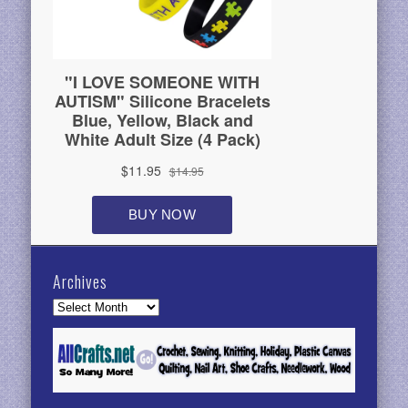
Archives
Archives