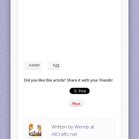
easter
egg
Did you like this article? Share it with your friends!
Written by
Wendy at
AllCrafts.net