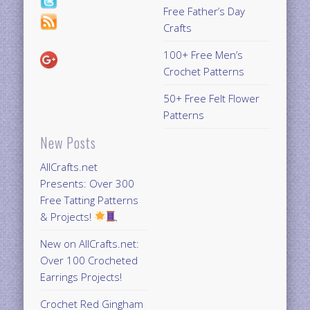
Free Father’s Day
Crafts
100+ Free Men’s
Crochet Patterns
50+ Free Felt Flower
Patterns
New Posts
AllCrafts.net
Presents: Over 300
Free Tatting Patterns
& Projects!
New on AllCrafts.net:
Over 100 Crocheted
Earrings Projects!
Crochet Red Gingham