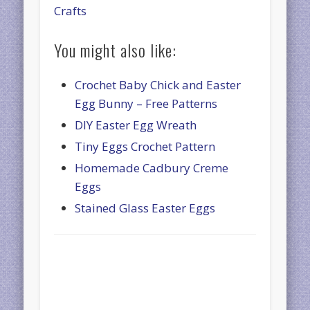
Crafts
You might also like:
Crochet Baby Chick and Easter
Egg Bunny – Free Patterns
DIY Easter Egg Wreath
Tiny Eggs Crochet Pattern
Homemade Cadbury Creme
Eggs
Stained Glass Easter Eggs