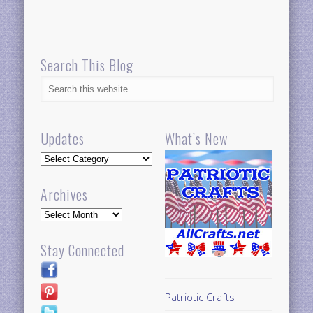
Search This Blog
Updates
What’s New
Updates
Archives
Archives
Stay Connected
Patriotic Crafts