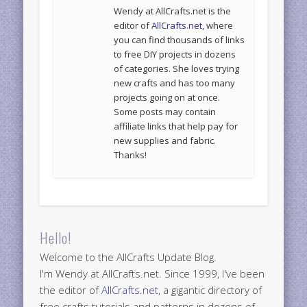
Wendy at AllCrafts.net is the
editor of
AllCrafts.net
, where
you can find thousands of links
to free DIY projects in dozens
of categories. She loves trying
new crafts and has too many
projects going on at once.
Some posts may contain
affiliate links that help pay for
new supplies and fabric.
Thanks!
Hello!
Welcome to the AllCrafts Update Blog.
I'm Wendy at AllCrafts.net. Since 1999, I've been
the editor of
AllCrafts.net
, a gigantic directory of
free crafts tutorials and patterns in dozens of