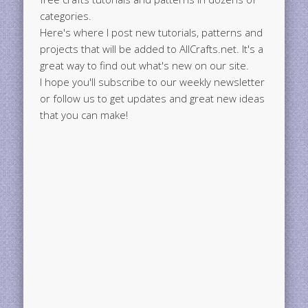
categories.
Here's where I post new tutorials, patterns and
projects that will be added to AllCrafts.net. It's a
great way to find out what's new on our site.
I hope you'll subscribe to our weekly newsletter
or follow us to get updates and great new ideas
that you can make!