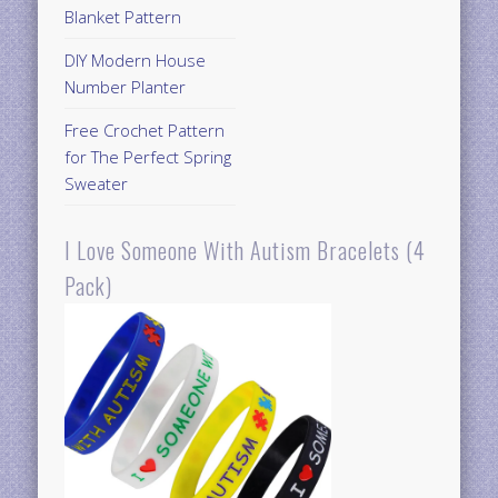
Blanket Pattern
DIY Modern House
Number Planter
Free Crochet Pattern
for The Perfect Spring
Sweater
I Love Someone With Autism Bracelets (4
Pack)