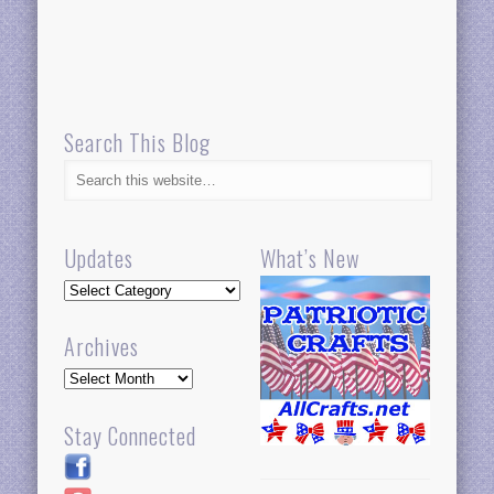
Search This Blog
Updates
What’s New
Updates
Archives
Archives
Stay Connected