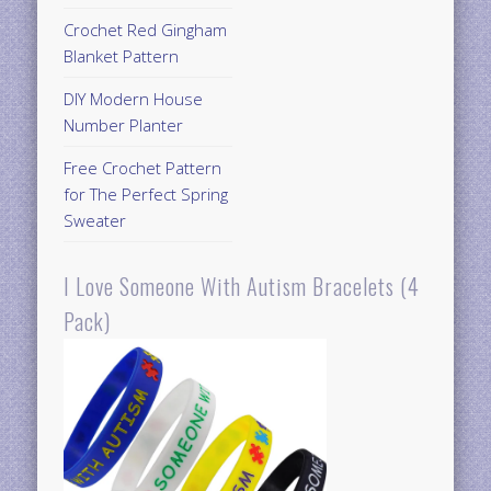
Crochet Red Gingham
Blanket Pattern
DIY Modern House
Number Planter
Free Crochet Pattern
for The Perfect Spring
Sweater
I Love Someone With Autism Bracelets (4
Pack)