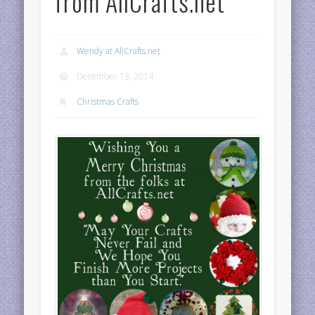
from AllCrafts.net
Wendy at AllCrafts.net
December 13, 2014
Christmas Crafts