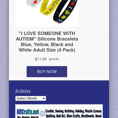
Archives
Archives