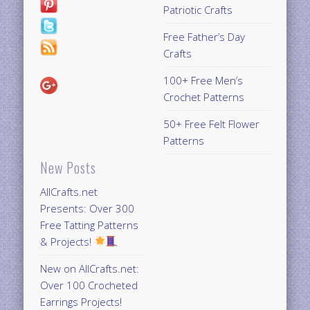
Patriotic Crafts
Free Father’s Day
Crafts
100+ Free Men’s
Crochet Patterns
50+ Free Felt Flower
Patterns
New Posts
AllCrafts.net
Presents: Over 300
Free Tatting Patterns
& Projects!
New on AllCrafts.net:
Over 100 Crocheted
Earrings Projects!