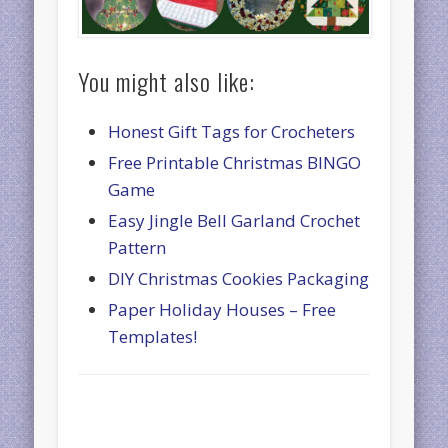
You might also like:
Honest Gift Tags for Crocheters
Free Printable Christmas BINGO
Game
Easy Jingle Bell Garland Crochet
Pattern
DIY Christmas Cookies Packaging
Paper Holiday Houses – Free
Templates!