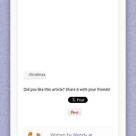
christmas
Did you like this article? Share it with your friends!
Written by
Wendy at