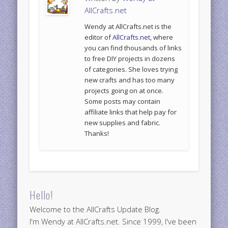
AllCrafts.net
Wendy at AllCrafts.net is the
editor of
AllCrafts.net
, where
you can find thousands of links
to free DIY projects in dozens
of categories. She loves trying
new crafts and has too many
projects going on at once.
Some posts may contain
affiliate links that help pay for
new supplies and fabric.
Thanks!
Hello!
Welcome to the AllCrafts Update Blog.
I'm Wendy at AllCrafts.net. Since 1999, I've been