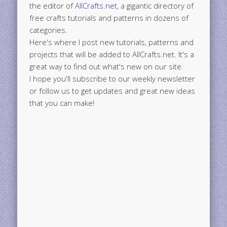
the editor of
AllCrafts.net
, a gigantic directory of
free crafts tutorials and patterns in dozens of
categories.
Here's where I post new tutorials, patterns and
projects that will be added to AllCrafts.net. It's a
great way to find out what's new on our site.
I hope you'll subscribe to our weekly newsletter
or follow us to get updates and great new ideas
that you can make!