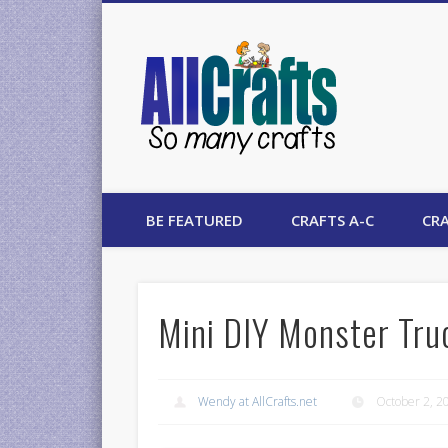
AllCrafts
BE FEATURED
CRAFTS A-C
CRA
Mini DIY Monster Tr
Wendy at AllCrafts.net
October 2, 2