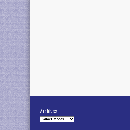
Archives
Archives