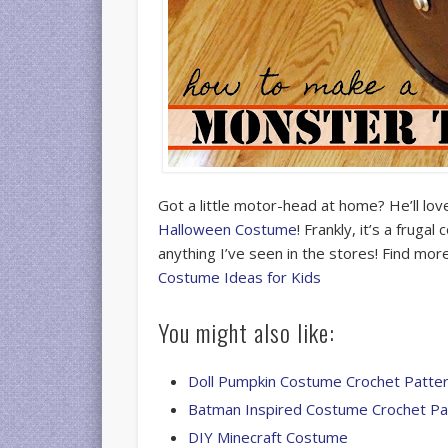
Got a little motor-head at home? He’ll love
Halloween Costume
! Frankly, it’s a fruga
anything I’ve seen in the stores! Find m
Costume Ideas for Kids
You might also like:
Doll Pumpkin Costume Crochet Patte
Batman Inspired Costume Crochet Pa
DIY Minecraft Costume