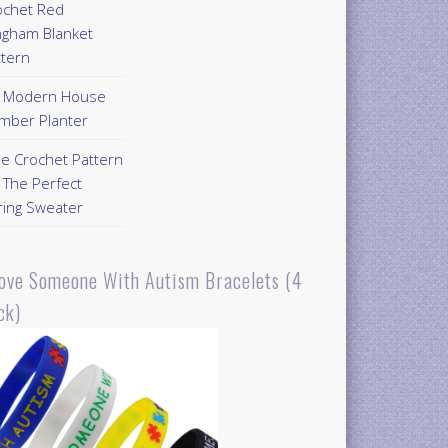
ochet Red
ngham Blanket
ttern
Y Modern House
mber Planter
ee Crochet Pattern
 The Perfect
ring Sweater
Love Someone With Autism Bracelets (4
ck)