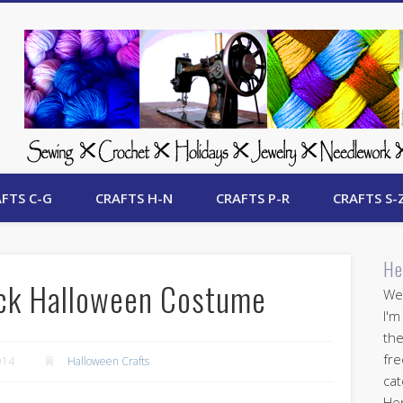
 Free Crafts Update
FTS C-G
CRAFTS H-N
CRAFTS P-R
CRAFTS S-
He
uck Halloween Costume
Wel
I'm
the
fre
014
Halloween Crafts
cat
Her