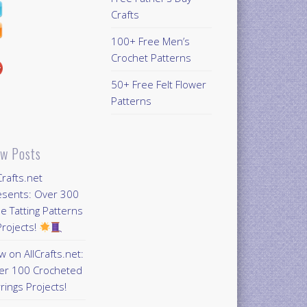
Crafts
100+ Free Men’s
Crochet Patterns
50+ Free Felt Flower
Patterns
w Posts
Crafts.net
esents: Over 300
e Tatting Patterns
rojects!
 on AllCrafts.net:
er 100 Crocheted
rings Projects!