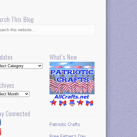
arch This Blog
dates
What’s New
dates
chives
hives
ay Connected
Patriotic Crafts
Free Father’s Day