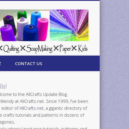
Z
CONTACT US
llo!
come to the AllCrafts Update Blog.
 Wendy at AllCrafts.net. Since 1999, I've been
 editor of
AllCrafts.net
, a gigantic directory of
e crafts tutorials and patterns in dozens of
egories.
e's where I post new tutorials, patterns and