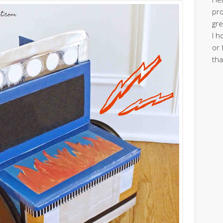
pro
gre
I h
or 
tha