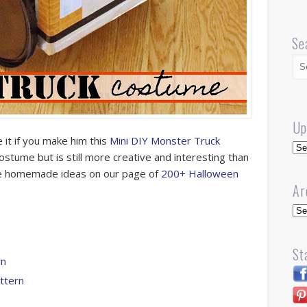
Se
Up
 it if you make him this
Mini DIY Monster Truck
Up
l costume but is still more creative and interesting than
ore homemade ideas on our page of
200+ Halloween
Ar
Arc
St
rn
ttern