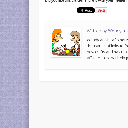
Did you like this article? Share it with your friends!
Written by
Wendy at A
Wendy at AllCrafts.net i
thousands of links to fr
new crafts and has too
affiliate links that hel