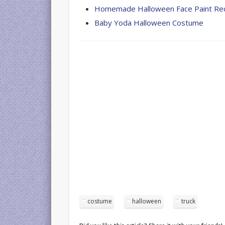
Homemade Halloween Face Paint Re
Baby Yoda Halloween Costume
costume
halloween
truck