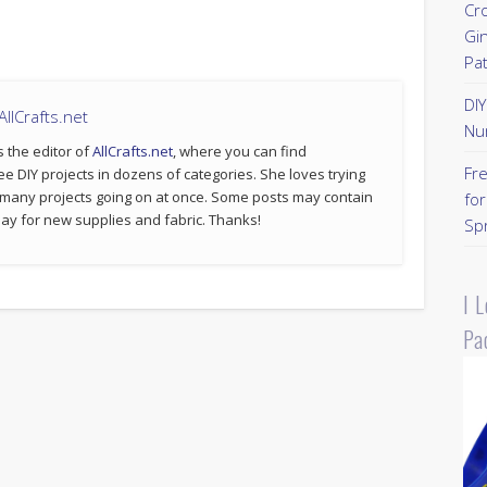
Cr
Gi
Pa
DI
llCrafts.net
Nu
s the editor of
AllCrafts.net
, where you can find
Fr
ee DIY projects in dozens of categories. She loves trying
 many projects going on at once. Some posts may contain
for
p pay for new supplies and fabric. Thanks!
Sp
I 
Pa