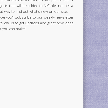
jects that will be added to AllCrafts.net. It's a
at way to find out what's new on our site.
ope you'll subscribe to our weekly newsletter
follow us to get updates and great new ideas
t you can make!