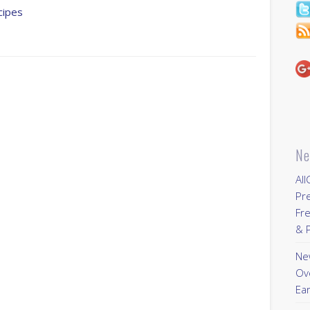
cipes
Ne
All
Pr
Fre
& P
New
Ov
Ear