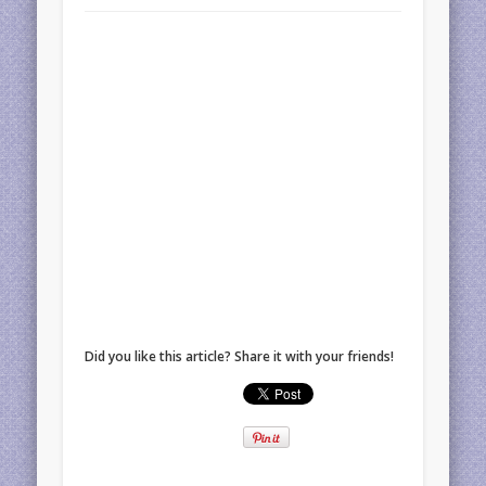
Did you like this article? Share it with your friends!