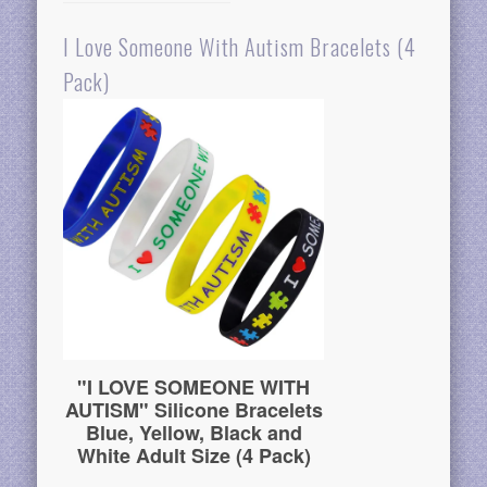
I Love Someone With Autism Bracelets (4
Pack)