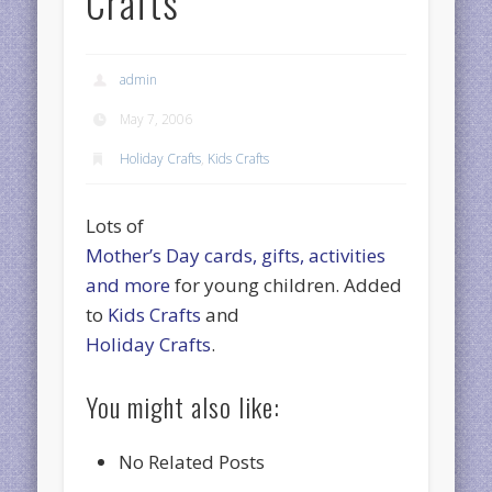
Crafts
admin
May 7, 2006
Holiday Crafts
,
Kids Crafts
Lots of
Mother’s Day cards, gifts, activities
and more
for young children. Added
to
Kids Crafts
and
Holiday Crafts
.
You might also like:
No Related Posts