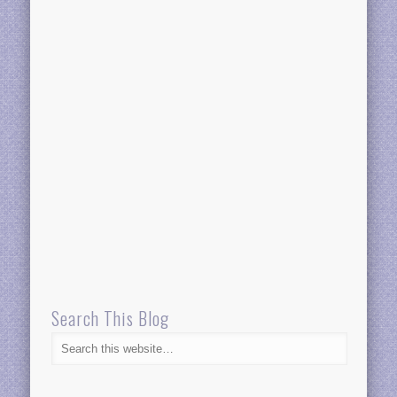
Search This Blog