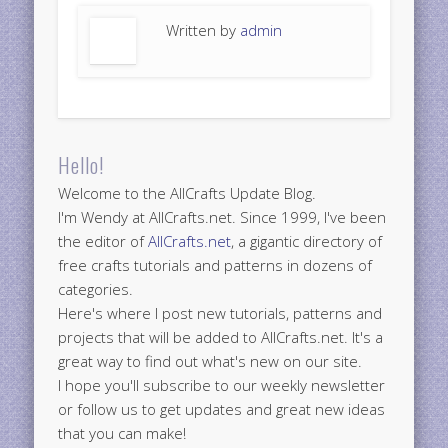
Written by
admin
Hello!
Welcome to the AllCrafts Update Blog.
I'm Wendy at AllCrafts.net. Since 1999, I've been
the editor of
AllCrafts.net
, a gigantic directory of
free crafts tutorials and patterns in dozens of
categories.
Here's where I post new tutorials, patterns and
projects that will be added to AllCrafts.net. It's a
great way to find out what's new on our site.
I hope you'll subscribe to our weekly newsletter
or follow us to get updates and great new ideas
that you can make!