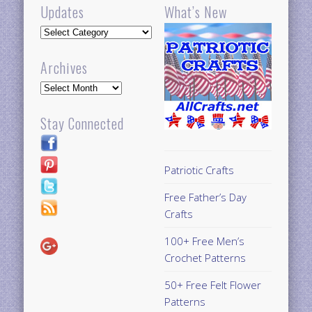
Updates
What’s New
Updates
Archives
Archives
Stay Connected
Patriotic Crafts
Free Father’s Day
Crafts
100+ Free Men’s
Crochet Patterns
50+ Free Felt Flower
Patterns