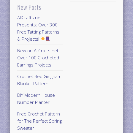
New Posts
AllCrafts.net
Presents: Over 300
Free Tatting Patterns
& Projects!
New on AllCrafts.net:
Over 100 Crocheted
Earrings Projects!
Crochet Red Gingham
Blanket Pattern
DIY Modern House
Number Planter
Free Crochet Pattern
for The Perfect Spring
Sweater