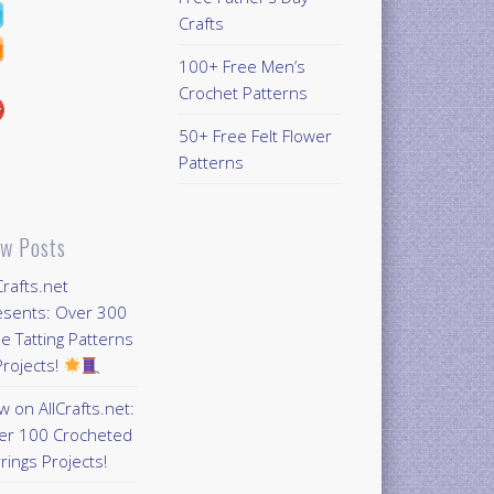
Crafts
100+ Free Men’s
Crochet Patterns
50+ Free Felt Flower
Patterns
w Posts
Crafts.net
esents: Over 300
e Tatting Patterns
rojects!
 on AllCrafts.net:
er 100 Crocheted
rings Projects!