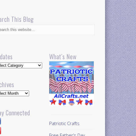
arch This Blog
dates
What’s New
dates
chives
hives
ay Connected
Patriotic Crafts
Free Father’s Day