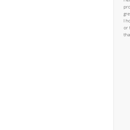
pro
gre
I h
or 
tha