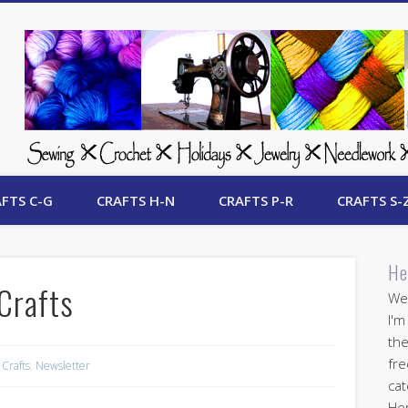
 Free Crafts Update
FTS C-G
CRAFTS H-N
CRAFTS P-R
CRAFTS S-
He
Crafts
Wel
I'm
the
fre
 Crafts
,
Newsletter
cat
Her