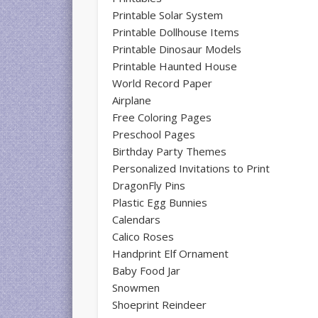
Printable Solar System
Printable Dollhouse Items
Printable Dinosaur Models
Printable Haunted House
World Record Paper
Airplane
Free Coloring Pages
Preschool Pages
Birthday Party Themes
Personalized Invitations to Print
DragonFly Pins
Plastic Egg Bunnies
Calendars
Calico Roses
Handprint Elf Ornament
Baby Food Jar
Snowmen
Shoeprint Reindeer