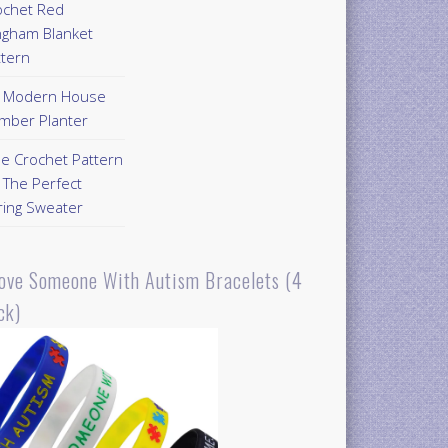
ochet Red
ngham Blanket
ttern
Y Modern House
mber Planter
ee Crochet Pattern
 The Perfect
ring Sweater
Love Someone With Autism Bracelets (4
ck)