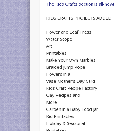
The Kids Crafts section is all-new!
KIDS CRAFTS PROJECTS ADDED
Flower and Leaf Press
Water Scope
Art
Printables
Make Your Own Marbles
Braided Jump Rope
Flowers in a
Vase Mother’s Day Card
Kids Craft Recipe Factory
Clay Recipes and
More
Garden in a Baby Food Jar
Kid Printables
Holiday & Seasonal
Printables