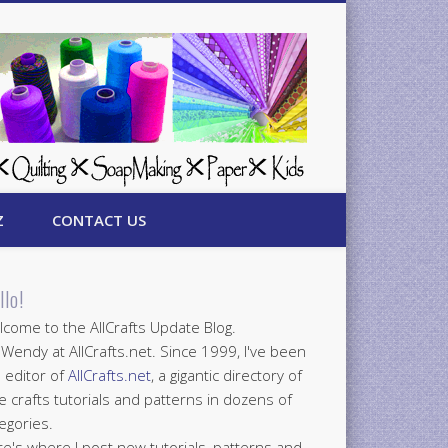
Z
CONTACT US
llo!
come to the AllCrafts Update Blog.
 Wendy at AllCrafts.net. Since 1999, I've been
 editor of
AllCrafts.net
, a gigantic directory of
e crafts tutorials and patterns in dozens of
egories.
e's where I post new tutorials, patterns and