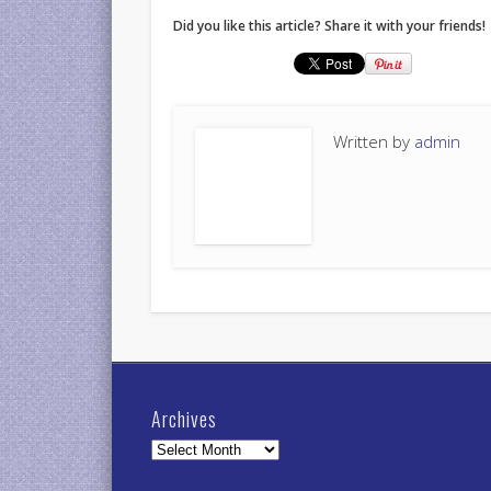
Did you like this article? Share it with your friends!
Written by
admin
Archives
Archives