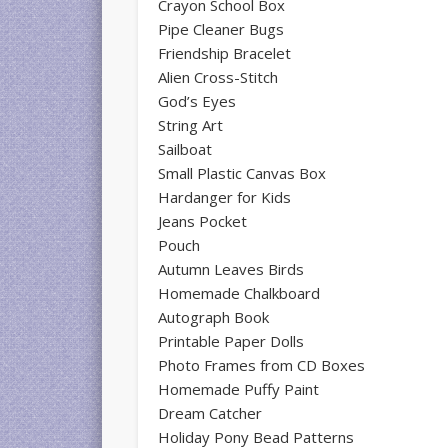
Crayon School Box
Pipe Cleaner Bugs
Friendship Bracelet
Alien Cross-Stitch
God’s Eyes
String Art
Sailboat
Small Plastic Canvas Box
Hardanger for Kids
Jeans Pocket
Pouch
Autumn Leaves Birds
Homemade Chalkboard
Autograph Book
Printable Paper Dolls
Photo Frames from CD Boxes
Homemade Puffy Paint
Dream Catcher
Holiday Pony Bead Patterns