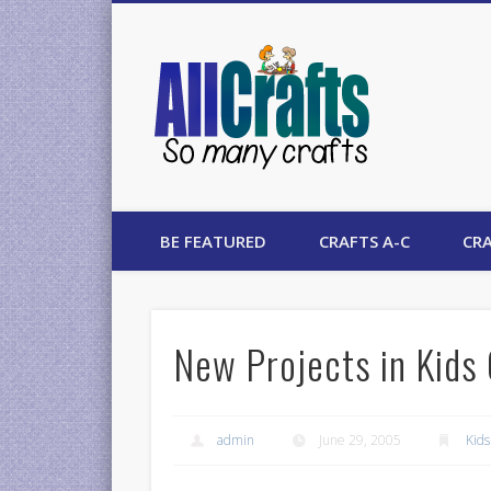
AllCrafts
BE FEATURED
CRAFTS A-C
CRA
New Projects in Kids 
admin
June 29, 2005
Kids