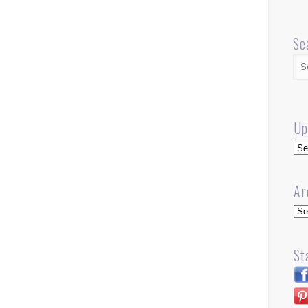
Se
Up
Up
Ar
Arc
St