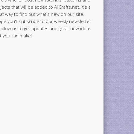
jects that will be added to AllCrafts.net. It's a
at way to find out what's new on our site.
ope you'll subscribe to our weekly newsletter
follow us to get updates and great new ideas
t you can make!