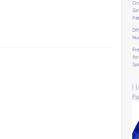
Cr
Gi
Pa
DI
Nu
Fr
for
Sp
I 
Pa