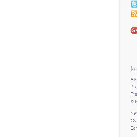
Ne
All
Pr
Fre
& P
New
Ov
Ear