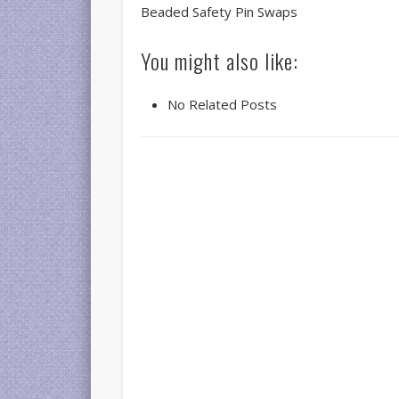
Beaded Safety Pin Swaps
You might also like:
No Related Posts