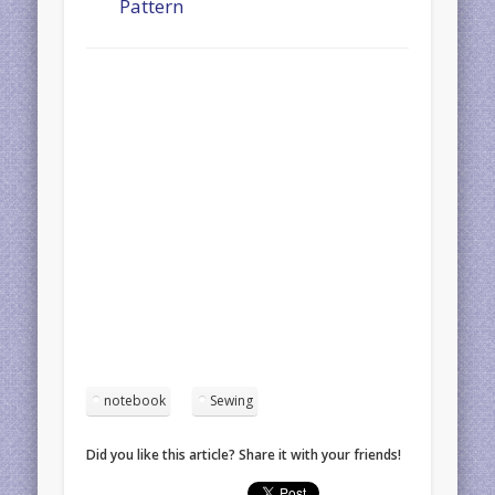
Pattern
notebook
Sewing
Did you like this article? Share it with your friends!