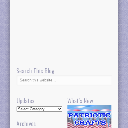
Search This Blog
Updates
What’s New
Updates
Archives