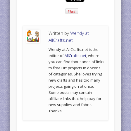
Written by
Wendy at
AllCrafts.net
Wendy at AllCrafts.net is the
editor of
AllCrafts.net
, where
you can find thousands of links
to free DIY projects in dozens
of categories. She loves trying
new crafts and has too many
projects going on at once.
Some posts may contain
affiliate links that help pay for
new supplies and fabric.
Thanks!