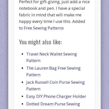
Perfect for gift-giving, just add a nice
notebook and pen. I have a special
fabric in mind that will make me
happy every time I use this. Added
to
Free Sewing Patterns
You might also like:
Travel Neck Wallet Sewing
Pattern
The Lauren Bag Free Sewing
Pattern
Jack Russell Coin Purse Sewing
Pattern
Easy DIY Phone Charger Holder
Dotted Dream Purse Sewing