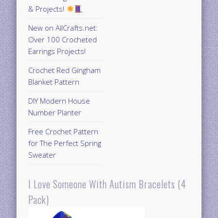
& Projects!
New on AllCrafts.net:
Over 100 Crocheted
Earrings Projects!
Crochet Red Gingham
Blanket Pattern
DIY Modern House
Number Planter
Free Crochet Pattern
for The Perfect Spring
Sweater
I Love Someone With Autism Bracelets (4
Pack)