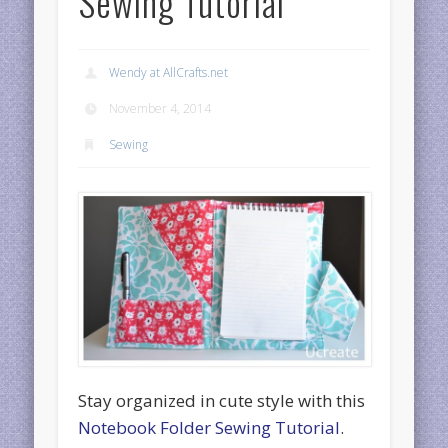
Sewing Tutorial
Wendy at AllCrafts.net
November 4, 2014
Sewing
Stay organized in cute style with this
Notebook Folder Sewing Tutorial
.