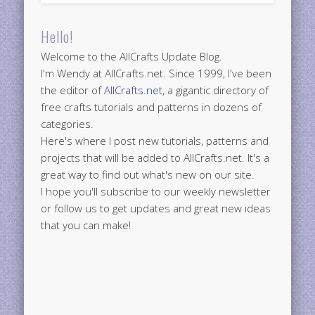
Hello!
Welcome to the AllCrafts Update Blog.
I'm Wendy at AllCrafts.net. Since 1999, I've been
the editor of
AllCrafts.net
, a gigantic directory of
free crafts tutorials and patterns in dozens of
categories.
Here's where I post new tutorials, patterns and
projects that will be added to AllCrafts.net. It's a
great way to find out what's new on our site.
I hope you'll subscribe to our weekly newsletter
or follow us to get updates and great new ideas
that you can make!