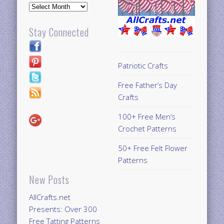
Archives
Stay Connected
Patriotic Crafts
Free Father’s Day
Crafts
100+ Free Men’s
Crochet Patterns
50+ Free Felt Flower
Patterns
New Posts
AllCrafts.net
Presents: Over 300
Free Tatting Patterns