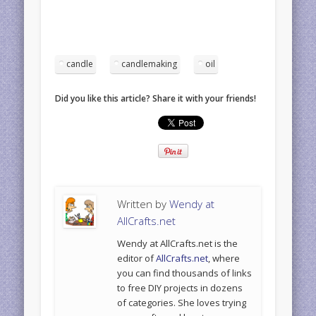
candle
candlemaking
oil
Did you like this article? Share it with your friends!
Written by
Wendy at
AllCrafts.net
Wendy at AllCrafts.net is the
editor of
AllCrafts.net
, where
you can find thousands of links
to free DIY projects in dozens
of categories. She loves trying