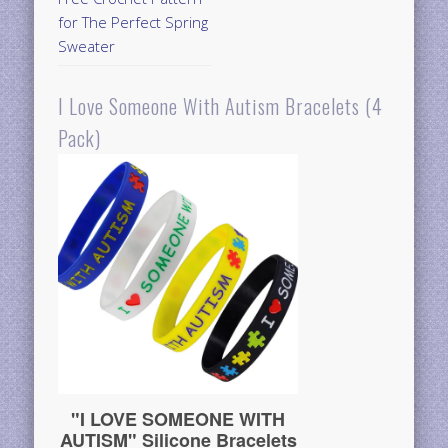
for The Perfect Spring
Sweater
I Love Someone With Autism Bracelets (4
Pack)