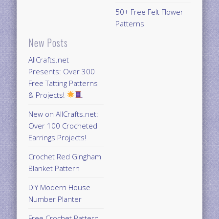
50+ Free Felt Flower
Patterns
New Posts
AllCrafts.net
Presents: Over 300
Free Tatting Patterns
& Projects!
New on AllCrafts.net:
Over 100 Crocheted
Earrings Projects!
Crochet Red Gingham
Blanket Pattern
DIY Modern House
Number Planter
Free Crochet Pattern