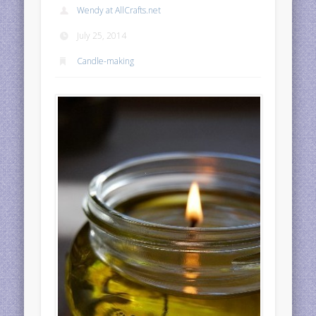
Wendy at AllCrafts.net
July 25, 2014
Candle-making