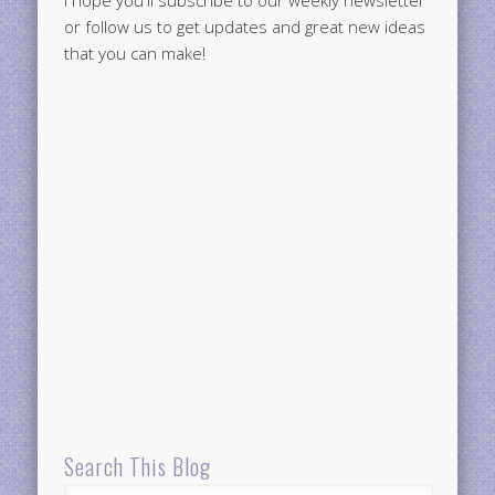
I hope you'll subscribe to our weekly newsletter
or follow us to get updates and great new ideas
that you can make!
Search This Blog