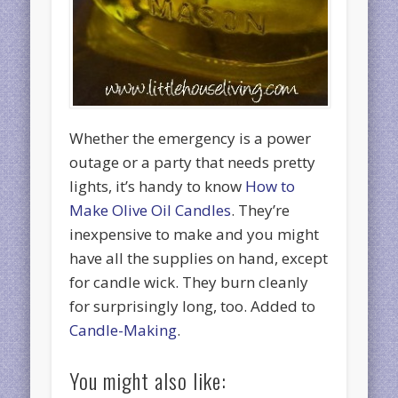
Whether the emergency is a power
outage or a party that needs pretty
lights, it’s handy to know
How to
Make Olive Oil Candles
. They’re
inexpensive to make and you might
have all the supplies on hand, except
for candle wick. They burn cleanly
for surprisingly long, too. Added to
Candle-Making
.
You might also like: