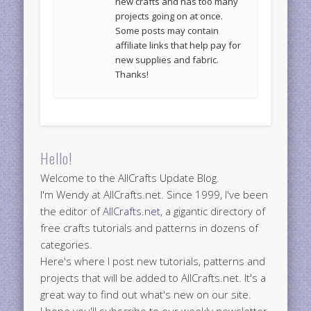
new crafts and has too many
projects going on at once.
Some posts may contain
affiliate links that help pay for
new supplies and fabric.
Thanks!
Hello!
Welcome to the AllCrafts Update Blog.
I'm Wendy at AllCrafts.net. Since 1999, I've been
the editor of
AllCrafts.net
, a gigantic directory of
free crafts tutorials and patterns in dozens of
categories.
Here's where I post new tutorials, patterns and
projects that will be added to AllCrafts.net. It's a
great way to find out what's new on our site.