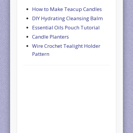
How to Make Teacup Candles
DIY Hydrating Cleansing Balm
Essential Oils Pouch Tutorial
Candle Planters
Wire Crochet Tealight Holder
Pattern