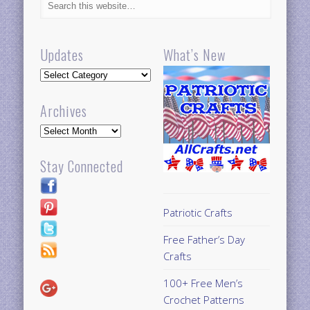
Updates
What’s New
Updates
Archives
Archives
Stay Connected
Patriotic Crafts
Free Father’s Day
Crafts
100+ Free Men’s
Crochet Patterns