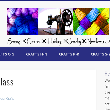
 Free Crafts Update
FTS C-G
CRAFTS H-N
CRAFTS P-R
CRAFTS S-
He
Class
Wel
I'm
the
fre
loral Crafts
cat
Her