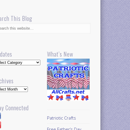
arch This Blog
dates
What’s New
dates
chives
hives
ay Connected
Patriotic Crafts
Free Father’s Day