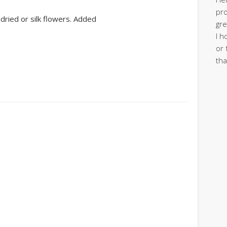
pro
 dried or silk flowers. Added
gre
I h
or 
tha