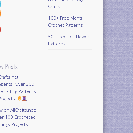
Crafts
100+ Free Men’s
Crochet Patterns
50+ Free Felt Flower
Patterns
w Posts
Crafts.net
esents: Over 300
e Tatting Patterns
rojects!
 on AllCrafts.net:
er 100 Crocheted
rings Projects!