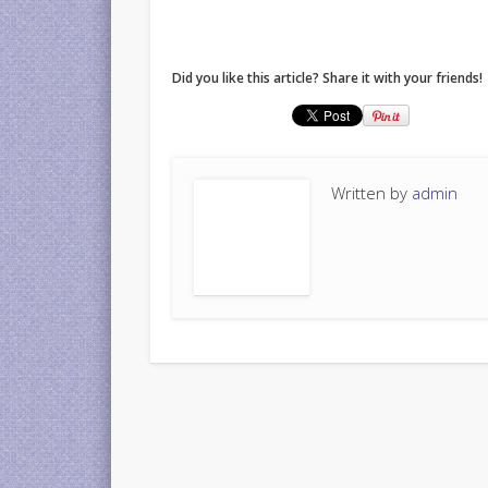
Did you like this article? Share it with your friends!
Written by
admin