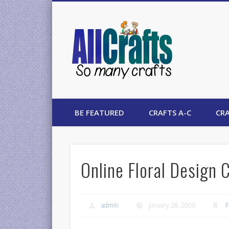
AllCrafts
BE FEATURED
CRAFTS A-C
CRA
Online Floral Design 
admin
January 28, 2006
F