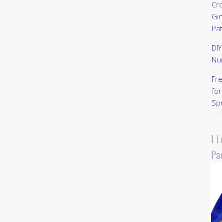
Cr
Gi
Pa
DI
Nu
Fr
for
Sp
I 
Pa