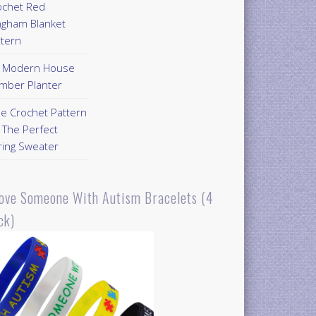
ochet Red
ngham Blanket
ttern
Y Modern House
mber Planter
ee Crochet Pattern
 The Perfect
ring Sweater
Love Someone With Autism Bracelets (4
ck)