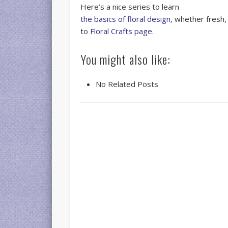
Here’s a nice series to learn
the basics of floral design
, whether fresh,
to
Floral Crafts page.
You might also like:
No Related Posts