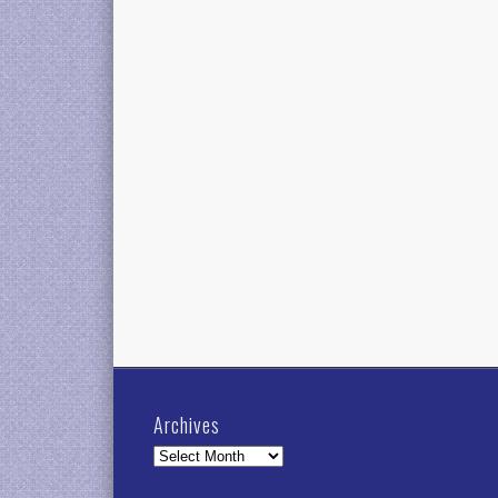
Archives
Archives