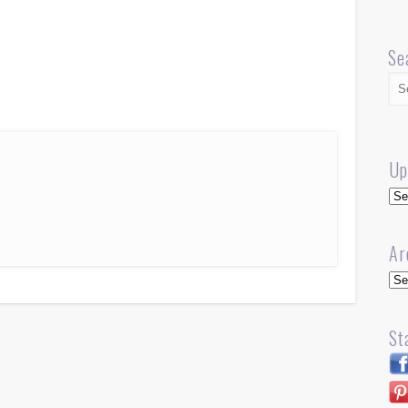
Se
Up
Up
Ar
Arc
St