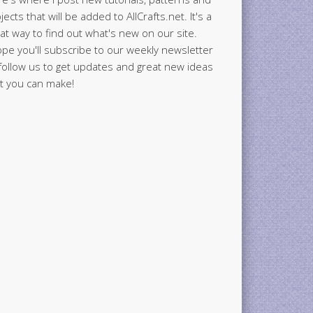
jects that will be added to AllCrafts.net. It's a
at way to find out what's new on our site.
ope you'll subscribe to our weekly newsletter
follow us to get updates and great new ideas
t you can make!