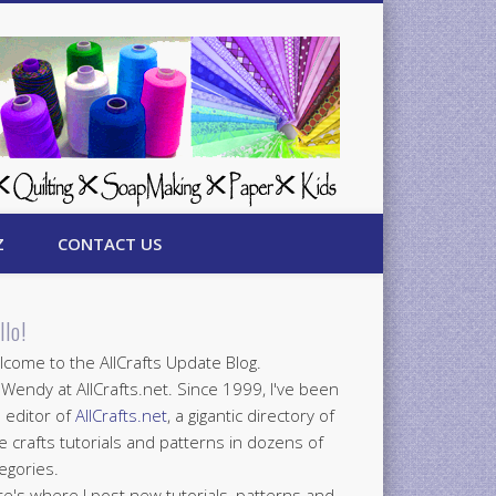
Z
CONTACT US
llo!
come to the AllCrafts Update Blog.
 Wendy at AllCrafts.net. Since 1999, I've been
 editor of
AllCrafts.net
, a gigantic directory of
e crafts tutorials and patterns in dozens of
egories.
e's where I post new tutorials, patterns and