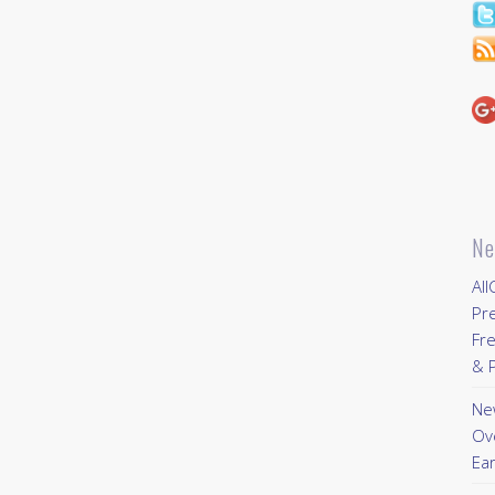
Ne
All
Pr
Fre
& P
New
Ov
Ear